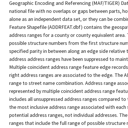
Geographic Encoding and Referencing (MAF/TIGER) Da
national file with no overlaps or gaps between parts, h
alone as an independent data set, or they can be combi
Feature Shapefile (ADDRFEAT.dbf) contains the geospat
address ranges for a county or county equivalent area. 
possible structure numbers from the first structure num
specified parity in between along an edge side relative t
address address ranges have been suppressed to maintai
Multiple coincident address range feature edge records 
right address ranges are associated to the edge. The 
range to street name combination. Address range asso
represented by multiple coincident address range feat
includes all unsuppressed address ranges compared to t
the most inclusive address range associated with each 
potential address ranges, not individual addresses. The
ranges that include the full range of possible structur