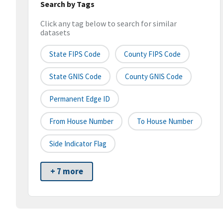
Search by Tags
Click any tag below to search for similar
datasets
State FIPS Code
County FIPS Code
State GNIS Code
County GNIS Code
Permanent Edge ID
From House Number
To House Number
Side Indicator Flag
+ 7 more