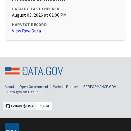
CATALOG LAST CHECKED
August 03, 2026 at 01:06 PM
HARVEST RECORD
View Raw Data
About
Open Government
Website Policies
PERFORMANCE.GOV
Data.gov on Github