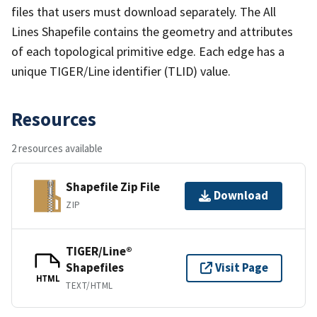
files that users must download separately. The All
Lines Shapefile contains the geometry and attributes
of each topological primitive edge. Each edge has a
unique TIGER/Line identifier (TLID) value.
Resources
2 resources available
Shapefile Zip File
Download
ZIP
TIGER/Line®
Shapefiles
Visit Page
HTML
TEXT/HTML