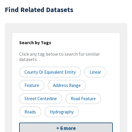
Find Related Datasets
Search by Tags
Click any tag below to search for similar
datasets
County Or Equivalent Entity
Linear
Feature
Address Range
Street Centerline
Road Feature
Roads
Hydrography
+ 6 more