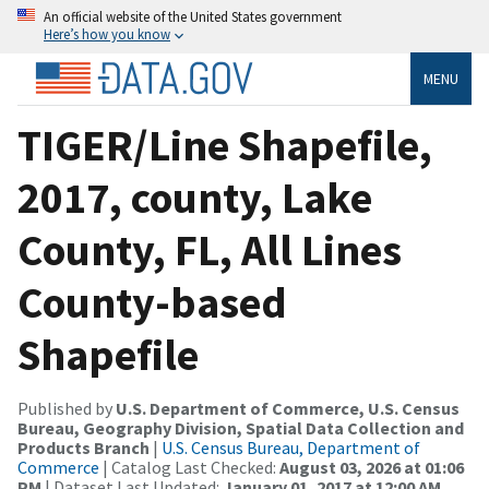
An official website of the United States government
Here’s how you know
MENU
TIGER/Line Shapefile,
2017, county, Lake
County, FL, All Lines
County-based
Shapefile
Published by
U.S. Department of Commerce, U.S. Census
Bureau, Geography Division, Spatial Data Collection and
Products Branch
|
U.S. Census Bureau, Department of
Commerce
| Catalog Last Checked:
August 03, 2026 at 01:06
PM
| Dataset Last Updated:
January 01, 2017 at 12:00 AM