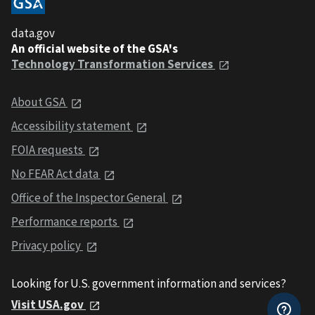
data.gov
An official website of the GSA's
Technology Transformation Services
About GSA
Accessibility statement
FOIA requests
No FEAR Act data
Office of the Inspector General
Performance reports
Privacy policy
Looking for U.S. government information and services?
Visit USA.gov