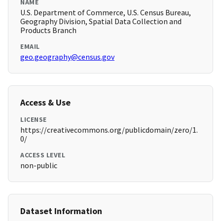
NAME
U.S. Department of Commerce, U.S. Census Bureau,
Geography Division, Spatial Data Collection and
Products Branch
EMAIL
geo.geography@census.gov
Access & Use
LICENSE
https://creativecommons.org/publicdomain/zero/1.
0/
ACCESS LEVEL
non-public
Dataset Information