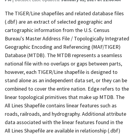
The TIGER/Line shapefiles and related database files
(.dbf) are an extract of selected geographic and
cartographic information from the U.S. Census
Bureau's Master Address File / Topologically Integrated
Geographic Encoding and Referencing (MAF/TIGER)
Database (MTDB). The MTDB represents a seamless
national file with no overlaps or gaps between parts,
however, each TIGER/Line shapefile is designed to
stand alone as an independent data set, or they can be
combined to cover the entire nation. Edge refers to the
linear topological primitives that make up MTDB. The
All Lines Shapefile contains linear features such as
roads, railroads, and hydrography. Additional attribute
data associated with the linear features found in the
All Lines Shapefile are available in relationship (.dbf)