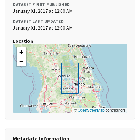
DATASET FIRST PUBLISHED
January 01, 2017 at 12:00 AM
DATASET LAST UPDATED
January 01, 2017 at 12:00 AM
Location
+
−
©
OpenStreetMap
contributors
Metadata Information