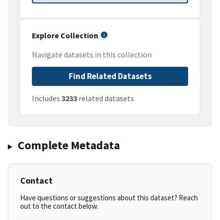
Explore Collection
Navigate datasets in this collection
Find Related Datasets
Includes
3233
related datasets
Complete Metadata
Contact
Have questions or suggestions about this dataset? Reach
out to the contact below.