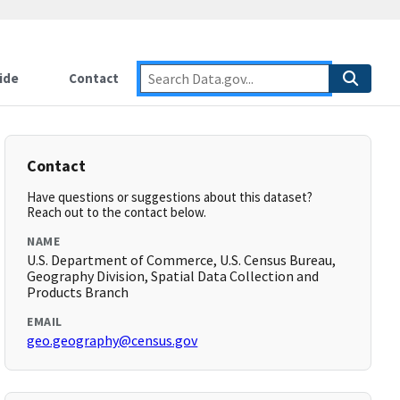
ide
Contact
Contact
Have questions or suggestions about this dataset?
Reach out to the contact below.
NAME
U.S. Department of Commerce, U.S. Census Bureau,
Geography Division, Spatial Data Collection and
Products Branch
EMAIL
geo.geography@census.gov