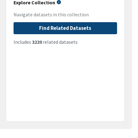
Explore Collection
Navigate datasets in this collection
Find Related Datasets
Includes
3220
related datasets