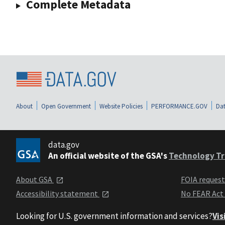
Complete Metadata
About
Open Government
Website Policies
PERFORMANCE.GOV
Dat
data.gov
An official website of the GSA's
Technology Tr
About GSA
FOIA reques
Accessibility statement
No FEAR Act
Looking for U.S. government information and services?
Vis