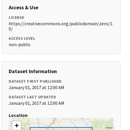
Access & Use
LICENSE
https://creativecommons.org/publicdomain/zero/1.
0/
ACCESS LEVEL
non-public
Dataset Information
DATASET FIRST PUBLISHED
January 01, 2017 at 12:00 AM
DATASET LAST UPDATED
January 01, 2017 at 12:00 AM
Location
+