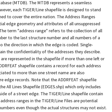
tabase (MTDB). The MTDB represents a seamless
owever, each TIGER/Line shapefile is designed to stand
ned to cover the entire nation. The Address Ranges
ial edge geometry and attributes of all unsuppressed
The term "address range" refers to the collection of all
ber to the last structure number and all numbers of a
o the direction in which the edge is coded. Single-
n the confidentiality of the addresses they describe.
are represented in the shapefile if more than one left or
ADDRFEAT shapefile contains a record for each address
ciated to more than one street name are also
ure edge records. Note that the ADDRFEAT shapefile
he All Lines Shapefile (EDGES.shp) which only includes
side of a street edge. The TIGER/Line shapefile contain
 address ranges in the TIGER/Line Files are potential
e numbers even though the actual structures may not exist.