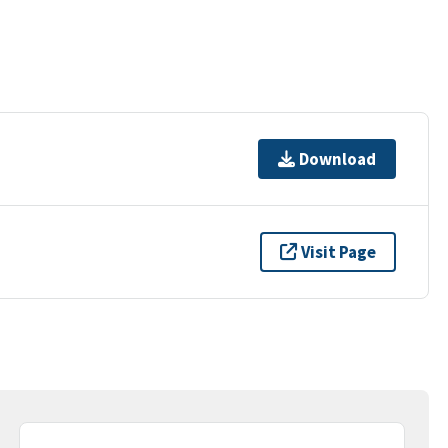
Download
Visit Page