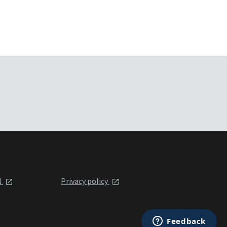
l
Privacy policy