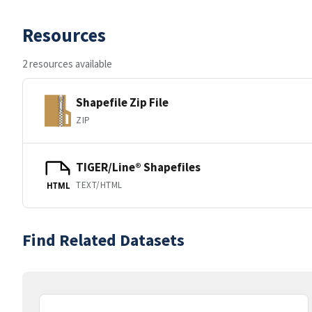
Resources
2 resources available
Shapefile Zip File
ZIP
TIGER/Line® Shapefiles
TEXT/HTML
HTML
Find Related Datasets