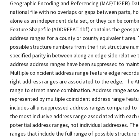
Geographic Encoding and Referencing (MAF/TIGER) Da
national file with no overlaps or gaps between parts, h
alone as an independent data set, or they can be combi
Feature Shapefile (ADDRFEAT.dbf) contains the geospat
address ranges for a county or county equivalent area. 
possible structure numbers from the first structure num
specified parity in between along an edge side relative t
address address ranges have been suppressed to maintai
Multiple coincident address range feature edge records 
right address ranges are associated to the edge. The 
range to street name combination. Address range asso
represented by multiple coincident address range feat
includes all unsuppressed address ranges compared to t
the most inclusive address range associated with each 
potential address ranges, not individual addresses. The
ranges that include the full range of possible structur