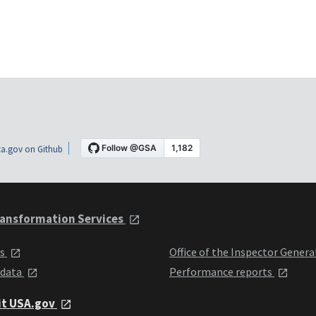
a.gov on Github
ansformation Services
ts
Office of the Inspector Genera
 data
Performance reports
it USA.gov