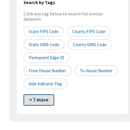
Search by Tags
Click any tag below to search for similar
datasets
State FIPS Code
County FIPS Code
State GNIS Code
County GNIS Code
Permanent Edge ID
From House Number
To House Number
Side Indicator Flag
+ 7 more