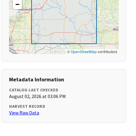
−
©
OpenStreetMap
contributors
Metadata Information
CATALOG LAST CHECKED
August 02, 2026 at 03:06 PM
HARVEST RECORD
View Raw Data