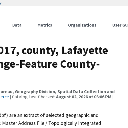
w
Data
Metrics
Organizations
User Gu
017, county, Lafayette
nge-Feature County-
reau, Geography Division, Spatial Data Collection and
merce
| Catalog Last Checked:
August 02, 2026 at 03:06 PM
|
dbf) are an extract of selected geographic and
 Master Address File / Topologically Integrated