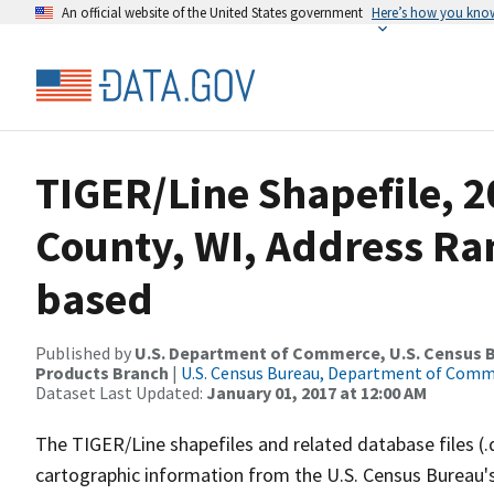
An official website of the United States government
Here’s how you kno
TIGER/Line Shapefile, 2
County, WI, Address Ra
based
Published by
U.S. Department of Commerce, U.S. Census Bu
Products Branch
|
U.S. Census Bureau, Department of Com
Dataset Last Updated:
January 01, 2017 at 12:00 AM
The TIGER/Line shapefiles and related database files (.
cartographic information from the U.S. Census Bureau's