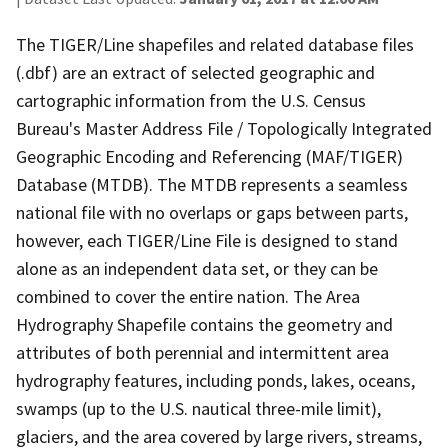
The TIGER/Line shapefiles and related database files
(.dbf) are an extract of selected geographic and
cartographic information from the U.S. Census
Bureau's Master Address File / Topologically Integrated
Geographic Encoding and Referencing (MAF/TIGER)
Database (MTDB). The MTDB represents a seamless
national file with no overlaps or gaps between parts,
however, each TIGER/Line File is designed to stand
alone as an independent data set, or they can be
combined to cover the entire nation. The Area
Hydrography Shapefile contains the geometry and
attributes of both perennial and intermittent area
hydrography features, including ponds, lakes, oceans,
swamps (up to the U.S. nautical three-mile limit),
glaciers, and the area covered by large rivers, streams,