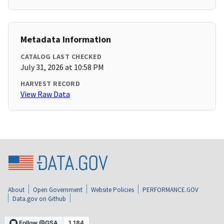
Metadata Information
CATALOG LAST CHECKED
July 31, 2026 at 10:58 PM
HARVEST RECORD
View Raw Data
About
Open Government
Website Policies
PERFORMANCE.GOV
Data.gov on Github