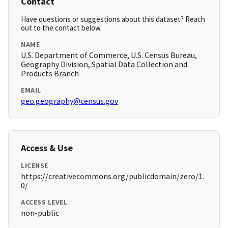
Contact
Have questions or suggestions about this dataset? Reach
out to the contact below.
NAME
U.S. Department of Commerce, U.S. Census Bureau,
Geography Division, Spatial Data Collection and
Products Branch
EMAIL
geo.geography@census.gov
Access & Use
LICENSE
https://creativecommons.org/publicdomain/zero/1.
0/
ACCESS LEVEL
non-public