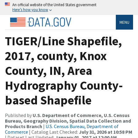
An official website of the United States government
Here’s how you know
MENU
TIGER/Line Shapefile,
2017, county, Knox
County, IN, Area
Hydrography County-
based Shapefile
Published by
U.S. Department of Commerce, U.S. Census
Bureau, Geography Division, Spatial Data Collection and
Products Branch
|
U.S. Census Bureau, Department of
Commerce
| Catalog Last Checked:
July 31, 2026 at 10:58 PM
| Dataset Last Updated:
January 01, 2017 at 12:00 AM