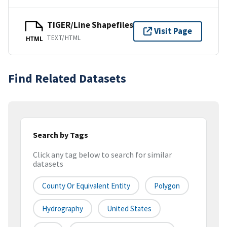
TIGER/Line Shapefiles
Visit Page
TEXT/HTML
HTML
Find Related Datasets
Search by Tags
Click any tag below to search for similar
datasets
County Or Equivalent Entity
Polygon
Hydrography
United States