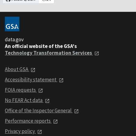
data.gov
An official website of the GSA's
Technology Transformation Services
About GSA
Accessibility statement
FOIA requests
No FEAR Act data
Office of the Inspector General
Performance reports
Privacy policy