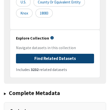
U.S.
County Or Equivalent Entity
Knox
18083
Explore Collection
Navigate datasets in this collection
Find Related Datasets
Includes
3232
related datasets
Complete Metadata