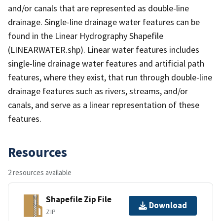
and/or canals that are represented as double-line
drainage. Single-line drainage water features can be
found in the Linear Hydrography Shapefile
(LINEARWATER.shp). Linear water features includes
single-line drainage water features and artificial path
features, where they exist, that run through double-line
drainage features such as rivers, streams, and/or
canals, and serve as a linear representation of these
features.
Resources
2 resources available
Shapefile Zip File
Download
ZIP