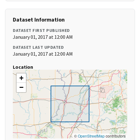
Dataset Information
DATASET FIRST PUBLISHED
January 01, 2017 at 12:00 AM
DATASET LAST UPDATED
January 01, 2017 at 12:00 AM
Location
+
−
©
OpenStreetMap
contributors