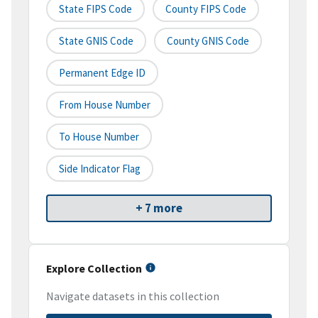
State FIPS Code
County FIPS Code
State GNIS Code
County GNIS Code
Permanent Edge ID
From House Number
To House Number
Side Indicator Flag
+ 7 more
Explore Collection
Navigate datasets in this collection