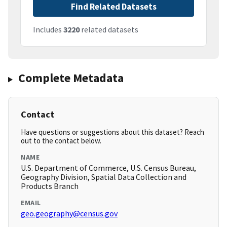
Find Related Datasets
Includes
3220
related datasets
Complete Metadata
Contact
Have questions or suggestions about this dataset? Reach
out to the contact below.
NAME
U.S. Department of Commerce, U.S. Census Bureau,
Geography Division, Spatial Data Collection and
Products Branch
EMAIL
geo.geography@census.gov