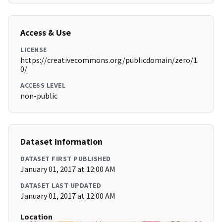
Access & Use
LICENSE
https://creativecommons.org/publicdomain/zero/1.
0/
ACCESS LEVEL
non-public
Dataset Information
DATASET FIRST PUBLISHED
January 01, 2017 at 12:00 AM
DATASET LAST UPDATED
January 01, 2017 at 12:00 AM
Location