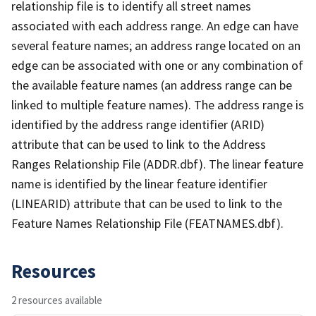
relationship file is to identify all street names
associated with each address range. An edge can have
several feature names; an address range located on an
edge can be associated with one or any combination of
the available feature names (an address range can be
linked to multiple feature names). The address range is
identified by the address range identifier (ARID)
attribute that can be used to link to the Address
Ranges Relationship File (ADDR.dbf). The linear feature
name is identified by the linear feature identifier
(LINEARID) attribute that can be used to link to the
Feature Names Relationship File (FEATNAMES.dbf).
Resources
2 resources available