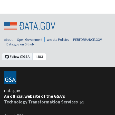
About
Open Government
Website Policies
PERFORMANCE.GOV
Data.gov on Github
data.gov
An official website of the GSA's
Technology Transformation Services