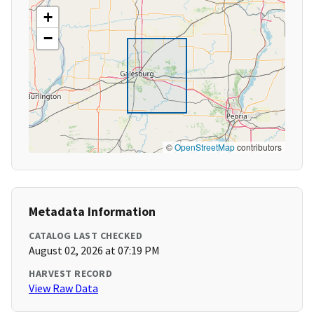
+
−
©
OpenStreetMap
contributors
Metadata Information
CATALOG LAST CHECKED
August 02, 2026 at 07:19 PM
HARVEST RECORD
View Raw Data