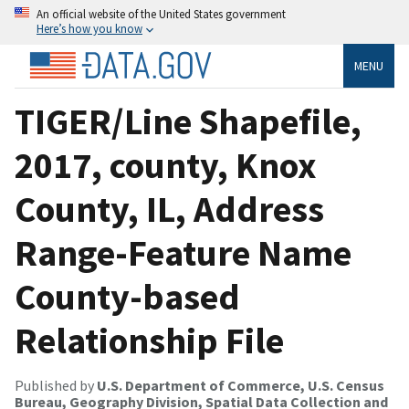
An official website of the United States government
Here’s how you know
MENU
TIGER/Line Shapefile,
2017, county, Knox
County, IL, Address
Range-Feature Name
County-based
Relationship File
Published by
U.S. Department of Commerce, U.S. Census
Bureau, Geography Division, Spatial Data Collection and