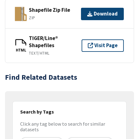
Shapefile Zip File
Download
ZIP
TIGER/Line®
Shapefiles
Visit Page
HTML
TEXT/HTML
Find Related Datasets
Search by Tags
Click any tag below to search for similar
datasets