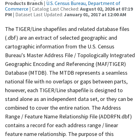
Products Branch
|
U.S. Census Bureau, Department of
Commerce
| Catalog Last Checked:
August 02, 2026 at 07:19
PM
| Dataset Last Updated:
January 01, 2017 at 12:00 AM
The TIGER/Line shapefiles and related database files
(.dbf) are an extract of selected geographic and
cartographic information from the U.S. Census
Bureau's Master Address File / Topologically Integrated
Geographic Encoding and Referencing (MAF/TIGER)
Database (MTDB). The MTDB represents a seamless
national file with no overlaps or gaps between parts,
however, each TIGER/Line shapefile is designed to
stand alone as an independent data set, or they can be
combined to cover the entire nation. The Address
Range / Feature Name Relationship File (ADDRFN.dbf)
contains a record for each address range / linear
feature name relationship. The purpose of this