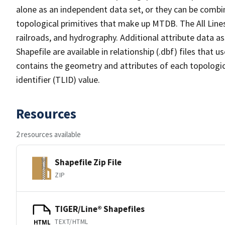
alone as an independent data set, or they can be combin
topological primitives that make up MTDB. The All Lines
railroads, and hydrography. Additional attribute data as
Shapefile are available in relationship (.dbf) files that
contains the geometry and attributes of each topologic
identifier (TLID) value.
Resources
2 resources available
Shapefile Zip File
ZIP
TIGER/Line® Shapefiles
TEXT/HTML
HTML