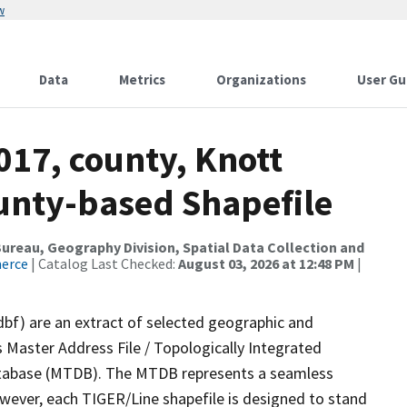
w
Data
Metrics
Organizations
User Gu
017, county, Knott
ounty-based Shapefile
reau, Geography Division, Spatial Data Collection and
merce
| Catalog Last Checked:
August 03, 2026 at 12:48 PM
|
dbf) are an extract of selected geographic and
 Master Address File / Topologically Integrated
tabase (MTDB). The MTDB represents a seamless
owever, each TIGER/Line shapefile is designed to stand