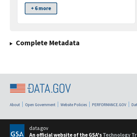
+ 6 more
Complete Metadata
About
Open Government
Website Policies
PERFORMANCE.GOV
Dat
data.gov
An official website of the GSA's
Technology Tr