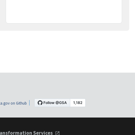
a.gov on Github
ansformation Services