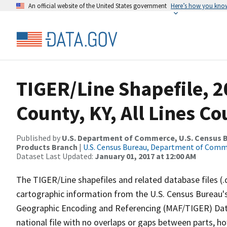
An official website of the United States government
Here’s how you kno
TIGER/Line Shapefile, 2
County, KY, All Lines C
Published by
U.S. Department of Commerce, U.S. Census Bu
Products Branch
|
U.S. Census Bureau, Department of Com
Dataset Last Updated:
January 01, 2017 at 12:00 AM
The TIGER/Line shapefiles and related database files (.
cartographic information from the U.S. Census Bureau's
Geographic Encoding and Referencing (MAF/TIGER) Da
national file with no overlaps or gaps between parts, h