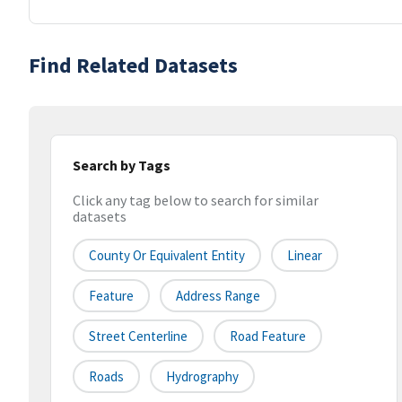
Find Related Datasets
Search by Tags
Click any tag below to search for similar
datasets
County Or Equivalent Entity
Linear
Feature
Address Range
Street Centerline
Road Feature
Roads
Hydrography