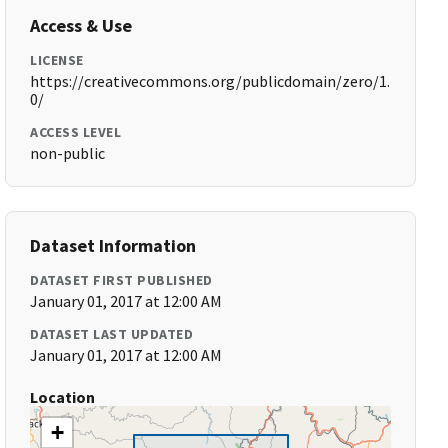
Access & Use
LICENSE
https://creativecommons.org/publicdomain/zero/1.
0/
ACCESS LEVEL
non-public
Dataset Information
DATASET FIRST PUBLISHED
January 01, 2017 at 12:00 AM
DATASET LAST UPDATED
January 01, 2017 at 12:00 AM
Location
+