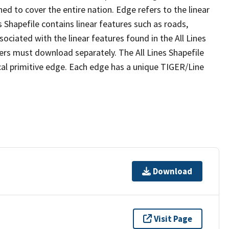
ed to cover the entire nation. Edge refers to the linear
 Shapefile contains linear features such as roads,
sociated with the linear features found in the All Lines
 users must download separately. The All Lines Shapefile
al primitive edge. Each edge has a unique TIGER/Line
Download
Visit Page