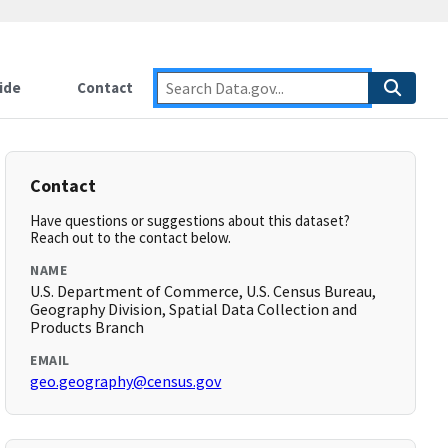
ide
Contact
Contact
Have questions or suggestions about this dataset?
Reach out to the contact below.
NAME
U.S. Department of Commerce, U.S. Census Bureau,
Geography Division, Spatial Data Collection and
Products Branch
EMAIL
geo.geography@census.gov