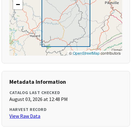
−
©
OpenStreetMap
contributors
Metadata Information
CATALOG LAST CHECKED
August 03, 2026 at 12:48 PM
HARVEST RECORD
View Raw Data