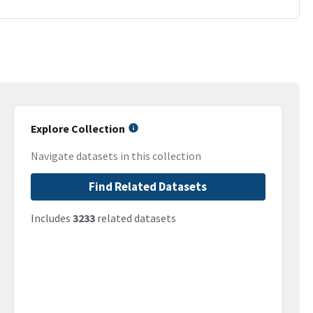
Explore Collection
Navigate datasets in this collection
Find Related Datasets
Includes
3233
related datasets