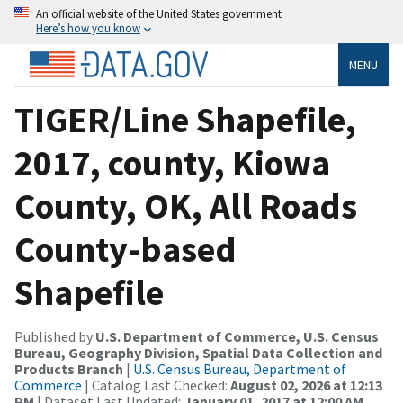
An official website of the United States government
Here’s how you know
MENU
TIGER/Line Shapefile,
2017, county, Kiowa
County, OK, All Roads
County-based
Shapefile
Published by
U.S. Department of Commerce, U.S. Census
Bureau, Geography Division, Spatial Data Collection and
Products Branch
|
U.S. Census Bureau, Department of
Commerce
| Catalog Last Checked:
August 02, 2026 at 12:13
PM
| Dataset Last Updated:
January 01, 2017 at 12:00 AM