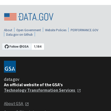
About
Open Government
Website Policies
PERFORMANCE.GOV
Data.gov on Github
data.gov
An official website of the GSA's
Technology Transformation Services
About GSA