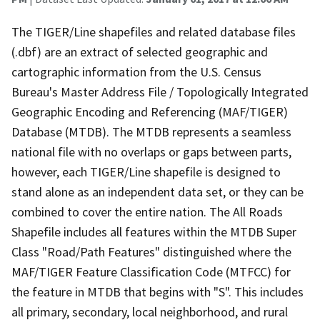
The TIGER/Line shapefiles and related database files
(.dbf) are an extract of selected geographic and
cartographic information from the U.S. Census
Bureau's Master Address File / Topologically Integrated
Geographic Encoding and Referencing (MAF/TIGER)
Database (MTDB). The MTDB represents a seamless
national file with no overlaps or gaps between parts,
however, each TIGER/Line shapefile is designed to
stand alone as an independent data set, or they can be
combined to cover the entire nation. The All Roads
Shapefile includes all features within the MTDB Super
Class "Road/Path Features" distinguished where the
MAF/TIGER Feature Classification Code (MTFCC) for
the feature in MTDB that begins with "S". This includes
all primary, secondary, local neighborhood, and rural