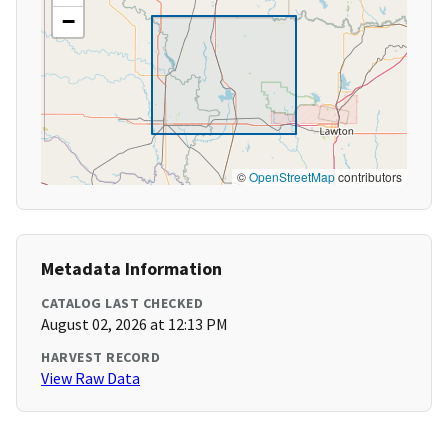
−
©
OpenStreetMap
contributors
Metadata Information
CATALOG LAST CHECKED
August 02, 2026 at 12:13 PM
HARVEST RECORD
View Raw Data