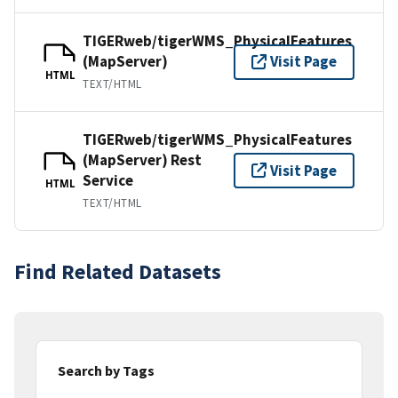
TIGERweb/tigerWMS_PhysicalFeatures
(MapServer)
Visit Page
HTML
TEXT/HTML
TIGERweb/tigerWMS_PhysicalFeatures
(MapServer) Rest
Visit Page
Service
HTML
TEXT/HTML
Find Related Datasets
Search by Tags