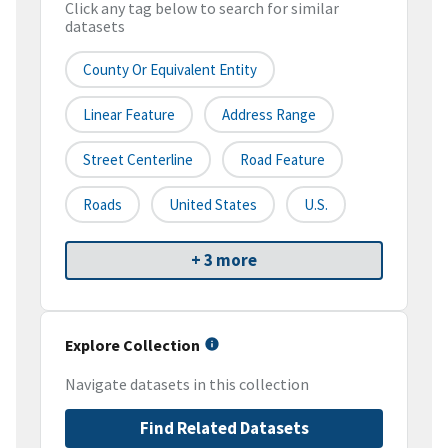
Click any tag below to search for similar
datasets
County Or Equivalent Entity
Linear Feature
Address Range
Street Centerline
Road Feature
Roads
United States
U.S.
+ 3 more
Explore Collection
Navigate datasets in this collection
Find Related Datasets