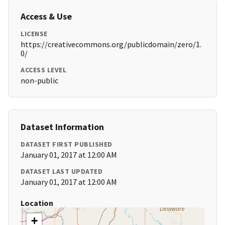
Access & Use
LICENSE
https://creativecommons.org/publicdomain/zero/1.
0/
ACCESS LEVEL
non-public
Dataset Information
DATASET FIRST PUBLISHED
January 01, 2017 at 12:00 AM
DATASET LAST UPDATED
January 01, 2017 at 12:00 AM
Location
+