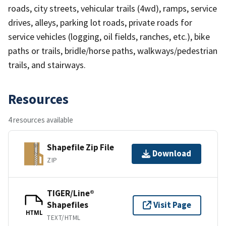
roads, city streets, vehicular trails (4wd), ramps, service
drives, alleys, parking lot roads, private roads for
service vehicles (logging, oil fields, ranches, etc.), bike
paths or trails, bridle/horse paths, walkways/pedestrian
trails, and stairways.
Resources
4 resources available
Shapefile Zip File
Download
ZIP
TIGER/Line®
Shapefiles
Visit Page
HTML
TEXT/HTML