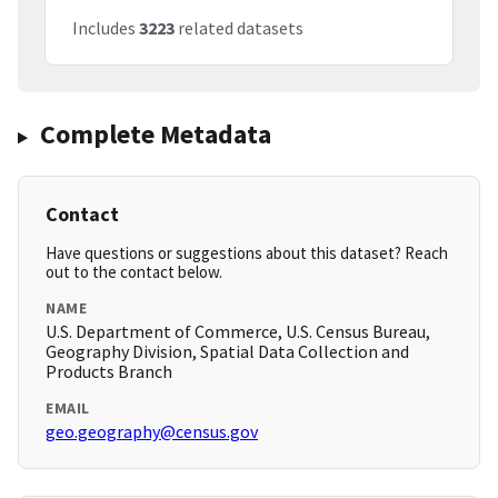
Includes
3223
related datasets
Complete Metadata
Contact
Have questions or suggestions about this dataset? Reach
out to the contact below.
NAME
U.S. Department of Commerce, U.S. Census Bureau,
Geography Division, Spatial Data Collection and
Products Branch
EMAIL
geo.geography@census.gov