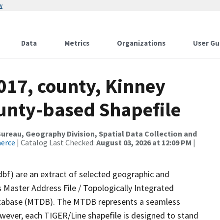
w
Data
Metrics
Organizations
User Gu
017, county, Kinney
ounty-based Shapefile
reau, Geography Division, Spatial Data Collection and
merce
| Catalog Last Checked:
August 03, 2026 at 12:09 PM
|
dbf) are an extract of selected geographic and
 Master Address File / Topologically Integrated
tabase (MTDB). The MTDB represents a seamless
owever, each TIGER/Line shapefile is designed to stand