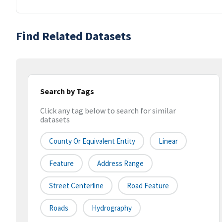
Find Related Datasets
Search by Tags
Click any tag below to search for similar
datasets
County Or Equivalent Entity
Linear
Feature
Address Range
Street Centerline
Road Feature
Roads
Hydrography