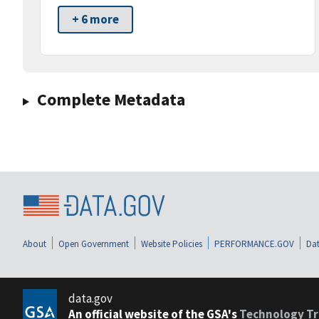
+ 6 more
Complete Metadata
About
Open Government
Website Policies
PERFORMANCE.GOV
Dat
data.gov
An official website of the GSA's
Technology Tr