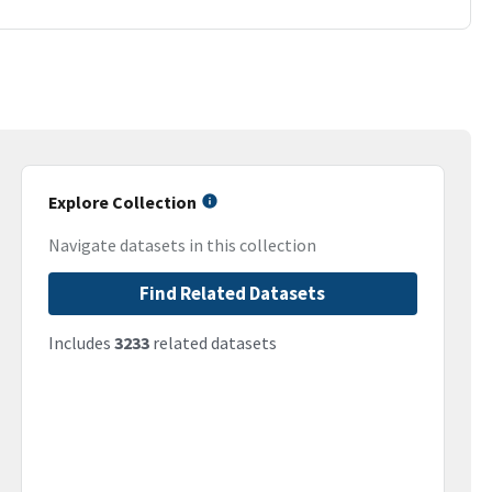
Explore Collection
Navigate datasets in this collection
Find Related Datasets
Includes
3233
related datasets