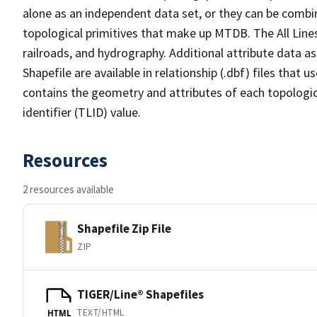
alone as an independent data set, or they can be combin
topological primitives that make up MTDB. The All Lines
railroads, and hydrography. Additional attribute data as
Shapefile are available in relationship (.dbf) files that
contains the geometry and attributes of each topologic
identifier (TLID) value.
Resources
2 resources available
Shapefile Zip File
ZIP
TIGER/Line® Shapefiles
TEXT/HTML
HTML