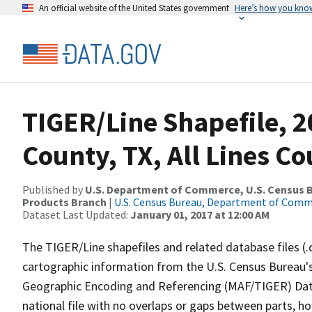
An official website of the United States government
Here’s how you kno
TIGER/Line Shapefile, 2
County, TX, All Lines C
Published by
U.S. Department of Commerce, U.S. Census Bu
Products Branch
|
U.S. Census Bureau, Department of Com
Dataset Last Updated:
January 01, 2017 at 12:00 AM
The TIGER/Line shapefiles and related database files (.
cartographic information from the U.S. Census Bureau's
Geographic Encoding and Referencing (MAF/TIGER) Da
national file with no overlaps or gaps between parts, h