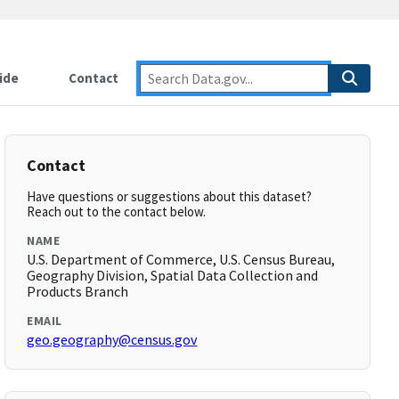
ide
Contact
Contact
Have questions or suggestions about this dataset?
Reach out to the contact below.
NAME
U.S. Department of Commerce, U.S. Census Bureau,
Geography Division, Spatial Data Collection and
Products Branch
EMAIL
geo.geography@census.gov