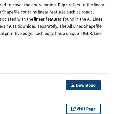
ed to cover the entire nation. Edge refers to the linear
 Shapefile contains linear features such as roads,
sociated with the linear features found in the All Lines
 users must download separately. The All Lines Shapefile
al primitive edge. Each edge has a unique TIGER/Line
Download
Visit Page