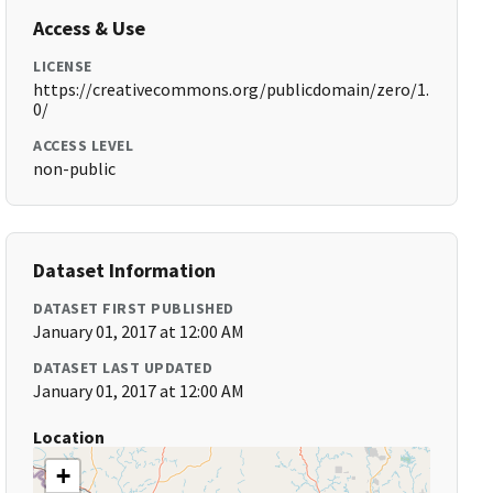
Access & Use
LICENSE
https://creativecommons.org/publicdomain/zero/1.
0/
ACCESS LEVEL
non-public
Dataset Information
DATASET FIRST PUBLISHED
January 01, 2017 at 12:00 AM
DATASET LAST UPDATED
January 01, 2017 at 12:00 AM
Location
+