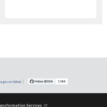
a.gov on Github
ansformation Services