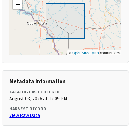
−
©
OpenStreetMap
contributors
Metadata Information
CATALOG LAST CHECKED
August 03, 2026 at 12:09 PM
HARVEST RECORD
View Raw Data