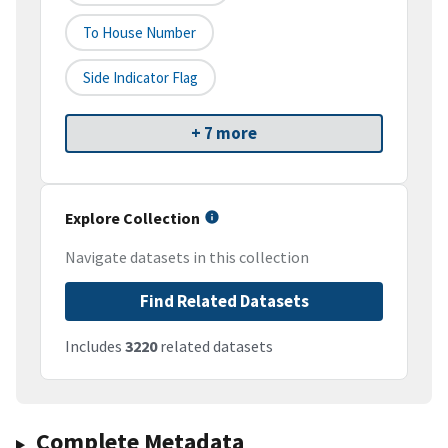
To House Number
Side Indicator Flag
+ 7 more
Explore Collection
Navigate datasets in this collection
Find Related Datasets
Includes
3220
related datasets
Complete Metadata