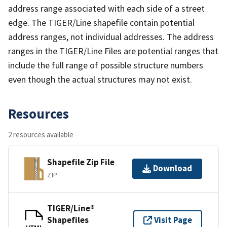
address range associated with each side of a street
edge. The TIGER/Line shapefile contain potential
address ranges, not individual addresses. The address
ranges in the TIGER/Line Files are potential ranges that
include the full range of possible structure numbers
even though the actual structures may not exist.
Resources
2 resources available
Shapefile Zip File
Download
ZIP
TIGER/Line®
Shapefiles
Visit Page