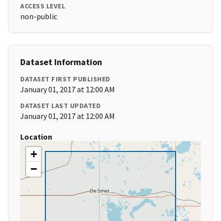
ACCESS LEVEL
non-public
Dataset Information
DATASET FIRST PUBLISHED
January 01, 2017 at 12:00 AM
DATASET LAST UPDATED
January 01, 2017 at 12:00 AM
Location
+
−