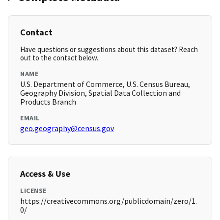
Contact
Have questions or suggestions about this dataset? Reach
out to the contact below.
NAME
U.S. Department of Commerce, U.S. Census Bureau,
Geography Division, Spatial Data Collection and
Products Branch
EMAIL
geo.geography@census.gov
Access & Use
LICENSE
https://creativecommons.org/publicdomain/zero/1.
0/