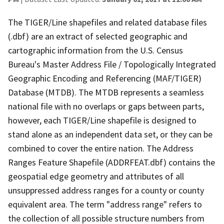
The TIGER/Line shapefiles and related database files
(.dbf) are an extract of selected geographic and
cartographic information from the U.S. Census
Bureau's Master Address File / Topologically Integrated
Geographic Encoding and Referencing (MAF/TIGER)
Database (MTDB). The MTDB represents a seamless
national file with no overlaps or gaps between parts,
however, each TIGER/Line shapefile is designed to
stand alone as an independent data set, or they can be
combined to cover the entire nation. The Address
Ranges Feature Shapefile (ADDRFEAT.dbf) contains the
geospatial edge geometry and attributes of all
unsuppressed address ranges for a county or county
equivalent area. The term "address range" refers to
the collection of all possible structure numbers from