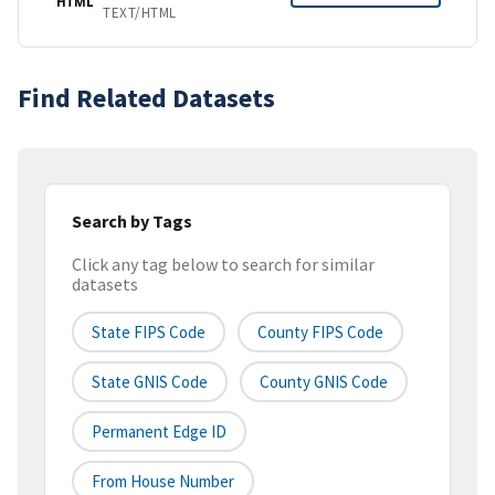
HTML
TEXT/HTML
Find Related Datasets
Search by Tags
Click any tag below to search for similar
datasets
State FIPS Code
County FIPS Code
State GNIS Code
County GNIS Code
Permanent Edge ID
From House Number