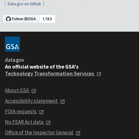
Data.gov on Github
data.gov
An official website of the GSA's
Technology Transformation Services
About GSA
Accessibility statement
FOIA requests
No FEAR Act data
Office of the Inspector General