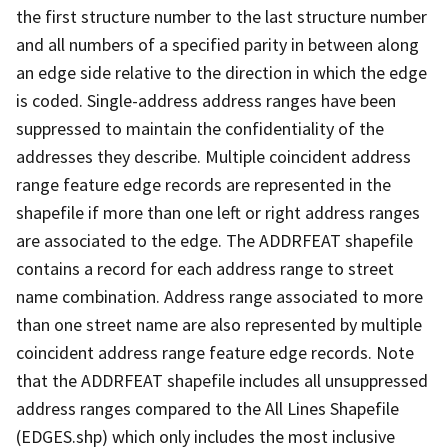
the first structure number to the last structure number
and all numbers of a specified parity in between along
an edge side relative to the direction in which the edge
is coded. Single-address address ranges have been
suppressed to maintain the confidentiality of the
addresses they describe. Multiple coincident address
range feature edge records are represented in the
shapefile if more than one left or right address ranges
are associated to the edge. The ADDRFEAT shapefile
contains a record for each address range to street
name combination. Address range associated to more
than one street name are also represented by multiple
coincident address range feature edge records. Note
that the ADDRFEAT shapefile includes all unsuppressed
address ranges compared to the All Lines Shapefile
(EDGES.shp) which only includes the most inclusive