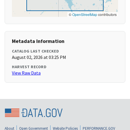
©
OpenStreetMap
contributors
Metadata Information
CATALOG LAST CHECKED
August 02, 2026 at 03:25 PM
HARVEST RECORD
View Raw Data
About
Open Government
Website Policies
PERFORMANCE.GOV