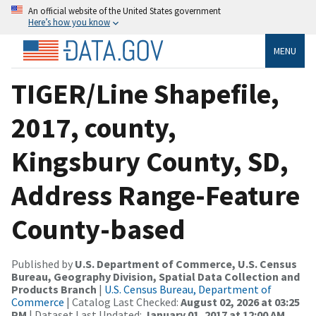
An official website of the United States government
Here’s how you know
MENU
TIGER/Line Shapefile,
2017, county,
Kingsbury County, SD,
Address Range-Feature
County-based
Published by
U.S. Department of Commerce, U.S. Census
Bureau, Geography Division, Spatial Data Collection and
Products Branch
|
U.S. Census Bureau, Department of
Commerce
| Catalog Last Checked:
August 02, 2026 at 03:25
PM
| Dataset Last Updated:
January 01, 2017 at 12:00 AM