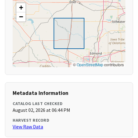
+
−
©
OpenStreetMap
contributors
Metadata Information
CATALOG LAST CHECKED
August 02, 2026 at 06:44 PM
HARVEST RECORD
View Raw Data