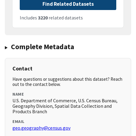
Find Related Datasets
Includes
3220
related datasets
Complete Metadata
Contact
Have questions or suggestions about this dataset? Reach
out to the contact below.
NAME
U.S. Department of Commerce, U.S. Census Bureau,
Geography Division, Spatial Data Collection and
Products Branch
EMAIL
geo.geography@census.gov