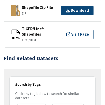
Shapefile Zip File
Download
ZIP
TIGER/Line®
Shapefiles
Visit Page
HTML
TEXT/HTML
Find Related Datasets
Search by Tags
Click any tag below to search for similar
datasets