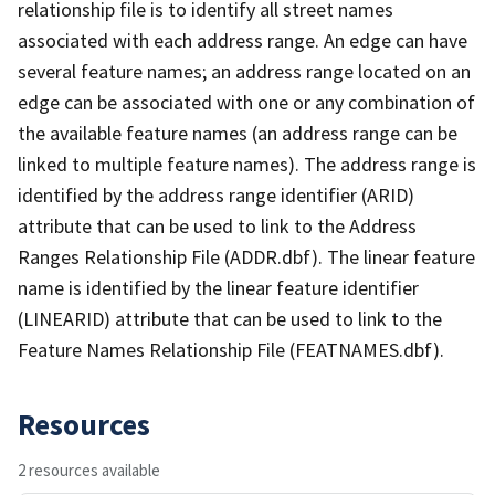
relationship file is to identify all street names
associated with each address range. An edge can have
several feature names; an address range located on an
edge can be associated with one or any combination of
the available feature names (an address range can be
linked to multiple feature names). The address range is
identified by the address range identifier (ARID)
attribute that can be used to link to the Address
Ranges Relationship File (ADDR.dbf). The linear feature
name is identified by the linear feature identifier
(LINEARID) attribute that can be used to link to the
Feature Names Relationship File (FEATNAMES.dbf).
Resources
2 resources available