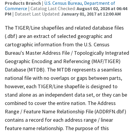
Products Branch
|
U.S. Census Bureau, Department of
Commerce
| Catalog Last Checked:
August 02, 2026 at 06:44
PM
| Dataset Last Updated:
January 01, 2017 at 12:00 AM
The TIGER/Line shapefiles and related database files
(.dbf) are an extract of selected geographic and
cartographic information from the U.S. Census
Bureau's Master Address File / Topologically Integrated
Geographic Encoding and Referencing (MAF/TIGER)
Database (MTDB). The MTDB represents a seamless
national file with no overlaps or gaps between parts,
however, each TIGER/Line shapefile is designed to
stand alone as an independent data set, or they can be
combined to cover the entire nation. The Address
Range / Feature Name Relationship File (ADDRFN.dbf)
contains a record for each address range / linear
feature name relationship. The purpose of this