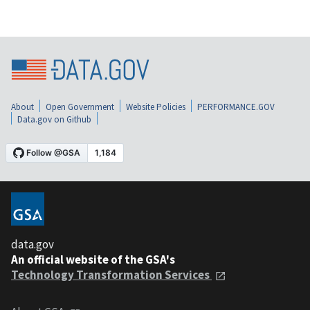
About
Open Government
Website Policies
PERFORMANCE.GOV
Data.gov on Github
data.gov
An official website of the GSA's
Technology Transformation Services