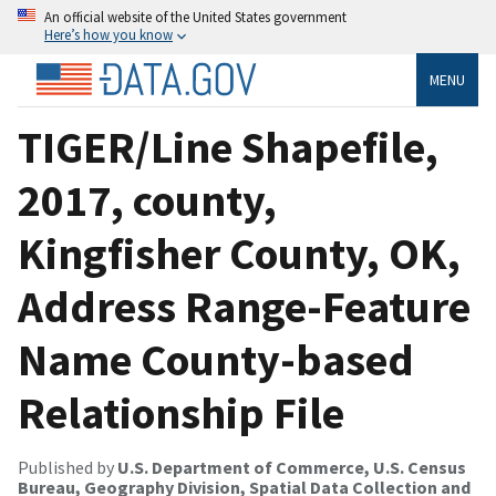
An official website of the United States government
Here’s how you know
MENU
TIGER/Line Shapefile,
2017, county,
Kingfisher County, OK,
Address Range-Feature
Name County-based
Relationship File
Published by
U.S. Department of Commerce, U.S. Census
Bureau, Geography Division, Spatial Data Collection and