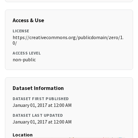
Access & Use
LICENSE
https://creativecommons.org/publicdomain/zero/1.
0/
ACCESS LEVEL
non-public
Dataset Information
DATASET FIRST PUBLISHED
January 01, 2017 at 12:00 AM
DATASET LAST UPDATED
January 01, 2017 at 12:00 AM
Location