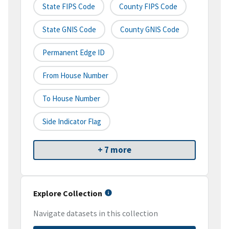
State FIPS Code
County FIPS Code
State GNIS Code
County GNIS Code
Permanent Edge ID
From House Number
To House Number
Side Indicator Flag
+ 7 more
Explore Collection
Navigate datasets in this collection