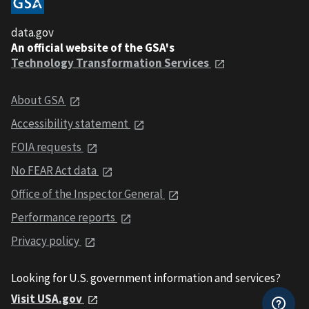
data.gov
An official website of the GSA's
Technology Transformation Services
About GSA
Accessibility statement
FOIA requests
No FEAR Act data
Office of the Inspector General
Performance reports
Privacy policy
Looking for U.S. government information and services?
Visit USA.gov