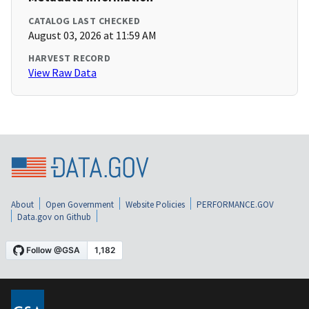
CATALOG LAST CHECKED
August 03, 2026 at 11:59 AM
HARVEST RECORD
View Raw Data
About
Open Government
Website Policies
PERFORMANCE.GOV
Data.gov on Github