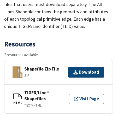
files that users must download separately. The All
Lines Shapefile contains the geometry and attributes
of each topological primitive edge. Each edge has a
unique TIGER/Line identifier (TLID) value.
Resources
2 resources available
Shapefile Zip File
Download
ZIP
TIGER/Line®
Shapefiles
Visit Page
HTML
TEXT/HTML