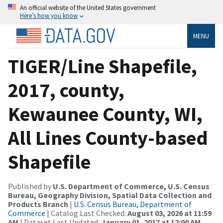
An official website of the United States government
Here’s how you know
MENU
TIGER/Line Shapefile,
2017, county,
Kewaunee County, WI,
All Lines County-based
Shapefile
Published by
U.S. Department of Commerce, U.S. Census
Bureau, Geography Division, Spatial Data Collection and
Products Branch
|
U.S. Census Bureau, Department of
Commerce
| Catalog Last Checked:
August 03, 2026 at 11:59
AM
| Dataset Last Updated:
January 01, 2017 at 12:00 AM