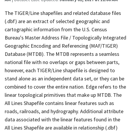
The TIGER/Line shapefiles and related database files
(.dbf) are an extract of selected geographic and
cartographic information from the U.S. Census
Bureau's Master Address File / Topologically Integrated
Geographic Encoding and Referencing (MAF/TIGER)
Database (MTDB). The MTDB represents a seamless
national file with no overlaps or gaps between parts,
however, each TIGER/Line shapefile is designed to
stand alone as an independent data set, or they can be
combined to cover the entire nation. Edge refers to the
linear topological primitives that make up MTDB. The
All Lines Shapefile contains linear features such as
roads, railroads, and hydrography. Additional attribute
data associated with the linear features found in the
All Lines Shapefile are available in relationship (.dbf)