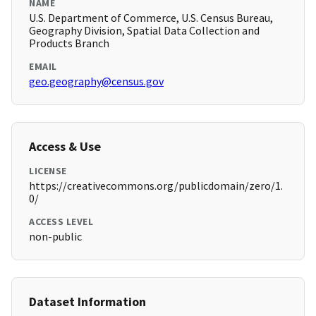
NAME
U.S. Department of Commerce, U.S. Census Bureau,
Geography Division, Spatial Data Collection and
Products Branch
EMAIL
geo.geography@census.gov
Access & Use
LICENSE
https://creativecommons.org/publicdomain/zero/1.
0/
ACCESS LEVEL
non-public
Dataset Information