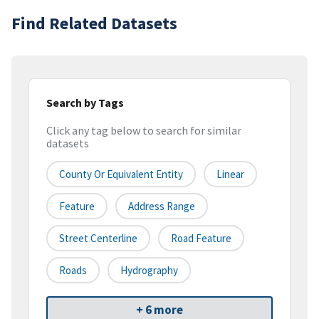
Find Related Datasets
Search by Tags
Click any tag below to search for similar
datasets
County Or Equivalent Entity
Linear
Feature
Address Range
Street Centerline
Road Feature
Roads
Hydrography
+ 6 more