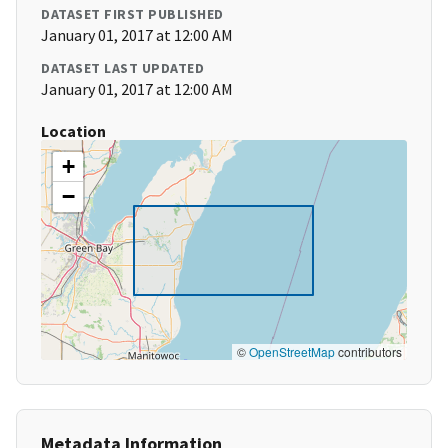
DATASET FIRST PUBLISHED
January 01, 2017 at 12:00 AM
DATASET LAST UPDATED
January 01, 2017 at 12:00 AM
Location
+
−
©
OpenStreetMap
contributors
Metadata Information