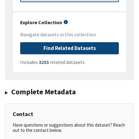
Explore Collection
Navigate datasets in this collection
Find Related Datasets
Includes
3233
related datasets
Complete Metadata
Contact
Have questions or suggestions about this dataset? Reach
out to the contact below.