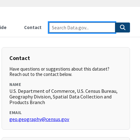
ide
Contact
Contact
Have questions or suggestions about this dataset?
Reach out to the contact below.
NAME
U.S. Department of Commerce, U.S. Census Bureau,
Geography Division, Spatial Data Collection and
Products Branch
EMAIL
geo.geography@census.gov