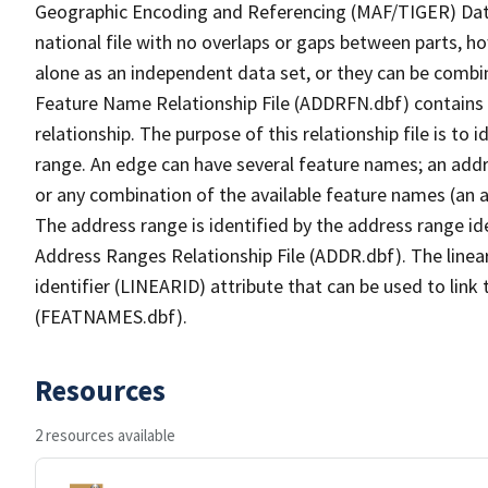
Geographic Encoding and Referencing (MAF/TIGER) Da
national file with no overlaps or gaps between parts, h
alone as an independent data set, or they can be combi
Feature Name Relationship File (ADDRFN.dbf) contains a
relationship. The purpose of this relationship file is to
range. An edge can have several feature names; an add
or any combination of the available feature names (an 
The address range is identified by the address range ide
Address Ranges Relationship File (ADDR.dbf). The linear
identifier (LINEARID) attribute that can be used to link
(FEATNAMES.dbf).
Resources
2 resources available