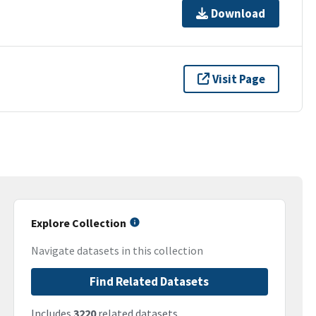
Download
Visit Page
Explore Collection
Navigate datasets in this collection
Find Related Datasets
Includes
3220
related datasets