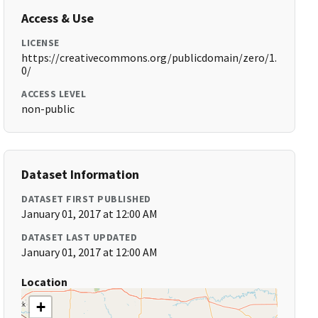
Access & Use
LICENSE
https://creativecommons.org/publicdomain/zero/1.
0/
ACCESS LEVEL
non-public
Dataset Information
DATASET FIRST PUBLISHED
January 01, 2017 at 12:00 AM
DATASET LAST UPDATED
January 01, 2017 at 12:00 AM
Location
+