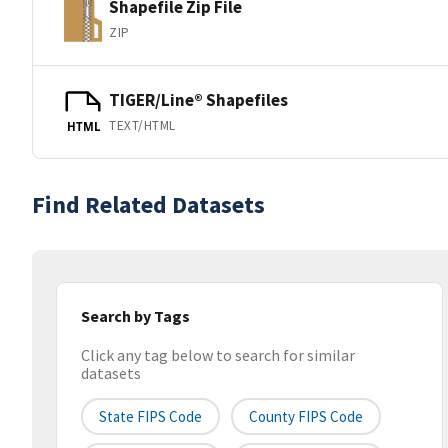
Shapefile Zip File
ZIP
TIGER/Line® Shapefiles
TEXT/HTML
HTML
Find Related Datasets
Search by Tags
Click any tag below to search for similar
datasets
State FIPS Code
County FIPS Code