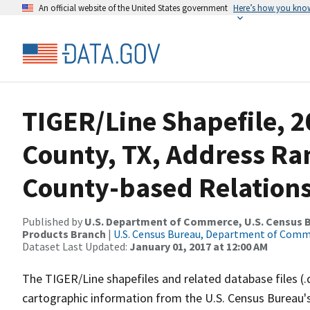
An official website of the United States government
Here’s how you kno
TIGER/Line Shapefile, 2
County, TX, Address R
County-based Relations
Published by
U.S. Department of Commerce, U.S. Census Bu
Products Branch
|
U.S. Census Bureau, Department of Com
Dataset Last Updated:
January 01, 2017 at 12:00 AM
The TIGER/Line shapefiles and related database files (.
cartographic information from the U.S. Census Bureau's