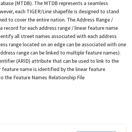
tabase (MTDB). The MTDB represents a seamless
owever, each TIGER/Line shapefile is designed to stand
ned to cover the entire nation. The Address Range /
 record for each address range / linear feature name
 identify all street names associated with each address
ress range located on an edge can be associated with one
address range can be linked to multiple feature names).
ntifier (ARID) attribute that can be used to link to the
 feature name is identified by the linear feature
 to the Feature Names Relationship File