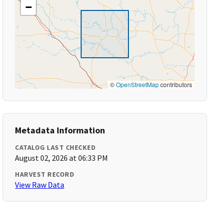
−
©
OpenStreetMap
contributors
Metadata Information
CATALOG LAST CHECKED
August 02, 2026 at 06:33 PM
HARVEST RECORD
View Raw Data