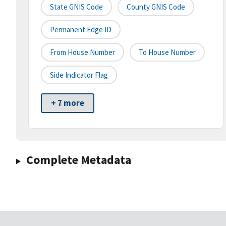
State GNIS Code
County GNIS Code
Permanent Edge ID
From House Number
To House Number
Side Indicator Flag
+ 7 more
Complete Metadata