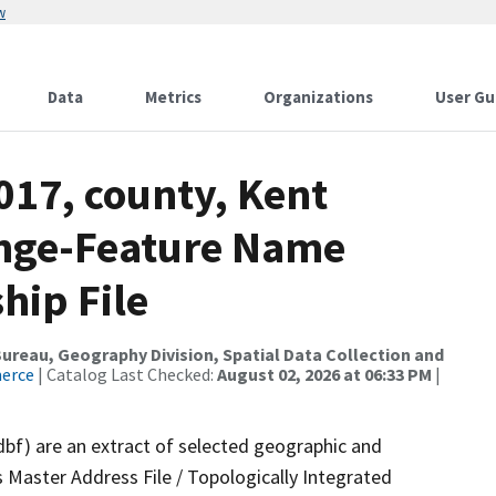
w
Data
Metrics
Organizations
User Gu
017, county, Kent
ange-Feature Name
hip File
reau, Geography Division, Spatial Data Collection and
merce
| Catalog Last Checked:
August 02, 2026 at 06:33 PM
|
dbf) are an extract of selected geographic and
 Master Address File / Topologically Integrated