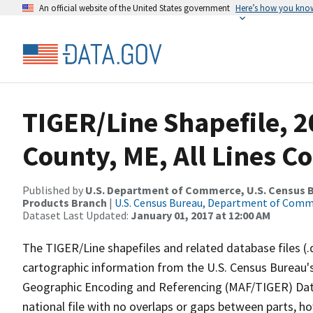
An official website of the United States government
Here’s how you kno
TIGER/Line Shapefile, 
County, ME, All Lines C
Published by
U.S. Department of Commerce, U.S. Census Bu
Products Branch
|
U.S. Census Bureau, Department of Com
Dataset Last Updated:
January 01, 2017 at 12:00 AM
The TIGER/Line shapefiles and related database files (.
cartographic information from the U.S. Census Bureau's
Geographic Encoding and Referencing (MAF/TIGER) Da
national file with no overlaps or gaps between parts, h