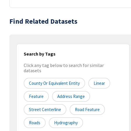
Find Related Datasets
Search by Tags
Click any tag below to search for similar
datasets
County Or Equivalent Entity
Linear
Feature
Address Range
Street Centerline
Road Feature
Roads
Hydrography