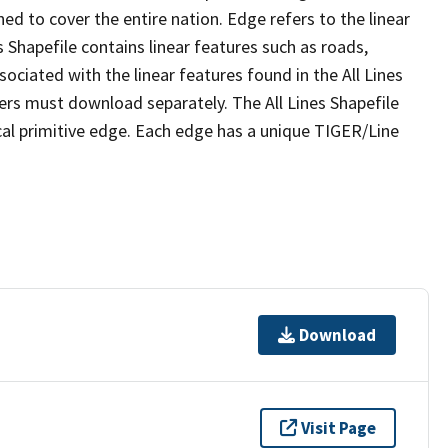
ed to cover the entire nation. Edge refers to the linear
 Shapefile contains linear features such as roads,
sociated with the linear features found in the All Lines
 users must download separately. The All Lines Shapefile
al primitive edge. Each edge has a unique TIGER/Line
Download
Visit Page