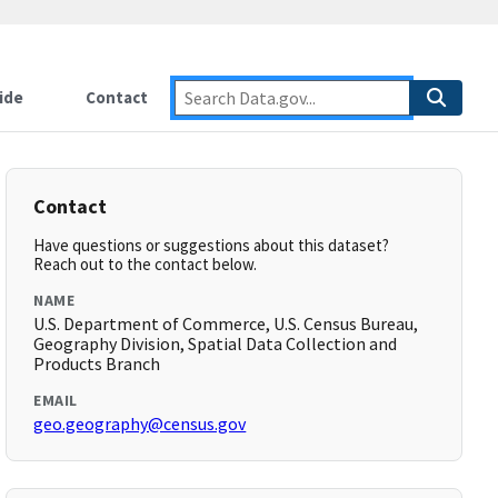
ide
Contact
Contact
Have questions or suggestions about this dataset?
Reach out to the contact below.
NAME
U.S. Department of Commerce, U.S. Census Bureau,
Geography Division, Spatial Data Collection and
Products Branch
EMAIL
geo.geography@census.gov