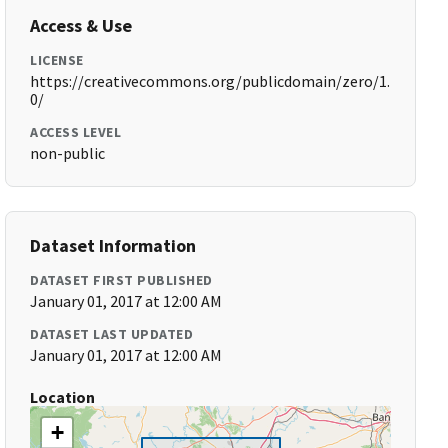
Access & Use
LICENSE
https://creativecommons.org/publicdomain/zero/1.
0/
ACCESS LEVEL
non-public
Dataset Information
DATASET FIRST PUBLISHED
January 01, 2017 at 12:00 AM
DATASET LAST UPDATED
January 01, 2017 at 12:00 AM
Location
+