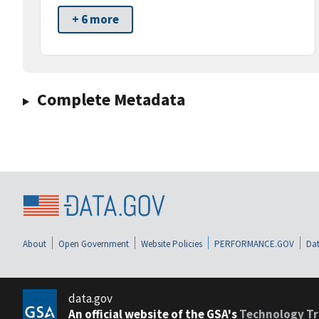
+ 6 more
Complete Metadata
About
Open Government
Website Policies
PERFORMANCE.GOV
Dat
data.gov
An official website of the GSA's
Technology Tr