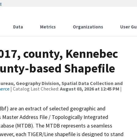
w
Data
Metrics
Organizations
User Gu
2017, county, Kennebec
ounty-based Shapefile
reau, Geography Division, Spatial Data Collection and
merce
| Catalog Last Checked:
August 03, 2026 at 12:45 PM
|
dbf) are an extract of selected geographic and
 Master Address File / Topologically Integrated
tabase (MTDB). The MTDB represents a seamless
owever, each TIGER/Line shapefile is designed to stand