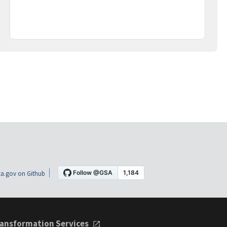
a.gov on Github
ansformation Services