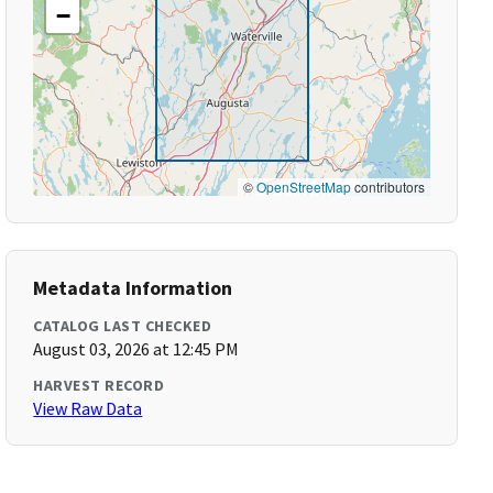
−
©
OpenStreetMap
contributors
Metadata Information
CATALOG LAST CHECKED
August 03, 2026 at 12:45 PM
HARVEST RECORD
View Raw Data