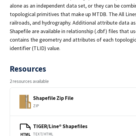
alone as an independent data set, or they can be combin
topological primitives that make up MTDB. The All Lines
railroads, and hydrography. Additional attribute data as
Shapefile are available in relationship (.dbf) files that
contains the geometry and attributes of each topologic
identifier (TLID) value.
Resources
2 resources available
Shapefile Zip File
ZIP
TIGER/Line® Shapefiles
TEXT/HTML
HTML