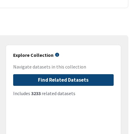
Explore Collection
Navigate datasets in this collection
Find Related Datasets
Includes
3233
related datasets