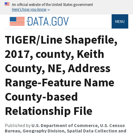
An official website of the United States government
Here’s how you know
MENU
TIGER/Line Shapefile,
2017, county, Keith
County, NE, Address
Range-Feature Name
County-based
Relationship File
Published by
U.S. Department of Commerce, U.S. Census
Bureau, Geography Division, Spatial Data Collection and