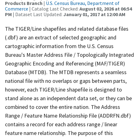
Products Branch
|
U.S. Census Bureau, Department of
Commerce
| Catalog Last Checked:
August 02, 2026 at 06:54
PM
| Dataset Last Updated:
January 01, 2017 at 12:00 AM
The TIGER/Line shapefiles and related database files
(.dbf) are an extract of selected geographic and
cartographic information from the U.S. Census
Bureau's Master Address File / Topologically Integrated
Geographic Encoding and Referencing (MAF/TIGER)
Database (MTDB). The MTDB represents a seamless
national file with no overlaps or gaps between parts,
however, each TIGER/Line shapefile is designed to
stand alone as an independent data set, or they can be
combined to cover the entire nation. The Address
Range / Feature Name Relationship File (ADDRFN.dbf)
contains a record for each address range / linear
feature name relationship. The purpose of this