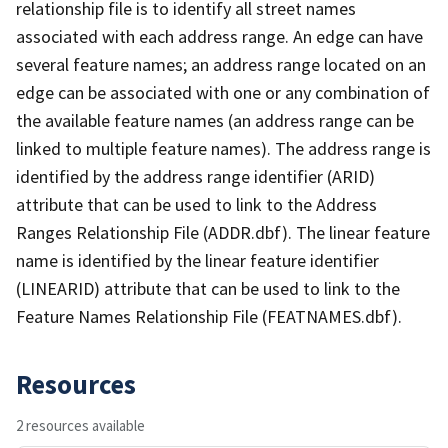
relationship file is to identify all street names
associated with each address range. An edge can have
several feature names; an address range located on an
edge can be associated with one or any combination of
the available feature names (an address range can be
linked to multiple feature names). The address range is
identified by the address range identifier (ARID)
attribute that can be used to link to the Address
Ranges Relationship File (ADDR.dbf). The linear feature
name is identified by the linear feature identifier
(LINEARID) attribute that can be used to link to the
Feature Names Relationship File (FEATNAMES.dbf).
Resources
2 resources available