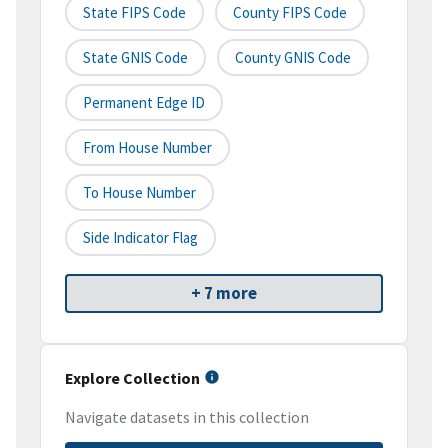
State FIPS Code
County FIPS Code
State GNIS Code
County GNIS Code
Permanent Edge ID
From House Number
To House Number
Side Indicator Flag
+ 7 more
Explore Collection
Navigate datasets in this collection