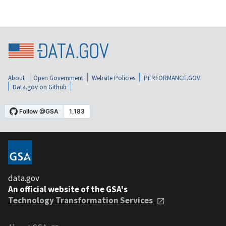
About
Open Government
Website Policies
PERFORMANCE.GOV
Data.gov on Github
data.gov
An official website of the GSA's
Technology Transformation Services