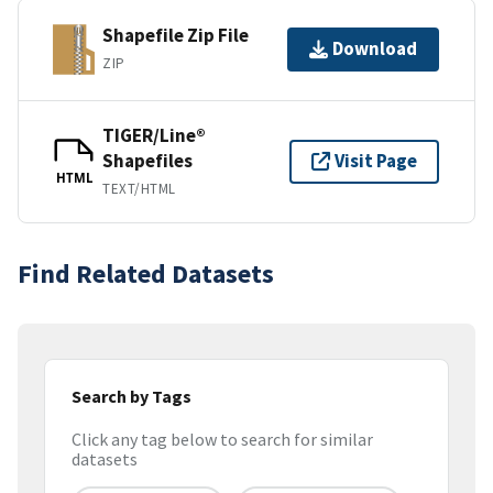
Shapefile Zip File
Download
ZIP
TIGER/Line®
Shapefiles
Visit Page
HTML
TEXT/HTML
Find Related Datasets
Search by Tags
Click any tag below to search for similar
datasets