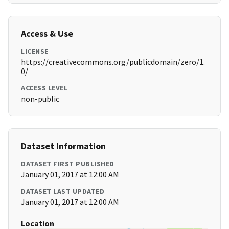
Access & Use
LICENSE
https://creativecommons.org/publicdomain/zero/1.
0/
ACCESS LEVEL
non-public
Dataset Information
DATASET FIRST PUBLISHED
January 01, 2017 at 12:00 AM
DATASET LAST UPDATED
January 01, 2017 at 12:00 AM
Location