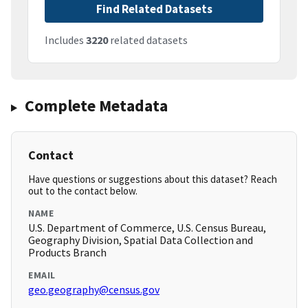
Find Related Datasets
Includes
3220
related datasets
Complete Metadata
Contact
Have questions or suggestions about this dataset? Reach
out to the contact below.
NAME
U.S. Department of Commerce, U.S. Census Bureau,
Geography Division, Spatial Data Collection and
Products Branch
EMAIL
geo.geography@census.gov