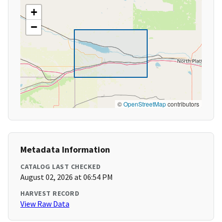
+
−
©
OpenStreetMap
contributors
Metadata Information
CATALOG LAST CHECKED
August 02, 2026 at 06:54 PM
HARVEST RECORD
View Raw Data