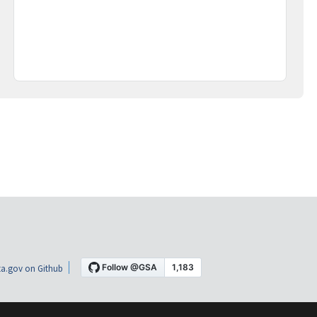
a.gov on Github