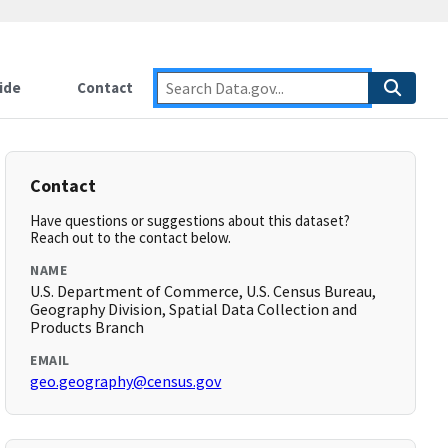
ide
Contact
Contact
Have questions or suggestions about this dataset?
Reach out to the contact below.
NAME
U.S. Department of Commerce, U.S. Census Bureau,
Geography Division, Spatial Data Collection and
Products Branch
EMAIL
geo.geography@census.gov