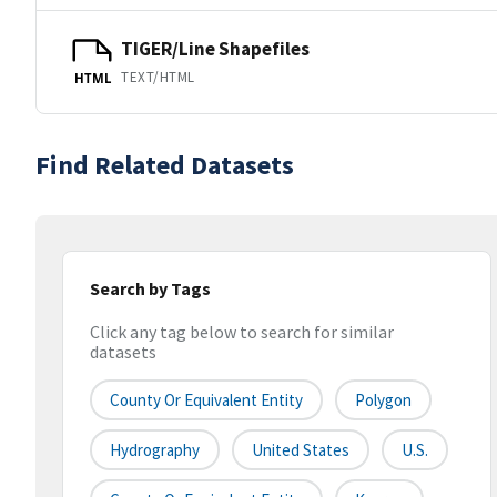
TIGER/Line Shapefiles
TEXT/HTML
HTML
Find Related Datasets
Search by Tags
Click any tag below to search for similar
datasets
County Or Equivalent Entity
Polygon
Hydrography
United States
U.S.