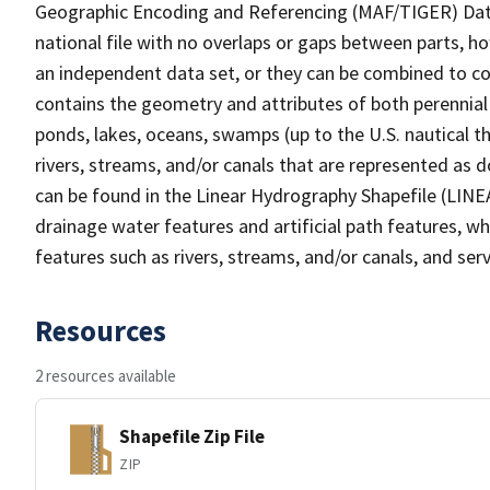
Geographic Encoding and Referencing (MAF/TIGER) Da
national file with no overlaps or gaps between parts, h
an independent data set, or they can be combined to co
contains the geometry and attributes of both perennial
ponds, lakes, oceans, swamps (up to the U.S. nautical th
rivers, streams, and/or canals that are represented as d
can be found in the Linear Hydrography Shapefile (LINE
drainage water features and artificial path features, wh
features such as rivers, streams, and/or canals, and serv
Resources
2 resources available
Shapefile Zip File
ZIP