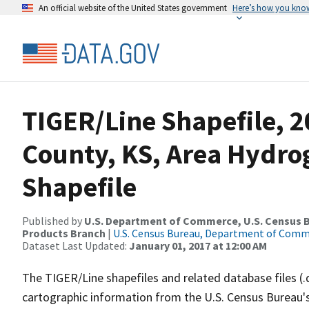
An official website of the United States government
Here’s how you kno
TIGER/Line Shapefile, 2
County, KS, Area Hydr
Shapefile
Published by
U.S. Department of Commerce, U.S. Census Bu
Products Branch
|
U.S. Census Bureau, Department of Com
Dataset Last Updated:
January 01, 2017 at 12:00 AM
The TIGER/Line shapefiles and related database files (.
cartographic information from the U.S. Census Bureau's