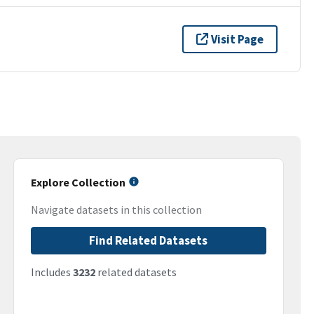
Visit Page
Explore Collection
Navigate datasets in this collection
Find Related Datasets
Includes
3232
related datasets