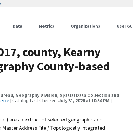
w
Data
Metrics
Organizations
User Gu
017, county, Kearny
ography County-based
reau, Geography Division, Spatial Data Collection and
merce
| Catalog Last Checked:
July 31, 2026 at 10:54 PM
|
dbf) are an extract of selected geographic and
 Master Address File / Topologically Integrated