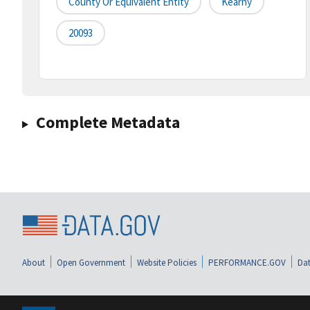
County Or Equivalent Entity
Kearny
20093
Complete Metadata
About
Open Government
Website Policies
PERFORMANCE.GOV
Dat