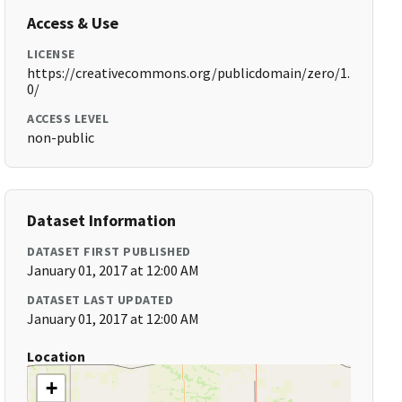
Access & Use
LICENSE
https://creativecommons.org/publicdomain/zero/1.
0/
ACCESS LEVEL
non-public
Dataset Information
DATASET FIRST PUBLISHED
January 01, 2017 at 12:00 AM
DATASET LAST UPDATED
January 01, 2017 at 12:00 AM
Location
+