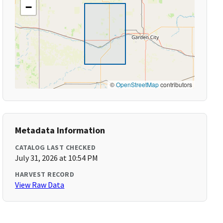
−
©
OpenStreetMap
contributors
Metadata Information
CATALOG LAST CHECKED
July 31, 2026 at 10:54 PM
HARVEST RECORD
View Raw Data