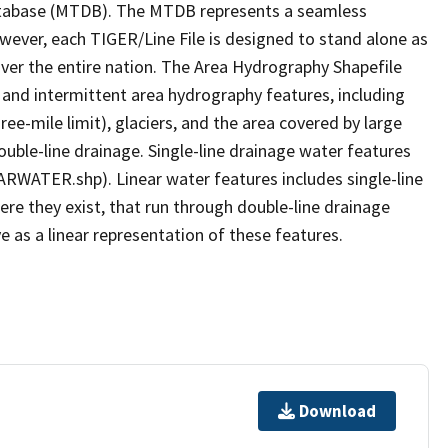
tabase (MTDB). The MTDB represents a seamless
owever, each TIGER/Line File is designed to stand alone as
ver the entire nation. The Area Hydrography Shapefile
 and intermittent area hydrography features, including
ree-mile limit), glaciers, and the area covered by large
ouble-line drainage. Single-line drainage water features
ARWATER.shp). Linear water features includes single-line
ere they exist, that run through double-line drainage
e as a linear representation of these features.
Download