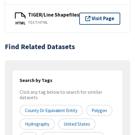
TIGER/Line Shapefiles
Visit Page
TEXT/HTML
HTML
Find Related Datasets
Search by Tags
Click any tag below to search for similar
datasets
County Or Equivalent Entity
Polygon
Hydrography
United States