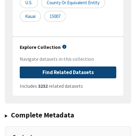
U.S.
County Or Equivalent Entity
Kauai
15007
Explore Collection
Navigate datasets in this collection
Find Related Datasets
Includes
3232
related datasets
Complete Metadata