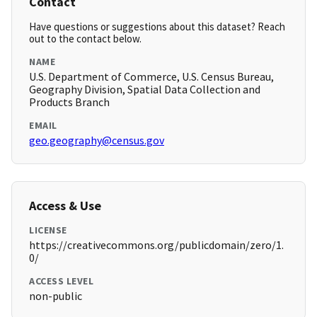
Contact
Have questions or suggestions about this dataset? Reach
out to the contact below.
NAME
U.S. Department of Commerce, U.S. Census Bureau,
Geography Division, Spatial Data Collection and
Products Branch
EMAIL
geo.geography@census.gov
Access & Use
LICENSE
https://creativecommons.org/publicdomain/zero/1.
0/
ACCESS LEVEL
non-public