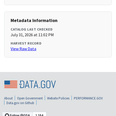
Metadata Information
CATALOG LAST CHECKED
July 31, 2026 at 11:02 PM
HARVEST RECORD
View Raw Data
About
Open Government
Website Policies
PERFORMANCE.GOV
Data.gov on Github