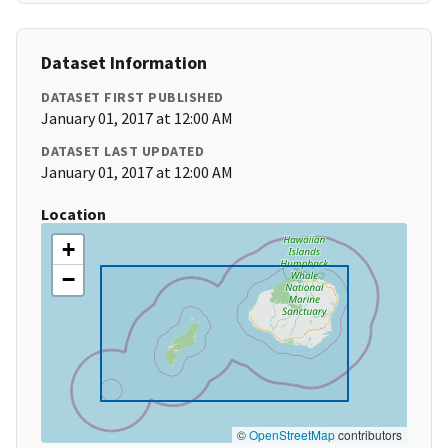
Dataset Information
DATASET FIRST PUBLISHED
January 01, 2017 at 12:00 AM
DATASET LAST UPDATED
January 01, 2017 at 12:00 AM
Location
+
−
©
OpenStreetMap
contributors