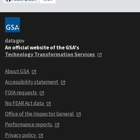
data.gov
An official website of the GSA's
Technology Transformation Services
About GSA
Accessibility statement
FOIA requests
No FEAR Act data
Office of the Inspector General
Performance reports
Privacy policy