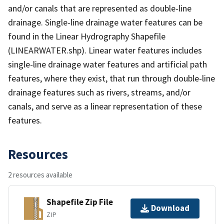
and/or canals that are represented as double-line
drainage. Single-line drainage water features can be
found in the Linear Hydrography Shapefile
(LINEARWATER.shp). Linear water features includes
single-line drainage water features and artificial path
features, where they exist, that run through double-line
drainage features such as rivers, streams, and/or
canals, and serve as a linear representation of these
features.
Resources
2 resources available
Shapefile Zip File
Download
ZIP