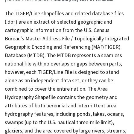
The TIGER/Line shapefiles and related database files
(.dbf) are an extract of selected geographic and
cartographic information from the U.S. Census
Bureau's Master Address File / Topologically Integrated
Geographic Encoding and Referencing (MAF/TIGER)
Database (MTDB). The MTDB represents a seamless
national file with no overlaps or gaps between parts,
however, each TIGER/Line File is designed to stand
alone as an independent data set, or they can be
combined to cover the entire nation. The Area
Hydrography Shapefile contains the geometry and
attributes of both perennial and intermittent area
hydrography features, including ponds, lakes, oceans,
swamps (up to the U.S. nautical three-mile limit),
glaciers, and the area covered by large rivers, streams,