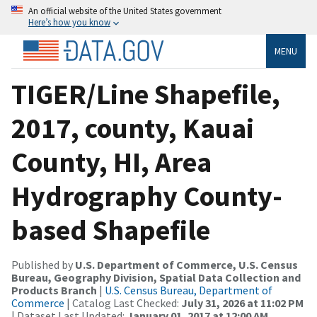
An official website of the United States government
Here’s how you know
MENU
TIGER/Line Shapefile,
2017, county, Kauai
County, HI, Area
Hydrography County-
based Shapefile
Published by
U.S. Department of Commerce, U.S. Census
Bureau, Geography Division, Spatial Data Collection and
Products Branch
|
U.S. Census Bureau, Department of
Commerce
| Catalog Last Checked:
July 31, 2026 at 11:02 PM
| Dataset Last Updated:
January 01, 2017 at 12:00 AM