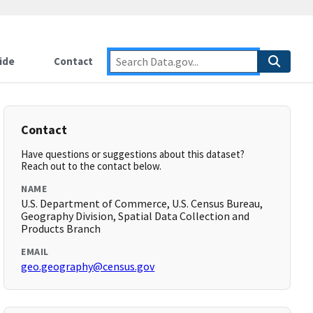
ide
Contact
Contact
Have questions or suggestions about this dataset?
Reach out to the contact below.
NAME
U.S. Department of Commerce, U.S. Census Bureau,
Geography Division, Spatial Data Collection and
Products Branch
EMAIL
geo.geography@census.gov