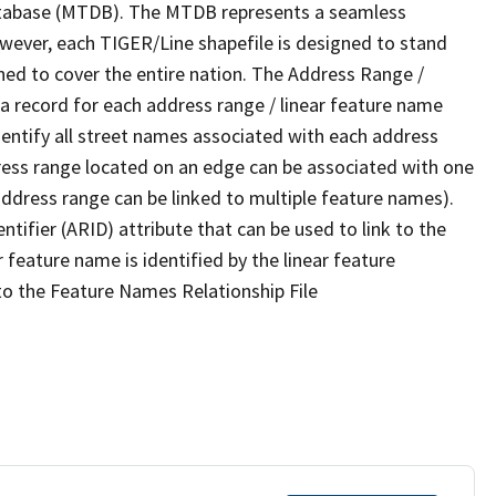
tabase (MTDB). The MTDB represents a seamless
owever, each TIGER/Line shapefile is designed to stand
ned to cover the entire nation. The Address Range /
 record for each address range / linear feature name
 identify all street names associated with each address
ress range located on an edge can be associated with one
address range can be linked to multiple feature names).
ntifier (ARID) attribute that can be used to link to the
 feature name is identified by the linear feature
 to the Feature Names Relationship File