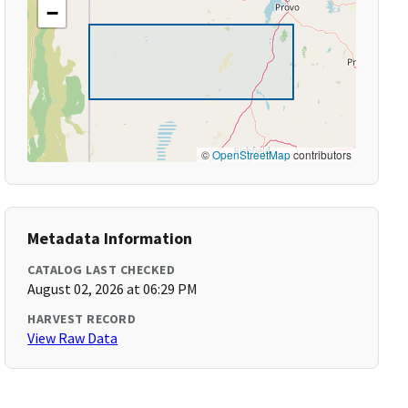
−
©
OpenStreetMap
contributors
Metadata Information
CATALOG LAST CHECKED
August 02, 2026 at 06:29 PM
HARVEST RECORD
View Raw Data