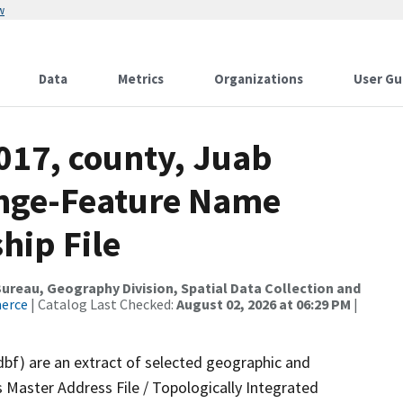
w
Data
Metrics
Organizations
User Gu
017, county, Juab
ange-Feature Name
hip File
reau, Geography Division, Spatial Data Collection and
merce
| Catalog Last Checked:
August 02, 2026 at 06:29 PM
|
dbf) are an extract of selected geographic and
 Master Address File / Topologically Integrated