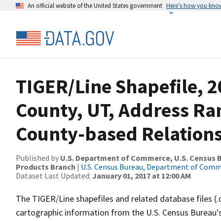
An official website of the United States government
Here’s how you kno
TIGER/Line Shapefile, 2
County, UT, Address R
County-based Relations
Published by
U.S. Department of Commerce, U.S. Census Bu
Products Branch
|
U.S. Census Bureau, Department of Com
Dataset Last Updated:
January 01, 2017 at 12:00 AM
The TIGER/Line shapefiles and related database files (.
cartographic information from the U.S. Census Bureau's