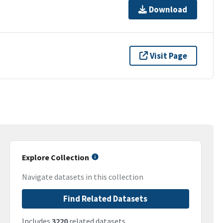
Download
Visit Page
Explore Collection
Navigate datasets in this collection
Find Related Datasets
Includes
3220
related datasets