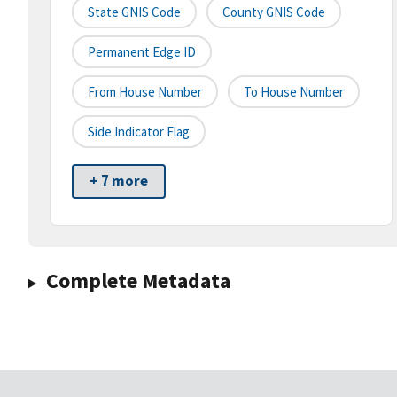
State GNIS Code
County GNIS Code
Permanent Edge ID
From House Number
To House Number
Side Indicator Flag
+ 7 more
Complete Metadata