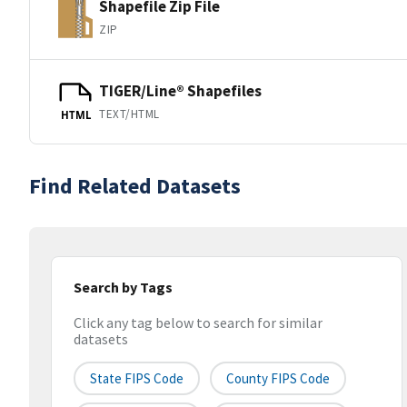
Shapefile Zip File
ZIP
TIGER/Line® Shapefiles
TEXT/HTML
HTML
Find Related Datasets
Search by Tags
Click any tag below to search for similar
datasets
State FIPS Code
County FIPS Code