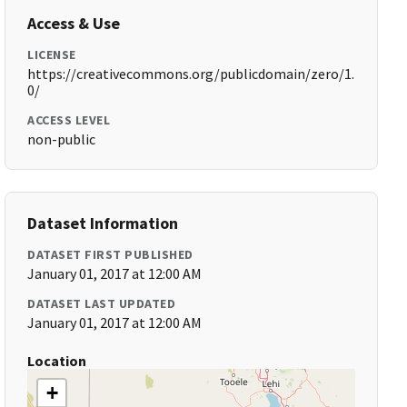
Access & Use
LICENSE
https://creativecommons.org/publicdomain/zero/1.
0/
ACCESS LEVEL
non-public
Dataset Information
DATASET FIRST PUBLISHED
January 01, 2017 at 12:00 AM
DATASET LAST UPDATED
January 01, 2017 at 12:00 AM
Location
+