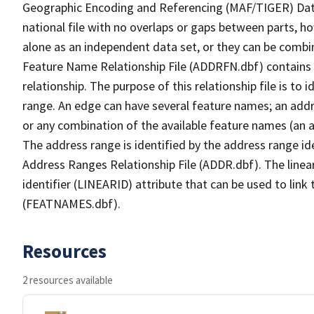
Geographic Encoding and Referencing (MAF/TIGER) Da
national file with no overlaps or gaps between parts, h
alone as an independent data set, or they can be combi
Feature Name Relationship File (ADDRFN.dbf) contains a
relationship. The purpose of this relationship file is to
range. An edge can have several feature names; an add
or any combination of the available feature names (an 
The address range is identified by the address range ide
Address Ranges Relationship File (ADDR.dbf). The linear
identifier (LINEARID) attribute that can be used to link
(FEATNAMES.dbf).
Resources
2 resources available