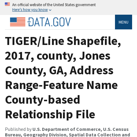
An official website of the United States government
Here’s how you know
MENU
TIGER/Line Shapefile,
2017, county, Jones
County, GA, Address
Range-Feature Name
County-based
Relationship File
Published by
U.S. Department of Commerce, U.S. Census
Bureau, Geography Division, Spatial Data Collection and