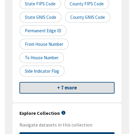
State FIPS Code
County FIPS Code
State GNIS Code
County GNIS Code
Permanent Edge ID
From House Number
To House Number
Side Indicator Flag
+ 7 more
Explore Collection
Navigate datasets in this collection