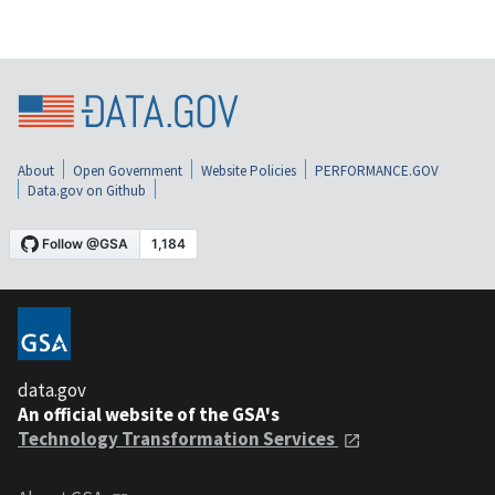
About
Open Government
Website Policies
PERFORMANCE.GOV
Data.gov on Github
data.gov
An official website of the GSA's
Technology Transformation Services