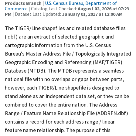
Products Branch
|
U.S. Census Bureau, Department of
Commerce
| Catalog Last Checked:
August 02, 2026 at 07:23
PM
| Dataset Last Updated:
January 01, 2017 at 12:00 AM
The TIGER/Line shapefiles and related database files
(.dbf) are an extract of selected geographic and
cartographic information from the U.S. Census
Bureau's Master Address File / Topologically Integrated
Geographic Encoding and Referencing (MAF/TIGER)
Database (MTDB). The MTDB represents a seamless
national file with no overlaps or gaps between parts,
however, each TIGER/Line shapefile is designed to
stand alone as an independent data set, or they can be
combined to cover the entire nation. The Address
Range / Feature Name Relationship File (ADDRFN.dbf)
contains a record for each address range / linear
feature name relationship. The purpose of this