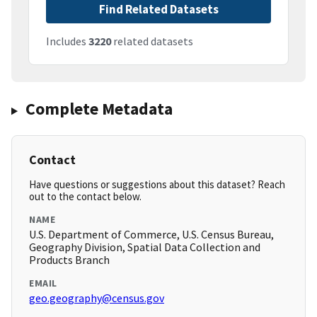
Find Related Datasets
Includes
3220
related datasets
Complete Metadata
Contact
Have questions or suggestions about this dataset? Reach
out to the contact below.
NAME
U.S. Department of Commerce, U.S. Census Bureau,
Geography Division, Spatial Data Collection and
Products Branch
EMAIL
geo.geography@census.gov