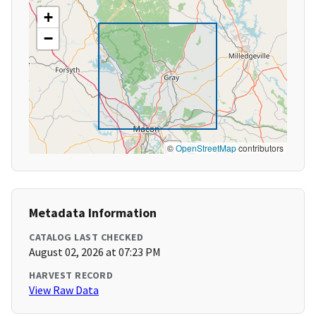
+
−
©
OpenStreetMap
contributors
Metadata Information
CATALOG LAST CHECKED
August 02, 2026 at 07:23 PM
HARVEST RECORD
View Raw Data