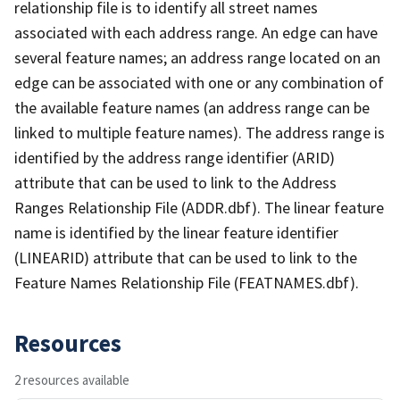
relationship file is to identify all street names
associated with each address range. An edge can have
several feature names; an address range located on an
edge can be associated with one or any combination of
the available feature names (an address range can be
linked to multiple feature names). The address range is
identified by the address range identifier (ARID)
attribute that can be used to link to the Address
Ranges Relationship File (ADDR.dbf). The linear feature
name is identified by the linear feature identifier
(LINEARID) attribute that can be used to link to the
Feature Names Relationship File (FEATNAMES.dbf).
Resources
2 resources available