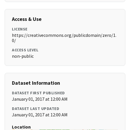
Access & Use
LICENSE
https://creativecommons.org/publicdomain/zero/1.
0/
ACCESS LEVEL
non-public
Dataset Information
DATASET FIRST PUBLISHED
January 01, 2017 at 12:00 AM
DATASET LAST UPDATED
January 01, 2017 at 12:00 AM
Location