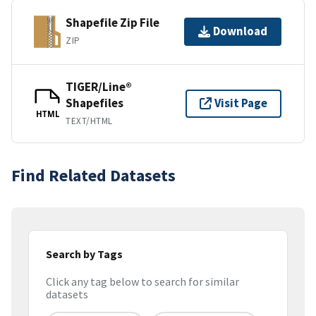
Shapefile Zip File
Download
ZIP
TIGER/Line®
Shapefiles
Visit Page
HTML
TEXT/HTML
Find Related Datasets
Search by Tags
Click any tag below to search for similar
datasets