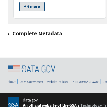
+ 6 more
Complete Metadata
About
Open Government
Website Policies
PERFORMANCE.GOV
Dat
data.gov
An official website of the GSA's
Technology Tr