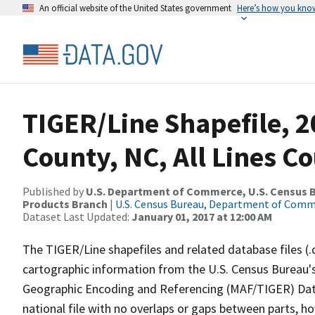
An official website of the United States government
Here’s how you kno
TIGER/Line Shapefile, 2
County, NC, All Lines C
Published by
U.S. Department of Commerce, U.S. Census Bu
Products Branch
|
U.S. Census Bureau, Department of Com
Dataset Last Updated:
January 01, 2017 at 12:00 AM
The TIGER/Line shapefiles and related database files (.
cartographic information from the U.S. Census Bureau's
Geographic Encoding and Referencing (MAF/TIGER) Da
national file with no overlaps or gaps between parts, h