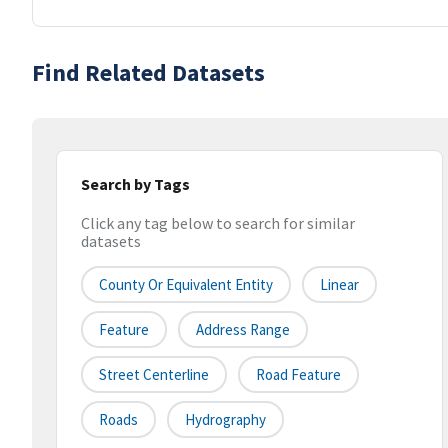
Find Related Datasets
Search by Tags
Click any tag below to search for similar
datasets
County Or Equivalent Entity
Linear
Feature
Address Range
Street Centerline
Road Feature
Roads
Hydrography