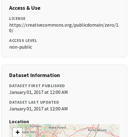
Access & Use
LICENSE
https://creativecommons.org/publicdomain/zero/1.
0/
ACCESS LEVEL
non-public
Dataset Information
DATASET FIRST PUBLISHED
January 01, 2017 at 12:00 AM
DATASET LAST UPDATED
January 01, 2017 at 12:00 AM
Location
+