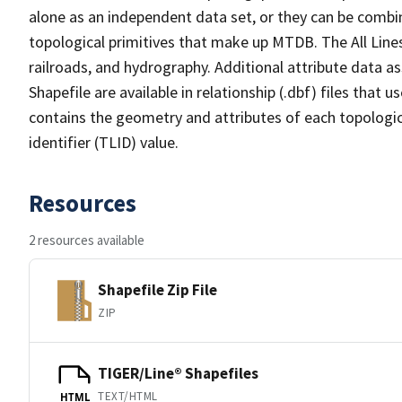
alone as an independent data set, or they can be combin
topological primitives that make up MTDB. The All Lines
railroads, and hydrography. Additional attribute data as
Shapefile are available in relationship (.dbf) files that
contains the geometry and attributes of each topologic
identifier (TLID) value.
Resources
2 resources available
Shapefile Zip File
ZIP
TIGER/Line® Shapefiles
TEXT/HTML
HTML