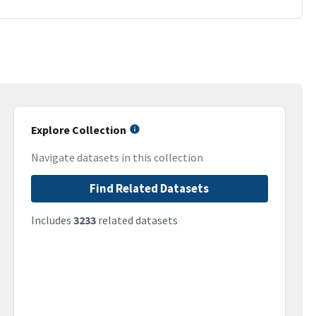
Explore Collection
Navigate datasets in this collection
Find Related Datasets
Includes
3233
related datasets