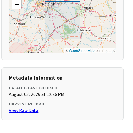
−
©
OpenStreetMap
contributors
Metadata Information
CATALOG LAST CHECKED
August 03, 2026 at 12:26 PM
HARVEST RECORD
View Raw Data