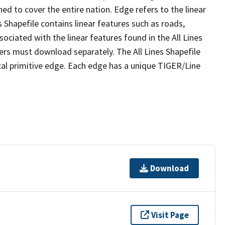
ed to cover the entire nation. Edge refers to the linear
 Shapefile contains linear features such as roads,
sociated with the linear features found in the All Lines
 users must download separately. The All Lines Shapefile
al primitive edge. Each edge has a unique TIGER/Line
Download
Visit Page