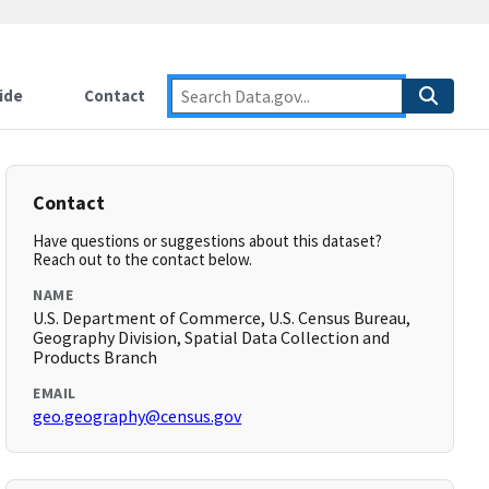
ide
Contact
Contact
Have questions or suggestions about this dataset?
Reach out to the contact below.
NAME
U.S. Department of Commerce, U.S. Census Bureau,
Geography Division, Spatial Data Collection and
Products Branch
EMAIL
geo.geography@census.gov