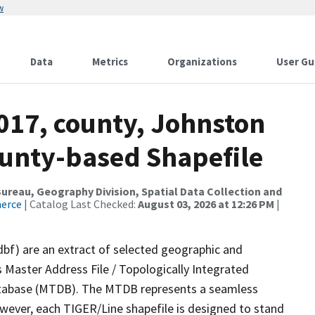
w
Data
Metrics
Organizations
User Gu
017, county, Johnston
ounty-based Shapefile
reau, Geography Division, Spatial Data Collection and
merce
| Catalog Last Checked:
August 03, 2026 at 12:26 PM
|
dbf) are an extract of selected geographic and
 Master Address File / Topologically Integrated
tabase (MTDB). The MTDB represents a seamless
owever, each TIGER/Line shapefile is designed to stand