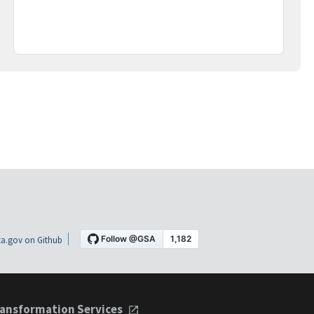
a.gov on Github
ansformation Services