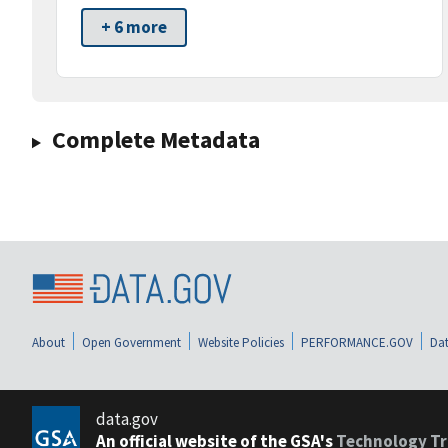
+ 6 more
Complete Metadata
About
Open Government
Website Policies
PERFORMANCE.GOV
Dat
data.gov
An official website of the GSA's
Technology Tr