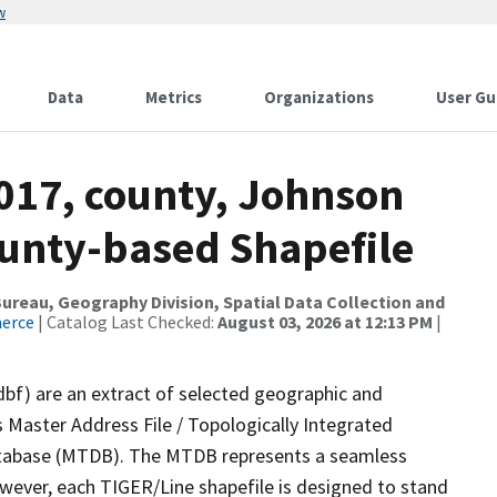
w
Data
Metrics
Organizations
User Gu
2017, county, Johnson
ounty-based Shapefile
reau, Geography Division, Spatial Data Collection and
merce
| Catalog Last Checked:
August 03, 2026 at 12:13 PM
|
dbf) are an extract of selected geographic and
 Master Address File / Topologically Integrated
tabase (MTDB). The MTDB represents a seamless
owever, each TIGER/Line shapefile is designed to stand