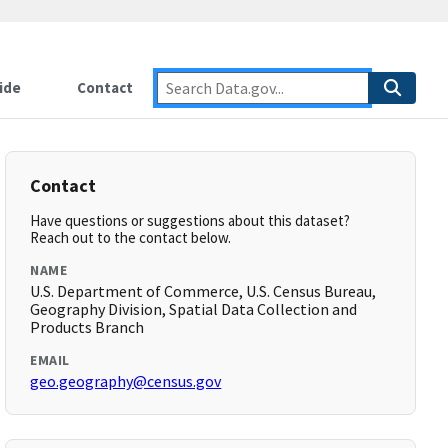
ide
Contact
Contact
Have questions or suggestions about this dataset?
Reach out to the contact below.
NAME
U.S. Department of Commerce, U.S. Census Bureau,
Geography Division, Spatial Data Collection and
Products Branch
EMAIL
geo.geography@census.gov