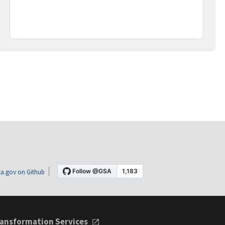
a.gov on Github
ansformation Services