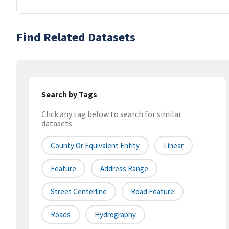
Find Related Datasets
Search by Tags
Click any tag below to search for similar
datasets
County Or Equivalent Entity
Linear
Feature
Address Range
Street Centerline
Road Feature
Roads
Hydrography