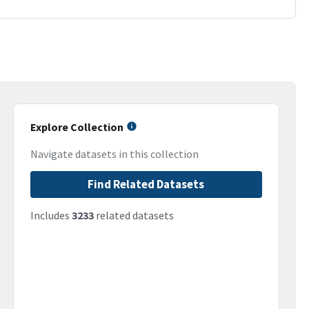
Explore Collection
Navigate datasets in this collection
Find Related Datasets
Includes
3233
related datasets