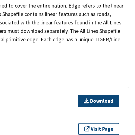
ed to cover the entire nation. Edge refers to the linear
 Shapefile contains linear features such as roads,
sociated with the linear features found in the All Lines
 users must download separately. The All Lines Shapefile
al primitive edge. Each edge has a unique TIGER/Line
Download
Visit Page