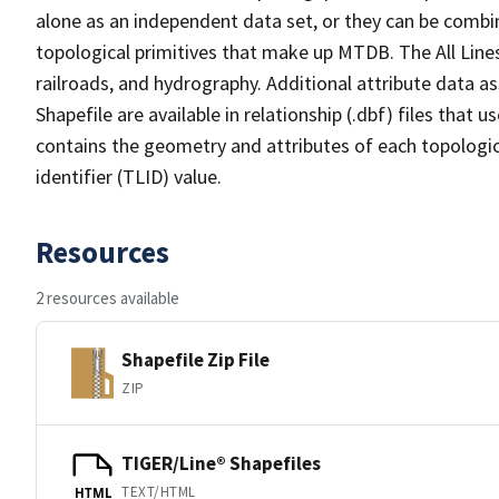
alone as an independent data set, or they can be combin
topological primitives that make up MTDB. The All Lines
railroads, and hydrography. Additional attribute data as
Shapefile are available in relationship (.dbf) files that
contains the geometry and attributes of each topologic
identifier (TLID) value.
Resources
2 resources available
Shapefile Zip File
ZIP
TIGER/Line® Shapefiles
TEXT/HTML
HTML