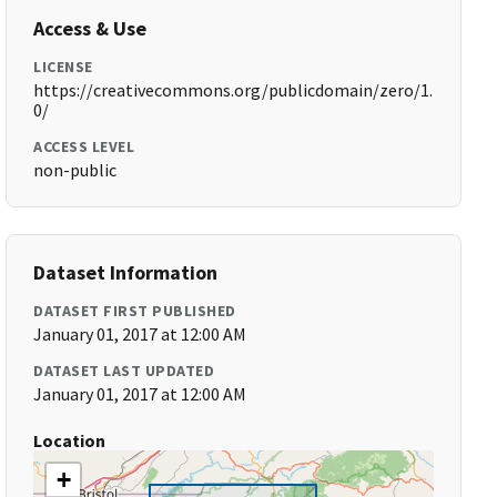
Access & Use
LICENSE
https://creativecommons.org/publicdomain/zero/1.
0/
ACCESS LEVEL
non-public
Dataset Information
DATASET FIRST PUBLISHED
January 01, 2017 at 12:00 AM
DATASET LAST UPDATED
January 01, 2017 at 12:00 AM
Location
+