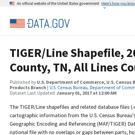
An official website of the United States government
Here’s how you kno
TIGER/Line Shapefile, 
County, TN, All Lines C
Published by
U.S. Department of Commerce, U.S. Census Bu
Products Branch
|
U.S. Census Bureau, Department of Com
Dataset Last Updated:
January 01, 2017 at 12:00 AM
The TIGER/Line shapefiles and related database files (.
cartographic information from the U.S. Census Bureau's
Geographic Encoding and Referencing (MAF/TIGER) Da
national file with no overlaps or gaps between parts, h