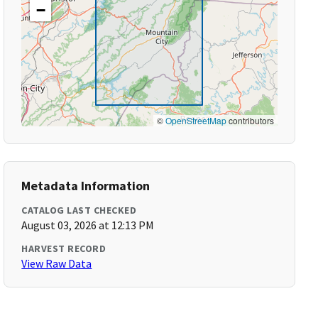
−
©
OpenStreetMap
contributors
Metadata Information
CATALOG LAST CHECKED
August 03, 2026 at 12:13 PM
HARVEST RECORD
View Raw Data