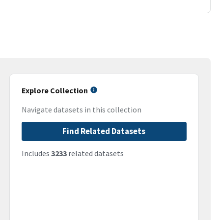
Explore Collection
Navigate datasets in this collection
Find Related Datasets
Includes
3233
related datasets