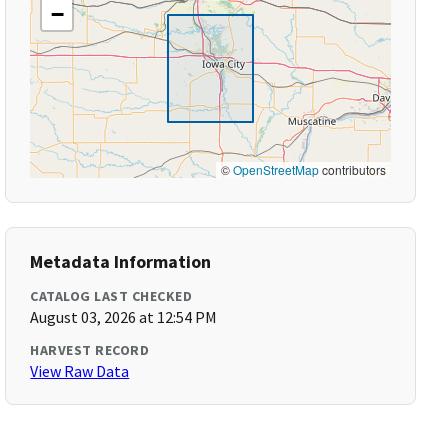
−
©
OpenStreetMap
contributors
Metadata Information
CATALOG LAST CHECKED
August 03, 2026 at 12:54 PM
HARVEST RECORD
View Raw Data