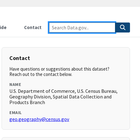
ide
Contact
Contact
Have questions or suggestions about this dataset?
Reach out to the contact below.
NAME
U.S. Department of Commerce, U.S. Census Bureau,
Geography Division, Spatial Data Collection and
Products Branch
EMAIL
geo.geography@census.gov