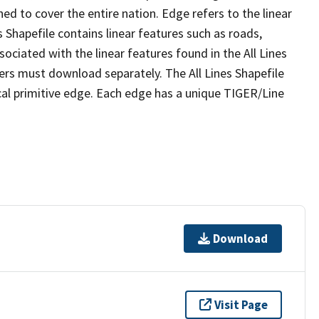
ed to cover the entire nation. Edge refers to the linear
 Shapefile contains linear features such as roads,
sociated with the linear features found in the All Lines
 users must download separately. The All Lines Shapefile
al primitive edge. Each edge has a unique TIGER/Line
Download
Visit Page