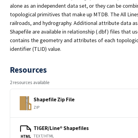
alone as an independent data set, or they can be combin
topological primitives that make up MTDB. The All Lines
railroads, and hydrography. Additional attribute data as
Shapefile are available in relationship (.dbf) files that
contains the geometry and attributes of each topologic
identifier (TLID) value.
Resources
2 resources available
Shapefile Zip File
ZIP
TIGER/Line® Shapefiles
TEXT/HTML
HTML