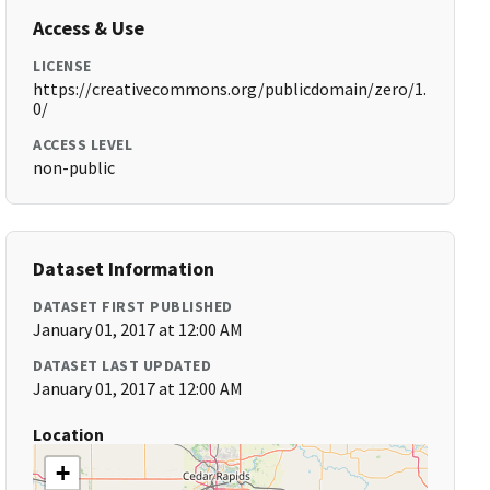
Access & Use
LICENSE
https://creativecommons.org/publicdomain/zero/1.
0/
ACCESS LEVEL
non-public
Dataset Information
DATASET FIRST PUBLISHED
January 01, 2017 at 12:00 AM
DATASET LAST UPDATED
January 01, 2017 at 12:00 AM
Location
+