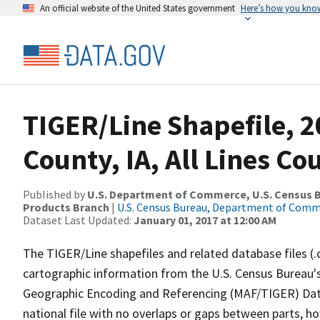
An official website of the United States government
Here’s how you kno
TIGER/Line Shapefile, 
County, IA, All Lines C
Published by
U.S. Department of Commerce, U.S. Census Bu
Products Branch
|
U.S. Census Bureau, Department of Com
Dataset Last Updated:
January 01, 2017 at 12:00 AM
The TIGER/Line shapefiles and related database files (.
cartographic information from the U.S. Census Bureau's
Geographic Encoding and Referencing (MAF/TIGER) Da
national file with no overlaps or gaps between parts, h