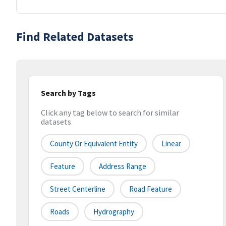
Find Related Datasets
Search by Tags
Click any tag below to search for similar
datasets
County Or Equivalent Entity
Linear
Feature
Address Range
Street Centerline
Road Feature
Roads
Hydrography