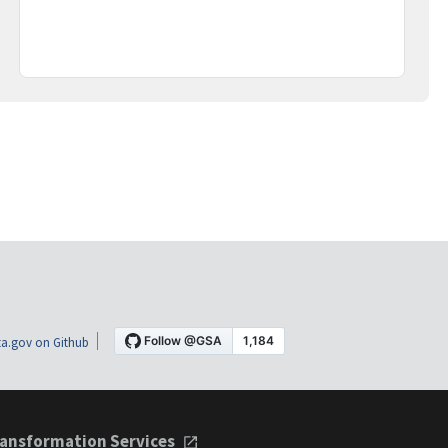
a.gov on Github
ansformation Services