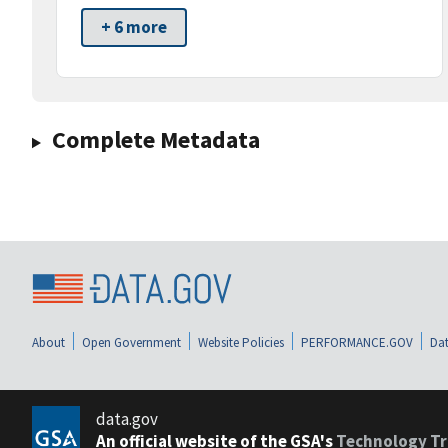
+ 6 more
Complete Metadata
About
Open Government
Website Policies
PERFORMANCE.GOV
Dat
data.gov
An official website of the GSA's
Technology Tr