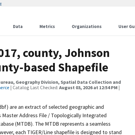
w
Data
Metrics
Organizations
User Gu
2017, county, Johnson
ounty-based Shapefile
reau, Geography Division, Spatial Data Collection and
merce
| Catalog Last Checked:
August 03, 2026 at 12:54 PM
|
dbf) are an extract of selected geographic and
 Master Address File / Topologically Integrated
tabase (MTDB). The MTDB represents a seamless
owever, each TIGER/Line shapefile is designed to stand