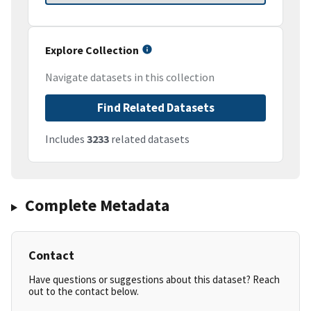
Explore Collection
Navigate datasets in this collection
Find Related Datasets
Includes
3233
related datasets
Complete Metadata
Contact
Have questions or suggestions about this dataset? Reach
out to the contact below.