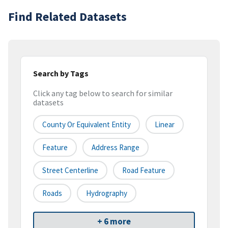
Find Related Datasets
Search by Tags
Click any tag below to search for similar
datasets
County Or Equivalent Entity
Linear
Feature
Address Range
Street Centerline
Road Feature
Roads
Hydrography
+ 6 more