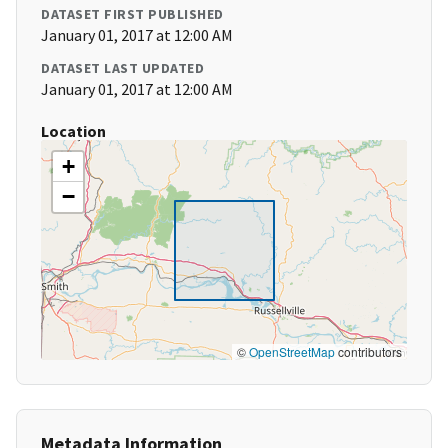
DATASET FIRST PUBLISHED
January 01, 2017 at 12:00 AM
DATASET LAST UPDATED
January 01, 2017 at 12:00 AM
Location
+
−
©
OpenStreetMap
contributors
Metadata Information