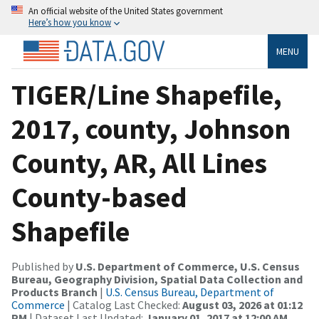
An official website of the United States government
Here’s how you know
MENU
TIGER/Line Shapefile,
2017, county, Johnson
County, AR, All Lines
County-based
Shapefile
Published by
U.S. Department of Commerce, U.S. Census
Bureau, Geography Division, Spatial Data Collection and
Products Branch
|
U.S. Census Bureau, Department of
Commerce
| Catalog Last Checked:
August 03, 2026 at 01:12
PM
| Dataset Last Updated:
January 01, 2017 at 12:00 AM