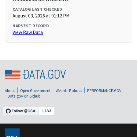
CATALOG LAST CHECKED
August 03, 2026 at 01:12 PM
HARVEST RECORD
View Raw Data
About
Open Government
Website Policies
PERFORMANCE.GOV
Data.gov on Github