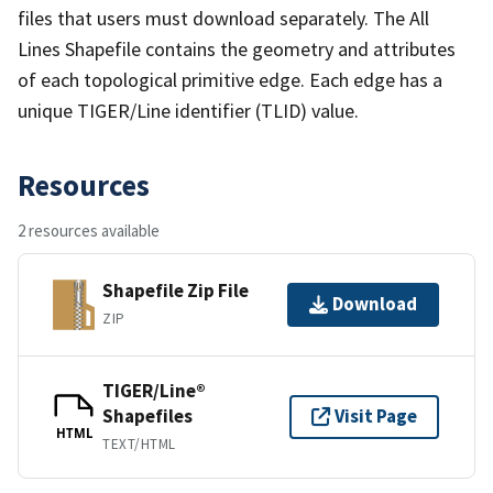
files that users must download separately. The All
Lines Shapefile contains the geometry and attributes
of each topological primitive edge. Each edge has a
unique TIGER/Line identifier (TLID) value.
Resources
2 resources available
Shapefile Zip File
Download
ZIP
TIGER/Line®
Shapefiles
Visit Page
HTML
TEXT/HTML