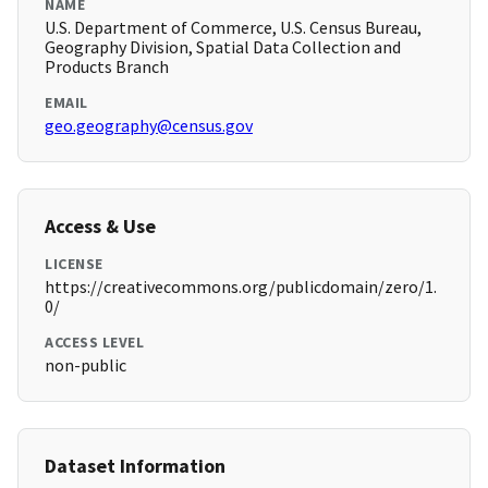
NAME
U.S. Department of Commerce, U.S. Census Bureau,
Geography Division, Spatial Data Collection and
Products Branch
EMAIL
geo.geography@census.gov
Access & Use
LICENSE
https://creativecommons.org/publicdomain/zero/1.
0/
ACCESS LEVEL
non-public
Dataset Information