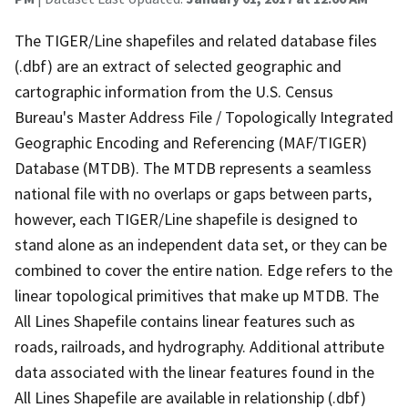
The TIGER/Line shapefiles and related database files
(.dbf) are an extract of selected geographic and
cartographic information from the U.S. Census
Bureau's Master Address File / Topologically Integrated
Geographic Encoding and Referencing (MAF/TIGER)
Database (MTDB). The MTDB represents a seamless
national file with no overlaps or gaps between parts,
however, each TIGER/Line shapefile is designed to
stand alone as an independent data set, or they can be
combined to cover the entire nation. Edge refers to the
linear topological primitives that make up MTDB. The
All Lines Shapefile contains linear features such as
roads, railroads, and hydrography. Additional attribute
data associated with the linear features found in the
All Lines Shapefile are available in relationship (.dbf)