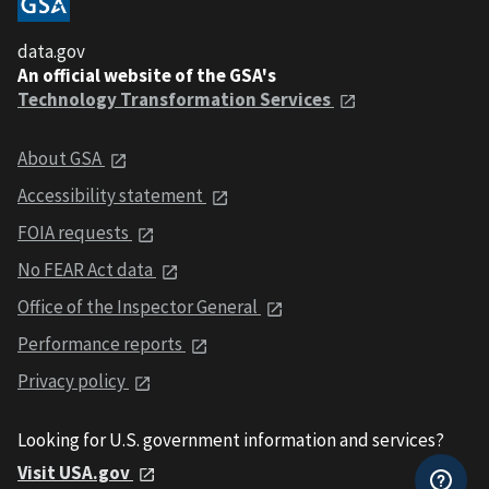
data.gov
An official website of the GSA's
Technology Transformation Services
About GSA
Accessibility statement
FOIA requests
No FEAR Act data
Office of the Inspector General
Performance reports
Privacy policy
Looking for U.S. government information and services?
Visit USA.gov