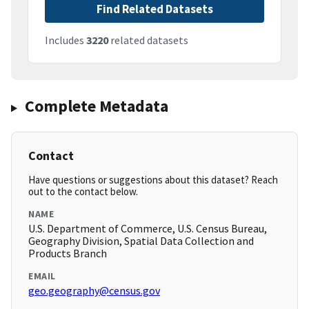
Find Related Datasets
Includes
3220
related datasets
Complete Metadata
Contact
Have questions or suggestions about this dataset? Reach
out to the contact below.
NAME
U.S. Department of Commerce, U.S. Census Bureau,
Geography Division, Spatial Data Collection and
Products Branch
EMAIL
geo.geography@census.gov