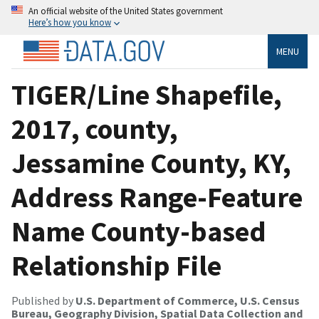
An official website of the United States government
Here’s how you know
MENU
TIGER/Line Shapefile,
2017, county,
Jessamine County, KY,
Address Range-Feature
Name County-based
Relationship File
Published by
U.S. Department of Commerce, U.S. Census
Bureau, Geography Division, Spatial Data Collection and