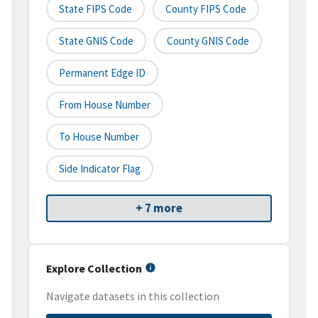
State FIPS Code
County FIPS Code
State GNIS Code
County GNIS Code
Permanent Edge ID
From House Number
To House Number
Side Indicator Flag
+ 7 more
Explore Collection
Navigate datasets in this collection