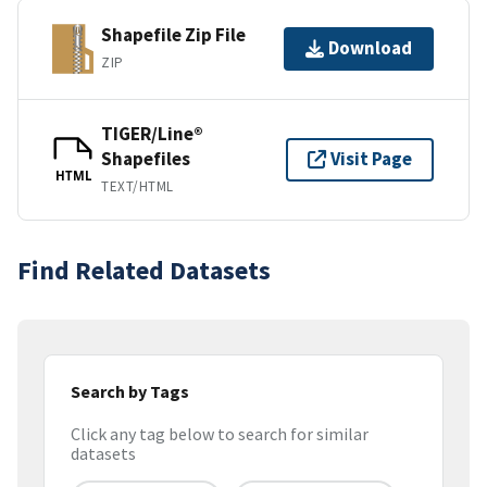
Shapefile Zip File
Download
ZIP
TIGER/Line®
Shapefiles
Visit Page
HTML
TEXT/HTML
Find Related Datasets
Search by Tags
Click any tag below to search for similar
datasets