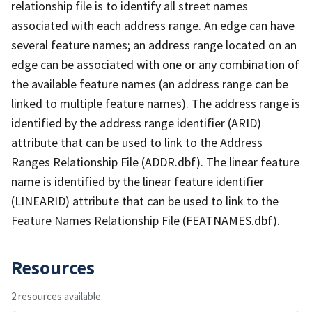
relationship file is to identify all street names
associated with each address range. An edge can have
several feature names; an address range located on an
edge can be associated with one or any combination of
the available feature names (an address range can be
linked to multiple feature names). The address range is
identified by the address range identifier (ARID)
attribute that can be used to link to the Address
Ranges Relationship File (ADDR.dbf). The linear feature
name is identified by the linear feature identifier
(LINEARID) attribute that can be used to link to the
Feature Names Relationship File (FEATNAMES.dbf).
Resources
2 resources available