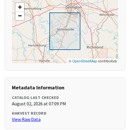
+
−
©
OpenStreetMap
contributors
Metadata Information
CATALOG LAST CHECKED
August 02, 2026 at 07:09 PM
HARVEST RECORD
View Raw Data