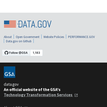
About
Open Government
Website Policies
PERFORMANCE.GOV
Data.gov on Github
data.gov
An official website of the GSA's
Technology Transformation Services