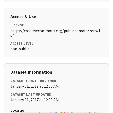
Access & Use
LICENSE
https://creativecommons.org/publicdomain/zero/1.
0/
ACCESS LEVEL
non-public
Dataset Information
DATASET FIRST PUBLISHED
January 01, 2017 at 12:00 AM
DATASET LAST UPDATED
January 01, 2017 at 12:00 AM
Location