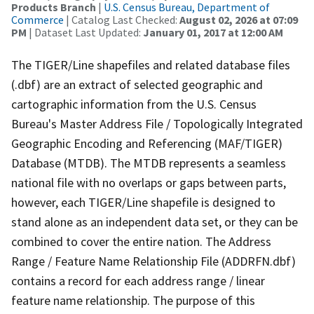
Products Branch
|
U.S. Census Bureau, Department of
Commerce
| Catalog Last Checked:
August 02, 2026 at 07:09
PM
| Dataset Last Updated:
January 01, 2017 at 12:00 AM
The TIGER/Line shapefiles and related database files
(.dbf) are an extract of selected geographic and
cartographic information from the U.S. Census
Bureau's Master Address File / Topologically Integrated
Geographic Encoding and Referencing (MAF/TIGER)
Database (MTDB). The MTDB represents a seamless
national file with no overlaps or gaps between parts,
however, each TIGER/Line shapefile is designed to
stand alone as an independent data set, or they can be
combined to cover the entire nation. The Address
Range / Feature Name Relationship File (ADDRFN.dbf)
contains a record for each address range / linear
feature name relationship. The purpose of this