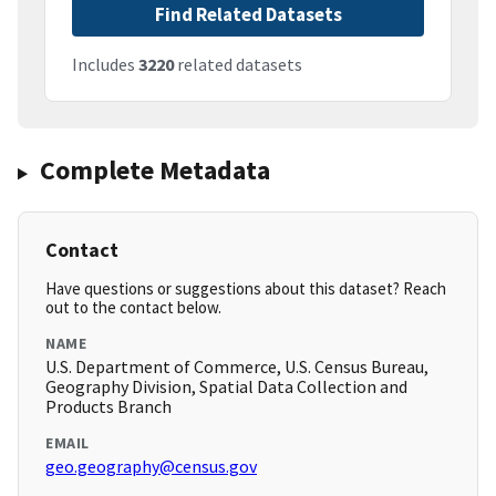
Find Related Datasets
Includes
3220
related datasets
Complete Metadata
Contact
Have questions or suggestions about this dataset? Reach
out to the contact below.
NAME
U.S. Department of Commerce, U.S. Census Bureau,
Geography Division, Spatial Data Collection and
Products Branch
EMAIL
geo.geography@census.gov