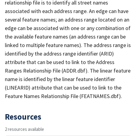
relationship file is to identify all street names
associated with each address range. An edge can have
several feature names; an address range located on an
edge can be associated with one or any combination of
the available feature names (an address range can be
linked to multiple feature names). The address range is
identified by the address range identifier (ARID)
attribute that can be used to link to the Address
Ranges Relationship File (ADDR.dbf). The linear feature
name is identified by the linear feature identifier
(LINEARID) attribute that can be used to link to the
Feature Names Relationship File (FEATNAMES.dbf).
Resources
2 resources available