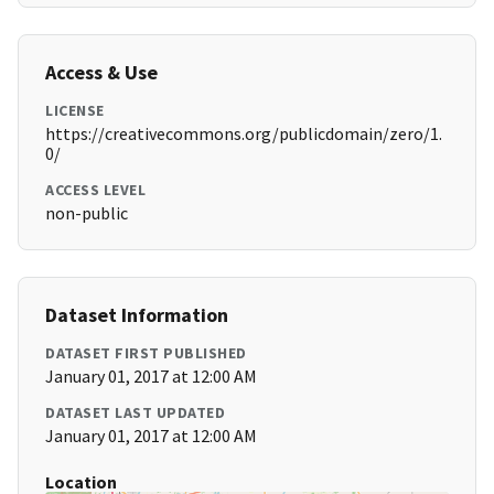
Access & Use
LICENSE
https://creativecommons.org/publicdomain/zero/1.
0/
ACCESS LEVEL
non-public
Dataset Information
DATASET FIRST PUBLISHED
January 01, 2017 at 12:00 AM
DATASET LAST UPDATED
January 01, 2017 at 12:00 AM
Location