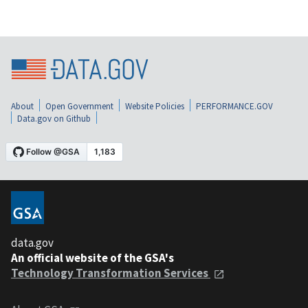
About
Open Government
Website Policies
PERFORMANCE.GOV
Data.gov on Github
data.gov
An official website of the GSA's
Technology Transformation Services