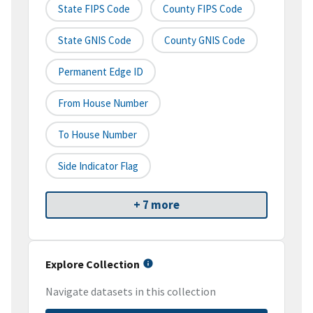
State FIPS Code
County FIPS Code
State GNIS Code
County GNIS Code
Permanent Edge ID
From House Number
To House Number
Side Indicator Flag
+ 7 more
Explore Collection
Navigate datasets in this collection