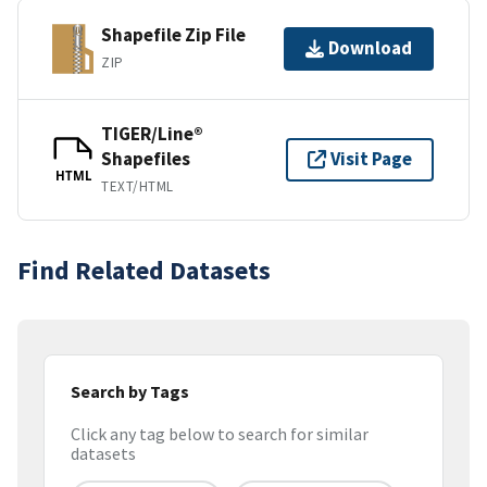
Shapefile Zip File
Download
ZIP
TIGER/Line®
Shapefiles
Visit Page
HTML
TEXT/HTML
Find Related Datasets
Search by Tags
Click any tag below to search for similar
datasets