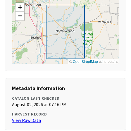
+
−
©
OpenStreetMap
contributors
Metadata Information
CATALOG LAST CHECKED
August 02, 2026 at 07:16 PM
HARVEST RECORD
View Raw Data