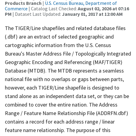
Products Branch
|
U.S. Census Bureau, Department of
Commerce
| Catalog Last Checked:
August 02, 2026 at 07:16
PM
| Dataset Last Updated:
January 01, 2017 at 12:00 AM
The TIGER/Line shapefiles and related database files
(.dbf) are an extract of selected geographic and
cartographic information from the U.S. Census
Bureau's Master Address File / Topologically Integrated
Geographic Encoding and Referencing (MAF/TIGER)
Database (MTDB). The MTDB represents a seamless
national file with no overlaps or gaps between parts,
however, each TIGER/Line shapefile is designed to
stand alone as an independent data set, or they can be
combined to cover the entire nation. The Address
Range / Feature Name Relationship File (ADDRFN.dbf)
contains a record for each address range / linear
feature name relationship. The purpose of this