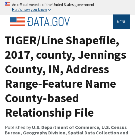
An official website of the United States government
Here’s how you know
MENU
TIGER/Line Shapefile,
2017, county, Jennings
County, IN, Address
Range-Feature Name
County-based
Relationship File
Published by
U.S. Department of Commerce, U.S. Census
Bureau, Geography Division, Spatial Data Collection and