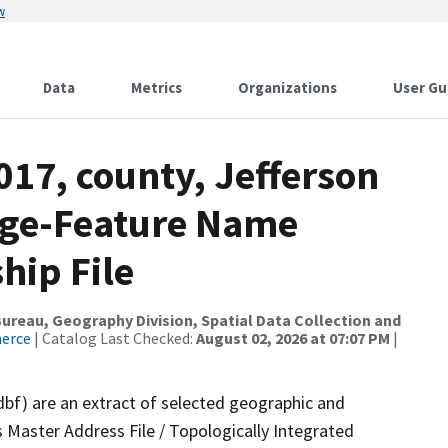
w
Data
Metrics
Organizations
User Gu
017, county, Jefferson
nge-Feature Name
hip File
reau, Geography Division, Spatial Data Collection and
merce
| Catalog Last Checked:
August 02, 2026 at 07:07 PM
|
dbf) are an extract of selected geographic and
 Master Address File / Topologically Integrated