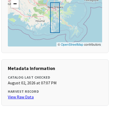
−
©
OpenStreetMap
contributors
Metadata Information
CATALOG LAST CHECKED
August 02, 2026 at 07:07 PM
HARVEST RECORD
View Raw Data