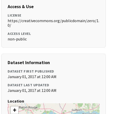
Access & Use
LICENSE
https://creativecommons.org/publicdomain/zero/1.
0/
ACCESS LEVEL
non-public
Dataset Information
DATASET FIRST PUBLISHED
January 01, 2017 at 12:00 AM
DATASET LAST UPDATED
January 01, 2017 at 12:00 AM
Location
+