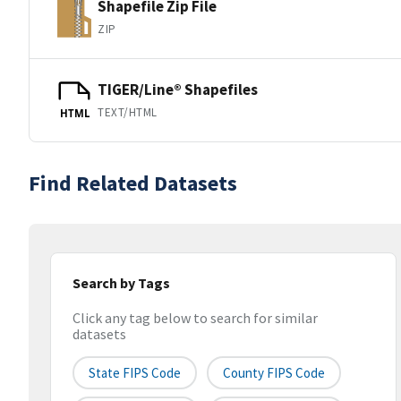
Shapefile Zip File
ZIP
TIGER/Line® Shapefiles
TEXT/HTML
HTML
Find Related Datasets
Search by Tags
Click any tag below to search for similar
datasets
State FIPS Code
County FIPS Code