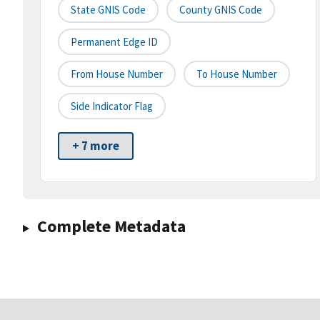
State GNIS Code
County GNIS Code
Permanent Edge ID
From House Number
To House Number
Side Indicator Flag
+ 7 more
Complete Metadata