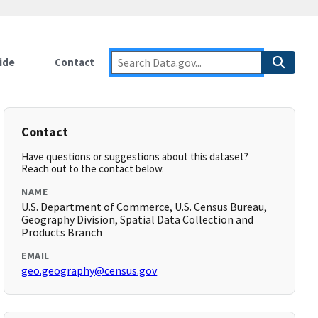
ide
Contact
Contact
Have questions or suggestions about this dataset?
Reach out to the contact below.
NAME
U.S. Department of Commerce, U.S. Census Bureau,
Geography Division, Spatial Data Collection and
Products Branch
EMAIL
geo.geography@census.gov