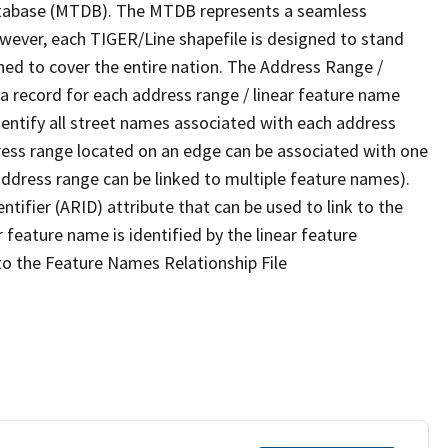
tabase (MTDB). The MTDB represents a seamless
owever, each TIGER/Line shapefile is designed to stand
ned to cover the entire nation. The Address Range /
 record for each address range / linear feature name
 identify all street names associated with each address
ress range located on an edge can be associated with one
address range can be linked to multiple feature names).
ntifier (ARID) attribute that can be used to link to the
 feature name is identified by the linear feature
 to the Feature Names Relationship File