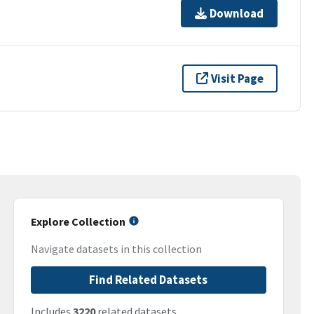
Download
Visit Page
Explore Collection
Navigate datasets in this collection
Find Related Datasets
Includes
3220
related datasets