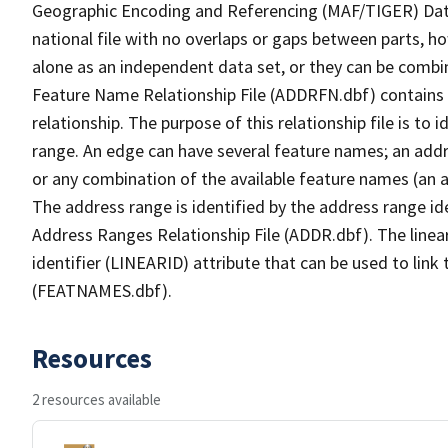
Geographic Encoding and Referencing (MAF/TIGER) Da
national file with no overlaps or gaps between parts, h
alone as an independent data set, or they can be combi
Feature Name Relationship File (ADDRFN.dbf) contains a
relationship. The purpose of this relationship file is to
range. An edge can have several feature names; an add
or any combination of the available feature names (an 
The address range is identified by the address range ide
Address Ranges Relationship File (ADDR.dbf). The linear
identifier (LINEARID) attribute that can be used to link
(FEATNAMES.dbf).
Resources
2 resources available