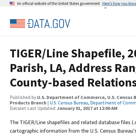
An official website of the United States government
Here’s how you kno
TIGER/Line Shapefile, 2
Parish, LA, Address Ra
County-based Relations
Published by
U.S. Department of Commerce, U.S. Census Bu
Products Branch
|
U.S. Census Bureau, Department of Com
Dataset Last Updated:
January 01, 2017 at 12:00 AM
The TIGER/Line shapefiles and related database files (.
cartographic information from the U.S. Census Bureau's