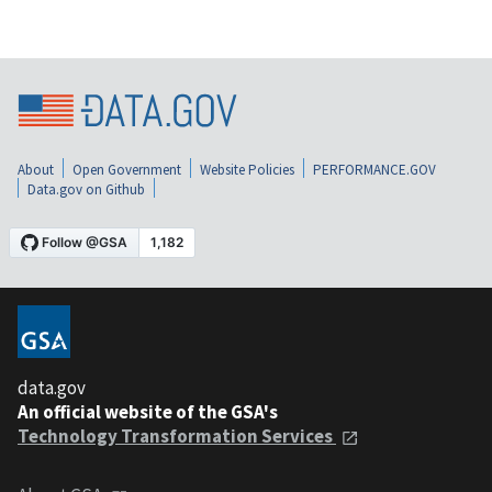
About
Open Government
Website Policies
PERFORMANCE.GOV
Data.gov on Github
data.gov
An official website of the GSA's
Technology Transformation Services