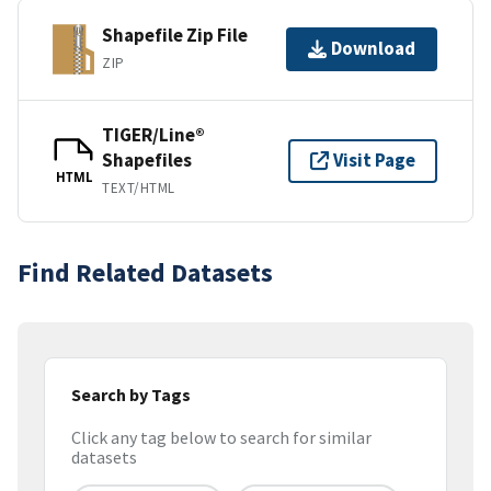
Shapefile Zip File
Download
ZIP
TIGER/Line®
Shapefiles
Visit Page
HTML
TEXT/HTML
Find Related Datasets
Search by Tags
Click any tag below to search for similar
datasets