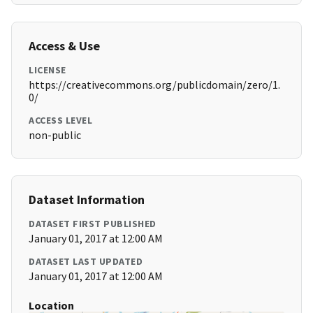
Access & Use
LICENSE
https://creativecommons.org/publicdomain/zero/1.
0/
ACCESS LEVEL
non-public
Dataset Information
DATASET FIRST PUBLISHED
January 01, 2017 at 12:00 AM
DATASET LAST UPDATED
January 01, 2017 at 12:00 AM
Location