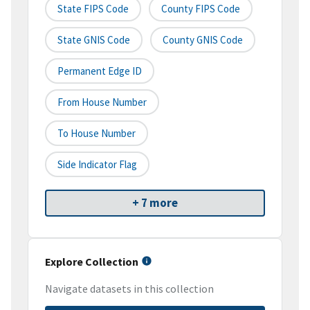
State FIPS Code
County FIPS Code
State GNIS Code
County GNIS Code
Permanent Edge ID
From House Number
To House Number
Side Indicator Flag
+ 7 more
Explore Collection
Navigate datasets in this collection