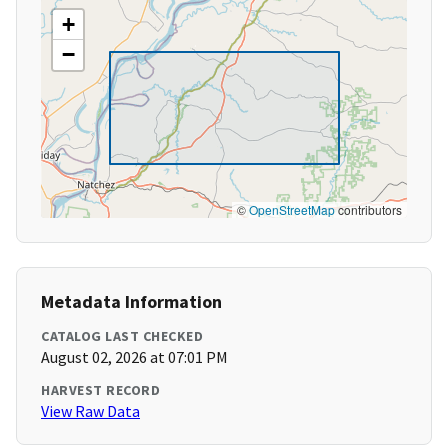
+
−
©
OpenStreetMap
contributors
Metadata Information
CATALOG LAST CHECKED
August 02, 2026 at 07:01 PM
HARVEST RECORD
View Raw Data