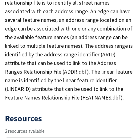
relationship file is to identify all street names
associated with each address range. An edge can have
several feature names; an address range located on an
edge can be associated with one or any combination of
the available feature names (an address range can be
linked to multiple feature names). The address range is
identified by the address range identifier (ARID)
attribute that can be used to link to the Address
Ranges Relationship File (ADDR.dbf). The linear feature
name is identified by the linear feature identifier
(LINEARID) attribute that can be used to link to the
Feature Names Relationship File (FEATNAMES.dbf).
Resources
2 resources available