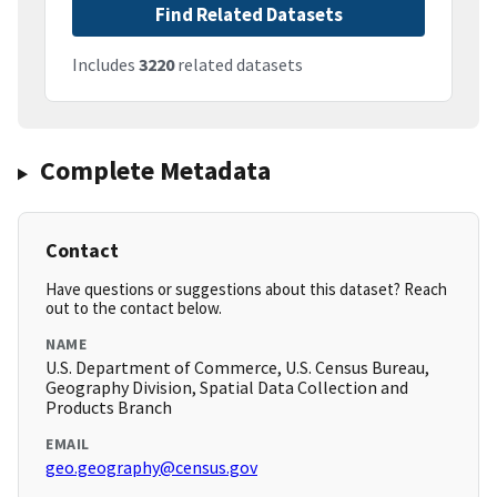
Find Related Datasets
Includes
3220
related datasets
Complete Metadata
Contact
Have questions or suggestions about this dataset? Reach
out to the contact below.
NAME
U.S. Department of Commerce, U.S. Census Bureau,
Geography Division, Spatial Data Collection and
Products Branch
EMAIL
geo.geography@census.gov