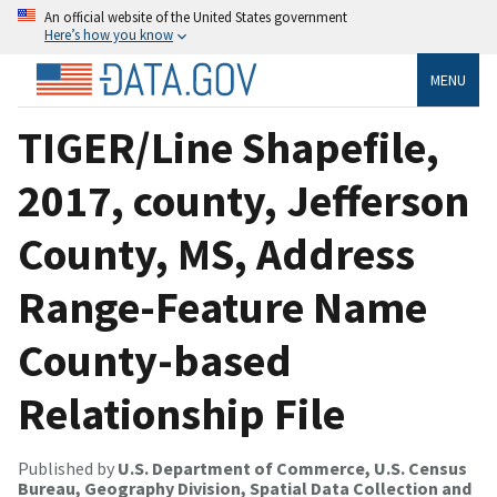
An official website of the United States government
Here’s how you know
MENU
TIGER/Line Shapefile,
2017, county, Jefferson
County, MS, Address
Range-Feature Name
County-based
Relationship File
Published by
U.S. Department of Commerce, U.S. Census
Bureau, Geography Division, Spatial Data Collection and