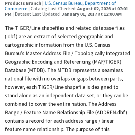
Products Branch
|
U.S. Census Bureau, Department of
Commerce
| Catalog Last Checked:
August 02, 2026 at 07:01
PM
| Dataset Last Updated:
January 01, 2017 at 12:00 AM
The TIGER/Line shapefiles and related database files
(.dbf) are an extract of selected geographic and
cartographic information from the U.S. Census
Bureau's Master Address File / Topologically Integrated
Geographic Encoding and Referencing (MAF/TIGER)
Database (MTDB). The MTDB represents a seamless
national file with no overlaps or gaps between parts,
however, each TIGER/Line shapefile is designed to
stand alone as an independent data set, or they can be
combined to cover the entire nation. The Address
Range / Feature Name Relationship File (ADDRFN.dbf)
contains a record for each address range / linear
feature name relationship. The purpose of this