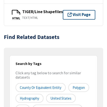
TIGER/Line Shapefiles
Visit Page
TEXT/HTML
HTML
Find Related Datasets
Search by Tags
Click any tag below to search for similar
datasets
County Or Equivalent Entity
Polygon
Hydrography
United States