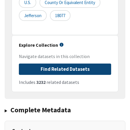
U.S.
County Or Equivalent Entity
Jefferson
18077
Explore Collection
Navigate datasets in this collection
Find Related Datasets
Includes
3232
related datasets
Complete Metadata