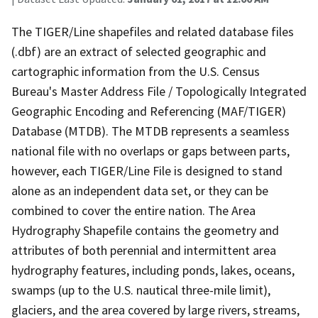
The TIGER/Line shapefiles and related database files
(.dbf) are an extract of selected geographic and
cartographic information from the U.S. Census
Bureau's Master Address File / Topologically Integrated
Geographic Encoding and Referencing (MAF/TIGER)
Database (MTDB). The MTDB represents a seamless
national file with no overlaps or gaps between parts,
however, each TIGER/Line File is designed to stand
alone as an independent data set, or they can be
combined to cover the entire nation. The Area
Hydrography Shapefile contains the geometry and
attributes of both perennial and intermittent area
hydrography features, including ponds, lakes, oceans,
swamps (up to the U.S. nautical three-mile limit),
glaciers, and the area covered by large rivers, streams,