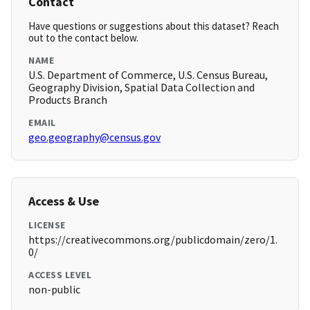
Contact
Have questions or suggestions about this dataset? Reach
out to the contact below.
NAME
U.S. Department of Commerce, U.S. Census Bureau,
Geography Division, Spatial Data Collection and
Products Branch
EMAIL
geo.geography@census.gov
Access & Use
LICENSE
https://creativecommons.org/publicdomain/zero/1.
0/
ACCESS LEVEL
non-public