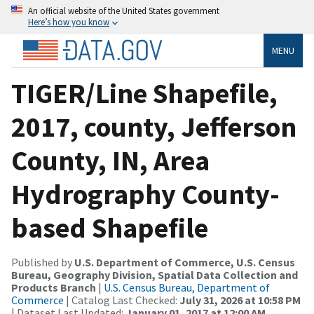
An official website of the United States government
Here’s how you know
MENU
TIGER/Line Shapefile,
2017, county, Jefferson
County, IN, Area
Hydrography County-
based Shapefile
Published by
U.S. Department of Commerce, U.S. Census
Bureau, Geography Division, Spatial Data Collection and
Products Branch
|
U.S. Census Bureau, Department of
Commerce
| Catalog Last Checked:
July 31, 2026 at 10:58 PM
| Dataset Last Updated:
January 01, 2017 at 12:00 AM