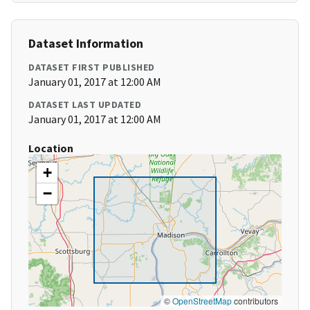
Dataset Information
DATASET FIRST PUBLISHED
January 01, 2017 at 12:00 AM
DATASET LAST UPDATED
January 01, 2017 at 12:00 AM
Location
+
−
©
OpenStreetMap
contributors