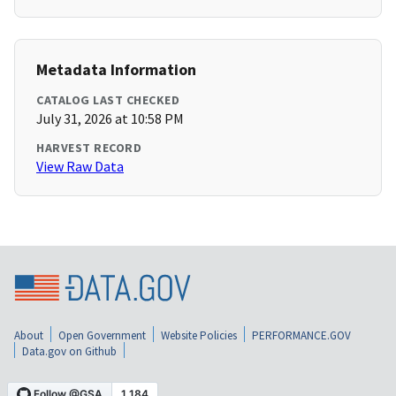
Metadata Information
CATALOG LAST CHECKED
July 31, 2026 at 10:58 PM
HARVEST RECORD
View Raw Data
About
Open Government
Website Policies
PERFORMANCE.GOV
Data.gov on Github