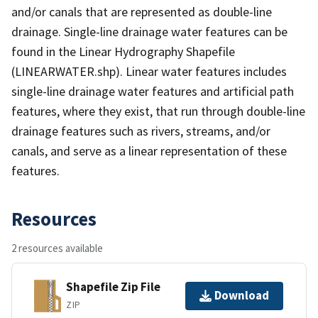
and/or canals that are represented as double-line
drainage. Single-line drainage water features can be
found in the Linear Hydrography Shapefile
(LINEARWATER.shp). Linear water features includes
single-line drainage water features and artificial path
features, where they exist, that run through double-line
drainage features such as rivers, streams, and/or
canals, and serve as a linear representation of these
features.
Resources
2 resources available
Shapefile Zip File
Download
ZIP