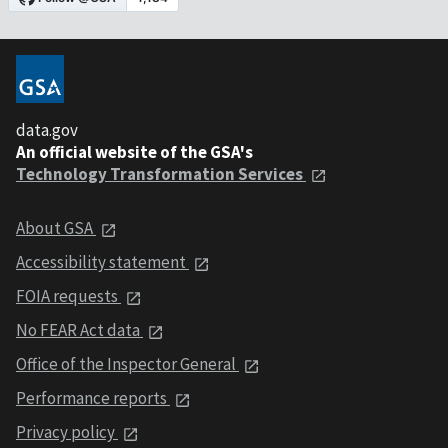
data.gov
An official website of the GSA's
Technology Transformation Services
About GSA
Accessibility statement
FOIA requests
No FEAR Act data
Office of the Inspector General
Performance reports
Privacy policy