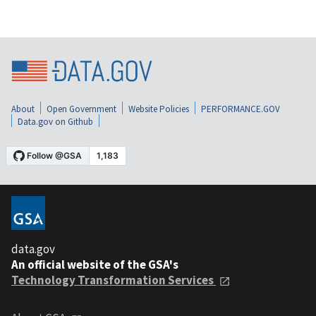
About
Open Government
Website Policies
PERFORMANCE.GOV
Data.gov on Github
data.gov
An official website of the GSA's
Technology Transformation Services