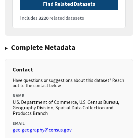
Find Related Datasets
Includes
3220
related datasets
Complete Metadata
Contact
Have questions or suggestions about this dataset? Reach
out to the contact below.
NAME
U.S. Department of Commerce, U.S. Census Bureau,
Geography Division, Spatial Data Collection and
Products Branch
EMAIL
geo.geography@census.gov