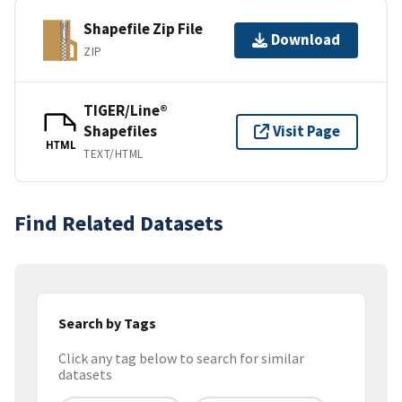
Shapefile Zip File
Download
ZIP
TIGER/Line®
Shapefiles
Visit Page
HTML
TEXT/HTML
Find Related Datasets
Search by Tags
Click any tag below to search for similar
datasets