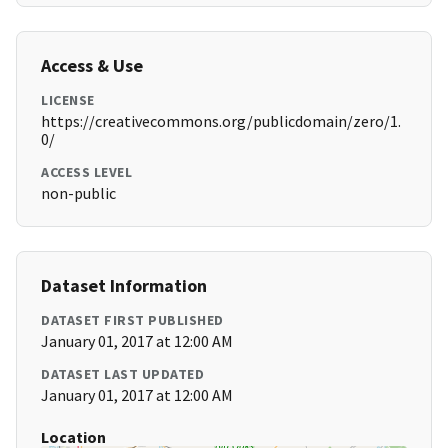
Access & Use
LICENSE
https://creativecommons.org/publicdomain/zero/1.
0/
ACCESS LEVEL
non-public
Dataset Information
DATASET FIRST PUBLISHED
January 01, 2017 at 12:00 AM
DATASET LAST UPDATED
January 01, 2017 at 12:00 AM
Location