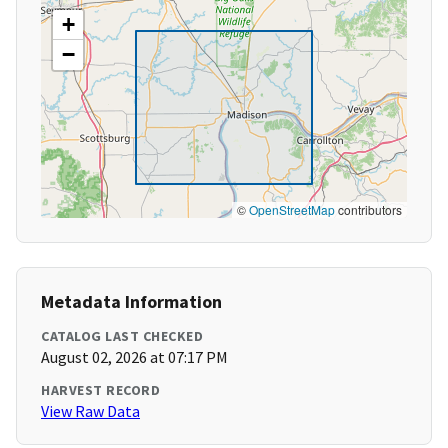
+
−
©
OpenStreetMap
contributors
Metadata Information
CATALOG LAST CHECKED
August 02, 2026 at 07:17 PM
HARVEST RECORD
View Raw Data