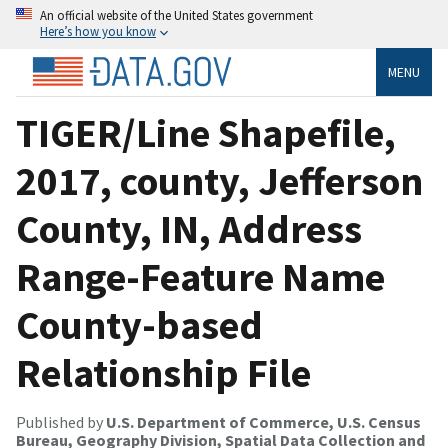
An official website of the United States government
Here’s how you know
MENU
TIGER/Line Shapefile,
2017, county, Jefferson
County, IN, Address
Range-Feature Name
County-based
Relationship File
Published by
U.S. Department of Commerce, U.S. Census
Bureau, Geography Division, Spatial Data Collection and