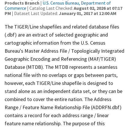
Products Branch
|
U.S. Census Bureau, Department of
Commerce
| Catalog Last Checked:
August 02, 2026 at 07:17
PM
| Dataset Last Updated:
January 01, 2017 at 12:00 AM
The TIGER/Line shapefiles and related database files
(.dbf) are an extract of selected geographic and
cartographic information from the U.S. Census
Bureau's Master Address File / Topologically Integrated
Geographic Encoding and Referencing (MAF/TIGER)
Database (MTDB). The MTDB represents a seamless
national file with no overlaps or gaps between parts,
however, each TIGER/Line shapefile is designed to
stand alone as an independent data set, or they can be
combined to cover the entire nation. The Address
Range / Feature Name Relationship File (ADDRFN.dbf)
contains a record for each address range / linear
feature name relationship. The purpose of this