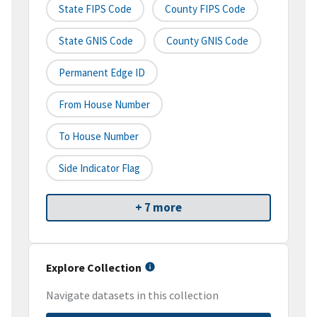
State FIPS Code
County FIPS Code
State GNIS Code
County GNIS Code
Permanent Edge ID
From House Number
To House Number
Side Indicator Flag
+ 7 more
Explore Collection
Navigate datasets in this collection