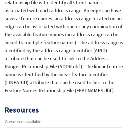
relationship file is to identify all street names
associated with each address range. An edge can have
several feature names; an address range located on an
edge can be associated with one or any combination of
the available feature names (an address range can be
linked to multiple feature names). The address range is
identified by the address range identifier (ARID)
attribute that can be used to link to the Address
Ranges Relationship File (ADDR.dbf). The linear feature
name is identified by the linear feature identifier
(LINEARID) attribute that can be used to link to the
Feature Names Relationship File (FEATNAMES.dbf).
Resources
2 resources available