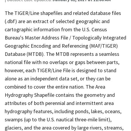
The TIGER/Line shapefiles and related database files
(.dbf) are an extract of selected geographic and
cartographic information from the U.S. Census
Bureau's Master Address File / Topologically Integrated
Geographic Encoding and Referencing (MAF/TIGER)
Database (MTDB). The MTDB represents a seamless
national file with no overlaps or gaps between parts,
however, each TIGER/Line File is designed to stand
alone as an independent data set, or they can be
combined to cover the entire nation. The Area
Hydrography Shapefile contains the geometry and
attributes of both perennial and intermittent area
hydrography features, including ponds, lakes, oceans,
swamps (up to the U.S. nautical three-mile limit),
glaciers, and the area covered by large rivers, streams,