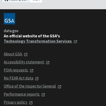
data.gov
An official website of the GSA's
Technology Transformation Services
About GSA
Accessibility statement
FOIA requests
No FEAR Act data
Office of the Inspector General
Performance reports
Privacy policy