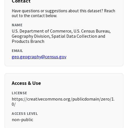
Contact
Have questions or suggestions about this dataset? Reach
out to the contact below.
NAME
U.S. Department of Commerce, U.S. Census Bureau,
Geography Division, Spatial Data Collection and
Products Branch
EMAIL
geo.geography@census.gov
Access & Use
LICENSE
https://creativecommons.org/publicdomain/zero/1.
0/
ACCESS LEVEL
non-public