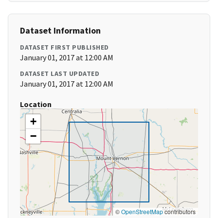
Dataset Information
DATASET FIRST PUBLISHED
January 01, 2017 at 12:00 AM
DATASET LAST UPDATED
January 01, 2017 at 12:00 AM
Location
+
−
©
OpenStreetMap
contributors