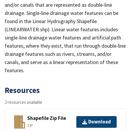
and/or canals that are represented as double-line
drainage. Single-line drainage water features can be
found in the Linear Hydrography Shapefile
(LINEARWATER.shp). Linear water features includes
single-line drainage water features and artificial path
features, where they exist, that run through double-line
drainage features such as rivers, streams, and/or
canals, and serve as a linear representation of these
features.
Resources
2 resources available
Shapefile Zip File
Download
ZIP