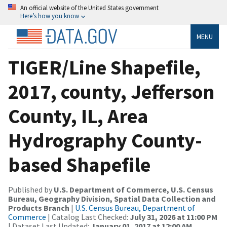
An official website of the United States government
Here’s how you know
MENU
TIGER/Line Shapefile,
2017, county, Jefferson
County, IL, Area
Hydrography County-
based Shapefile
Published by
U.S. Department of Commerce, U.S. Census
Bureau, Geography Division, Spatial Data Collection and
Products Branch
|
U.S. Census Bureau, Department of
Commerce
| Catalog Last Checked:
July 31, 2026 at 11:00 PM
| Dataset Last Updated:
January 01, 2017 at 12:00 AM