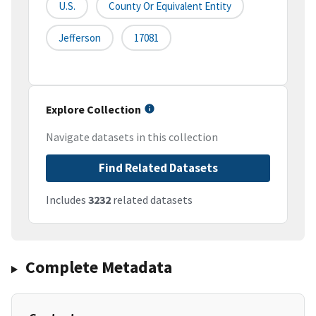
U.S.
County Or Equivalent Entity
Jefferson
17081
Explore Collection
Navigate datasets in this collection
Find Related Datasets
Includes
3232
related datasets
Complete Metadata