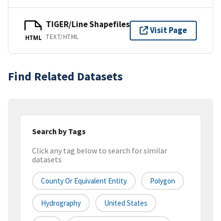
TIGER/Line Shapefiles
Visit Page
TEXT/HTML
HTML
Find Related Datasets
Search by Tags
Click any tag below to search for similar
datasets
County Or Equivalent Entity
Polygon
Hydrography
United States