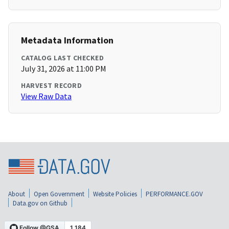
Metadata Information
CATALOG LAST CHECKED
July 31, 2026 at 11:00 PM
HARVEST RECORD
View Raw Data
About
Open Government
Website Policies
PERFORMANCE.GOV
Data.gov on Github