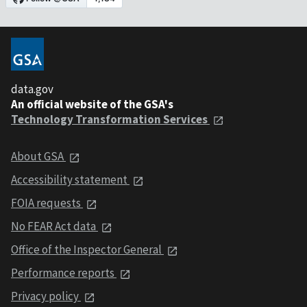
data.gov
An official website of the GSA's
Technology Transformation Services
About GSA
Accessibility statement
FOIA requests
No FEAR Act data
Office of the Inspector General
Performance reports
Privacy policy