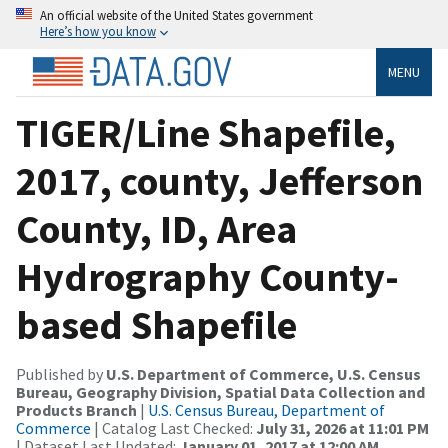
An official website of the United States government
Here’s how you know
MENU
TIGER/Line Shapefile,
2017, county, Jefferson
County, ID, Area
Hydrography County-
based Shapefile
Published by
U.S. Department of Commerce, U.S. Census
Bureau, Geography Division, Spatial Data Collection and
Products Branch
|
U.S. Census Bureau, Department of
Commerce
| Catalog Last Checked:
July 31, 2026 at 11:01 PM
| Dataset Last Updated:
January 01, 2017 at 12:00 AM