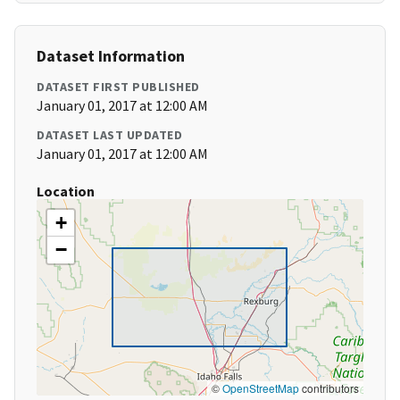
Dataset Information
DATASET FIRST PUBLISHED
January 01, 2017 at 12:00 AM
DATASET LAST UPDATED
January 01, 2017 at 12:00 AM
Location
+
−
©
OpenStreetMap
contributors