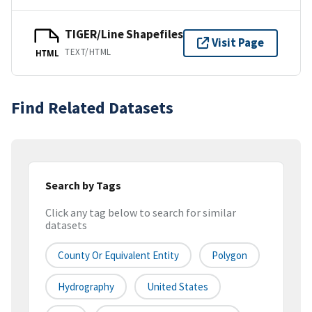
TIGER/Line Shapefiles
Visit Page
TEXT/HTML
HTML
Find Related Datasets
Search by Tags
Click any tag below to search for similar
datasets
County Or Equivalent Entity
Polygon
Hydrography
United States