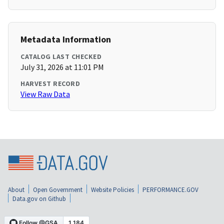
Metadata Information
CATALOG LAST CHECKED
July 31, 2026 at 11:01 PM
HARVEST RECORD
View Raw Data
About
Open Government
Website Policies
PERFORMANCE.GOV
Data.gov on Github