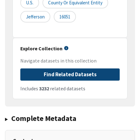
U.S.
County Or Equivalent Entity
Jefferson
16051
Explore Collection
Navigate datasets in this collection
Find Related Datasets
Includes
3232
related datasets
Complete Metadata