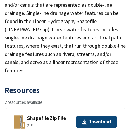
and/or canals that are represented as double-line
drainage. Single-line drainage water features can be
found in the Linear Hydrography Shapefile
(LINEARWATER.shp). Linear water features includes
single-line drainage water features and artificial path
features, where they exist, that run through double-line
drainage features such as rivers, streams, and/or
canals, and serve as a linear representation of these
features.
Resources
2 resources available
Shapefile Zip File
Download
ZIP