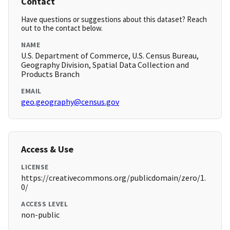
Contact
Have questions or suggestions about this dataset? Reach
out to the contact below.
NAME
U.S. Department of Commerce, U.S. Census Bureau,
Geography Division, Spatial Data Collection and
Products Branch
EMAIL
geo.geography@census.gov
Access & Use
LICENSE
https://creativecommons.org/publicdomain/zero/1.
0/
ACCESS LEVEL
non-public