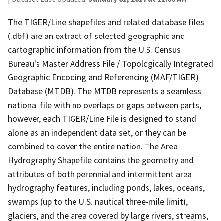
The TIGER/Line shapefiles and related database files
(.dbf) are an extract of selected geographic and
cartographic information from the U.S. Census
Bureau's Master Address File / Topologically Integrated
Geographic Encoding and Referencing (MAF/TIGER)
Database (MTDB). The MTDB represents a seamless
national file with no overlaps or gaps between parts,
however, each TIGER/Line File is designed to stand
alone as an independent data set, or they can be
combined to cover the entire nation. The Area
Hydrography Shapefile contains the geometry and
attributes of both perennial and intermittent area
hydrography features, including ponds, lakes, oceans,
swamps (up to the U.S. nautical three-mile limit),
glaciers, and the area covered by large rivers, streams,