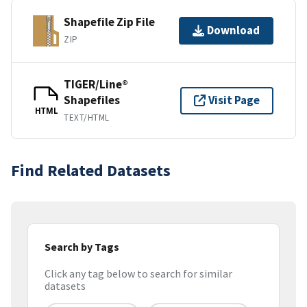
Shapefile Zip File
Download
ZIP
TIGER/Line®
Shapefiles
Visit Page
HTML
TEXT/HTML
Find Related Datasets
Search by Tags
Click any tag below to search for similar
datasets