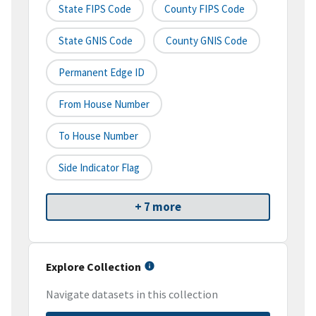
State FIPS Code
County FIPS Code
State GNIS Code
County GNIS Code
Permanent Edge ID
From House Number
To House Number
Side Indicator Flag
+ 7 more
Explore Collection
Navigate datasets in this collection