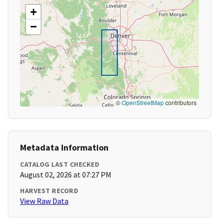
+
−
©
OpenStreetMap
contributors
Metadata Information
CATALOG LAST CHECKED
August 02, 2026 at 07:27 PM
HARVEST RECORD
View Raw Data