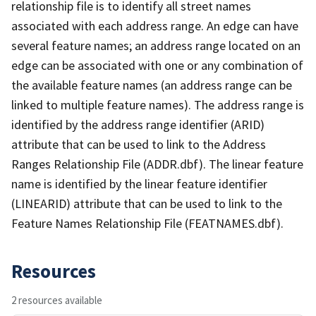
relationship file is to identify all street names
associated with each address range. An edge can have
several feature names; an address range located on an
edge can be associated with one or any combination of
the available feature names (an address range can be
linked to multiple feature names). The address range is
identified by the address range identifier (ARID)
attribute that can be used to link to the Address
Ranges Relationship File (ADDR.dbf). The linear feature
name is identified by the linear feature identifier
(LINEARID) attribute that can be used to link to the
Feature Names Relationship File (FEATNAMES.dbf).
Resources
2 resources available