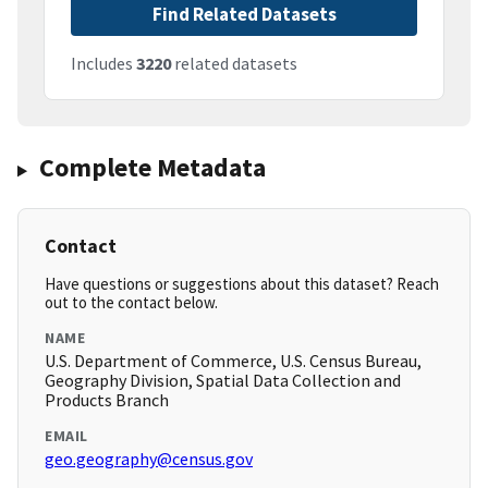
Find Related Datasets
Includes
3220
related datasets
Complete Metadata
Contact
Have questions or suggestions about this dataset? Reach
out to the contact below.
NAME
U.S. Department of Commerce, U.S. Census Bureau,
Geography Division, Spatial Data Collection and
Products Branch
EMAIL
geo.geography@census.gov