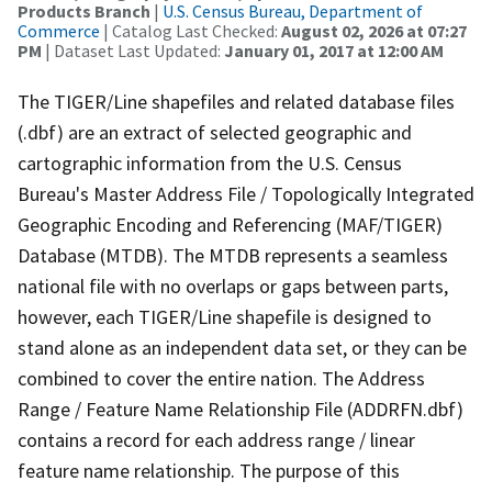
Products Branch
|
U.S. Census Bureau, Department of
Commerce
| Catalog Last Checked:
August 02, 2026 at 07:27
PM
| Dataset Last Updated:
January 01, 2017 at 12:00 AM
The TIGER/Line shapefiles and related database files
(.dbf) are an extract of selected geographic and
cartographic information from the U.S. Census
Bureau's Master Address File / Topologically Integrated
Geographic Encoding and Referencing (MAF/TIGER)
Database (MTDB). The MTDB represents a seamless
national file with no overlaps or gaps between parts,
however, each TIGER/Line shapefile is designed to
stand alone as an independent data set, or they can be
combined to cover the entire nation. The Address
Range / Feature Name Relationship File (ADDRFN.dbf)
contains a record for each address range / linear
feature name relationship. The purpose of this