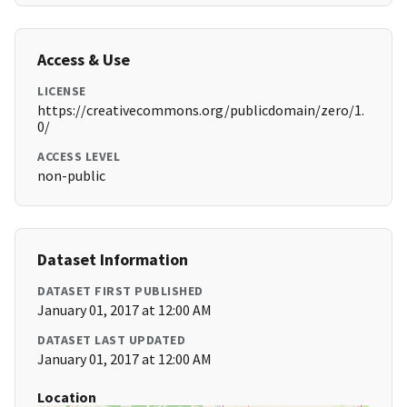
Access & Use
LICENSE
https://creativecommons.org/publicdomain/zero/1.
0/
ACCESS LEVEL
non-public
Dataset Information
DATASET FIRST PUBLISHED
January 01, 2017 at 12:00 AM
DATASET LAST UPDATED
January 01, 2017 at 12:00 AM
Location