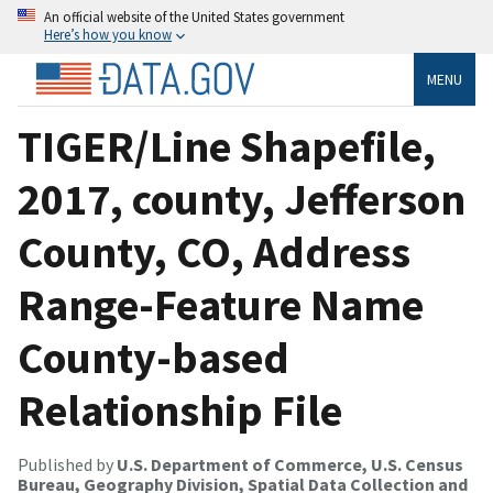
An official website of the United States government
Here’s how you know
MENU
TIGER/Line Shapefile,
2017, county, Jefferson
County, CO, Address
Range-Feature Name
County-based
Relationship File
Published by
U.S. Department of Commerce, U.S. Census
Bureau, Geography Division, Spatial Data Collection and