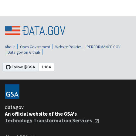
About
Open Government
Website Policies
PERFORMANCE.GOV
Data.gov on Github
data.gov
An official website of the GSA's
Technology Transformation Services