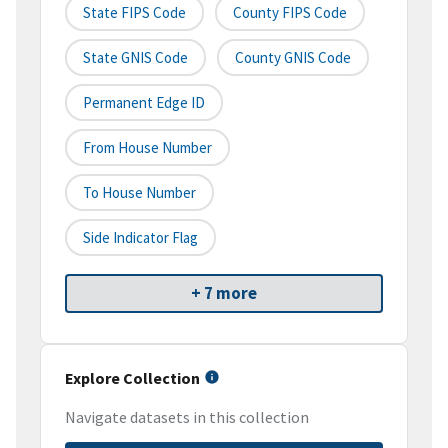
State FIPS Code
County FIPS Code
State GNIS Code
County GNIS Code
Permanent Edge ID
From House Number
To House Number
Side Indicator Flag
+ 7 more
Explore Collection
Navigate datasets in this collection