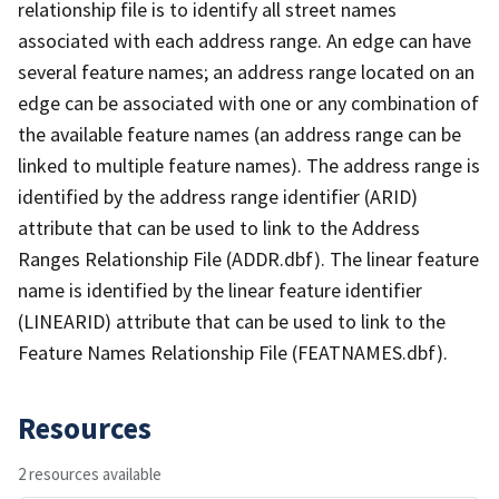
relationship file is to identify all street names
associated with each address range. An edge can have
several feature names; an address range located on an
edge can be associated with one or any combination of
the available feature names (an address range can be
linked to multiple feature names). The address range is
identified by the address range identifier (ARID)
attribute that can be used to link to the Address
Ranges Relationship File (ADDR.dbf). The linear feature
name is identified by the linear feature identifier
(LINEARID) attribute that can be used to link to the
Feature Names Relationship File (FEATNAMES.dbf).
Resources
2 resources available