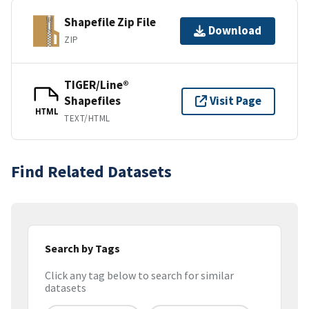
Shapefile Zip File
Download
ZIP
TIGER/Line®
Shapefiles
Visit Page
HTML
TEXT/HTML
Find Related Datasets
Search by Tags
Click any tag below to search for similar
datasets