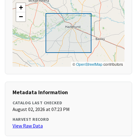
+
−
©
OpenStreetMap
contributors
Metadata Information
CATALOG LAST CHECKED
August 02, 2026 at 07:23 PM
HARVEST RECORD
View Raw Data