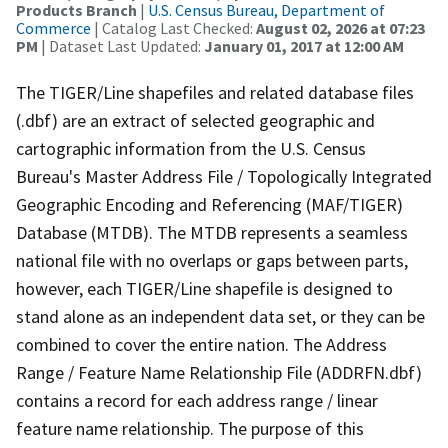
Products Branch
|
U.S. Census Bureau, Department of
Commerce
| Catalog Last Checked:
August 02, 2026 at 07:23
PM
| Dataset Last Updated:
January 01, 2017 at 12:00 AM
The TIGER/Line shapefiles and related database files
(.dbf) are an extract of selected geographic and
cartographic information from the U.S. Census
Bureau's Master Address File / Topologically Integrated
Geographic Encoding and Referencing (MAF/TIGER)
Database (MTDB). The MTDB represents a seamless
national file with no overlaps or gaps between parts,
however, each TIGER/Line shapefile is designed to
stand alone as an independent data set, or they can be
combined to cover the entire nation. The Address
Range / Feature Name Relationship File (ADDRFN.dbf)
contains a record for each address range / linear
feature name relationship. The purpose of this