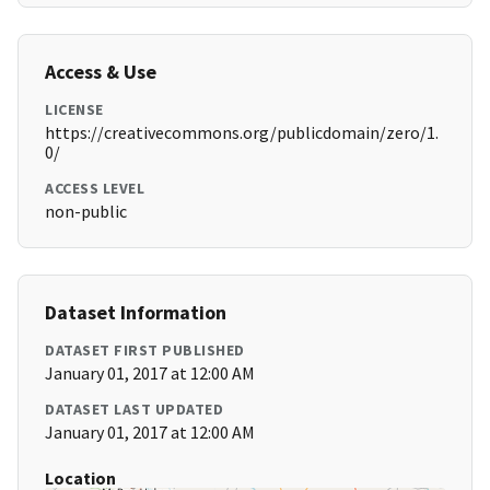
Access & Use
LICENSE
https://creativecommons.org/publicdomain/zero/1.
0/
ACCESS LEVEL
non-public
Dataset Information
DATASET FIRST PUBLISHED
January 01, 2017 at 12:00 AM
DATASET LAST UPDATED
January 01, 2017 at 12:00 AM
Location