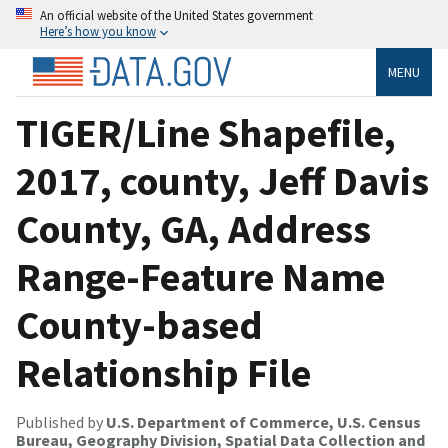
An official website of the United States government
Here’s how you know
MENU
TIGER/Line Shapefile,
2017, county, Jeff Davis
County, GA, Address
Range-Feature Name
County-based
Relationship File
Published by
U.S. Department of Commerce, U.S. Census
Bureau, Geography Division, Spatial Data Collection and