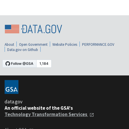
About
Open Government
Website Policies
PERFORMANCE.GOV
Data.gov on Github
data.gov
An official website of the GSA's
Technology Transformation Services