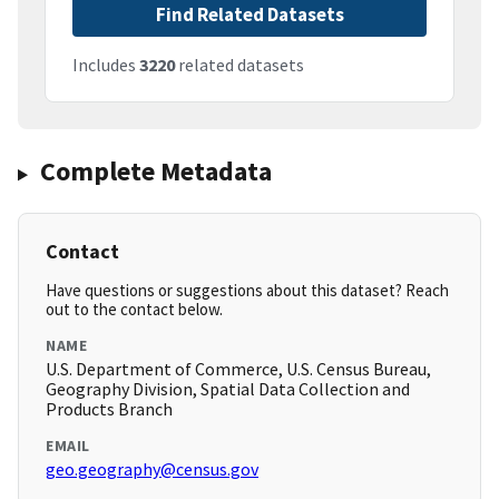
Find Related Datasets
Includes
3220
related datasets
Complete Metadata
Contact
Have questions or suggestions about this dataset? Reach
out to the contact below.
NAME
U.S. Department of Commerce, U.S. Census Bureau,
Geography Division, Spatial Data Collection and
Products Branch
EMAIL
geo.geography@census.gov