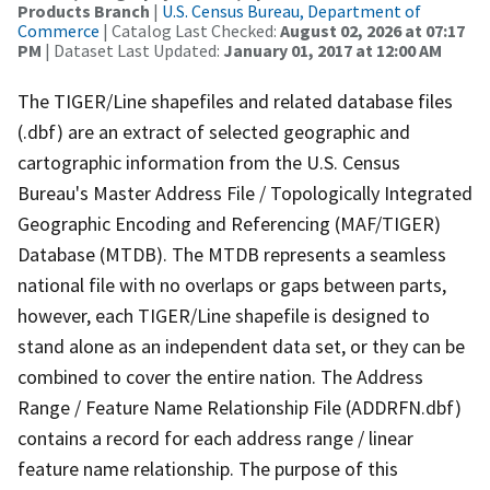
Products Branch
|
U.S. Census Bureau, Department of
Commerce
| Catalog Last Checked:
August 02, 2026 at 07:17
PM
| Dataset Last Updated:
January 01, 2017 at 12:00 AM
The TIGER/Line shapefiles and related database files
(.dbf) are an extract of selected geographic and
cartographic information from the U.S. Census
Bureau's Master Address File / Topologically Integrated
Geographic Encoding and Referencing (MAF/TIGER)
Database (MTDB). The MTDB represents a seamless
national file with no overlaps or gaps between parts,
however, each TIGER/Line shapefile is designed to
stand alone as an independent data set, or they can be
combined to cover the entire nation. The Address
Range / Feature Name Relationship File (ADDRFN.dbf)
contains a record for each address range / linear
feature name relationship. The purpose of this