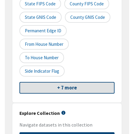
State FIPS Code
County FIPS Code
State GNIS Code
County GNIS Code
Permanent Edge ID
From House Number
To House Number
Side Indicator Flag
+ 7 more
Explore Collection
Navigate datasets in this collection