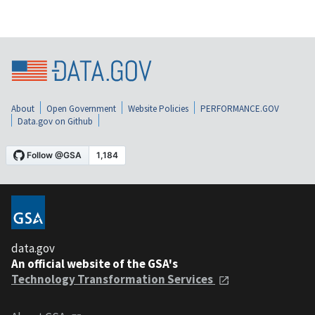
About
Open Government
Website Policies
PERFORMANCE.GOV
Data.gov on Github
data.gov
An official website of the GSA's
Technology Transformation Services