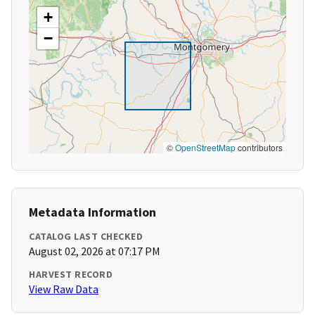
+
−
©
OpenStreetMap
contributors
Metadata Information
CATALOG LAST CHECKED
August 02, 2026 at 07:17 PM
HARVEST RECORD
View Raw Data