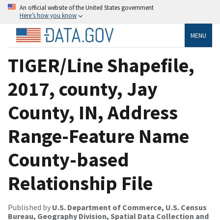
An official website of the United States government
Here’s how you know
MENU
TIGER/Line Shapefile,
2017, county, Jay
County, IN, Address
Range-Feature Name
County-based
Relationship File
Published by
U.S. Department of Commerce, U.S. Census
Bureau, Geography Division, Spatial Data Collection and