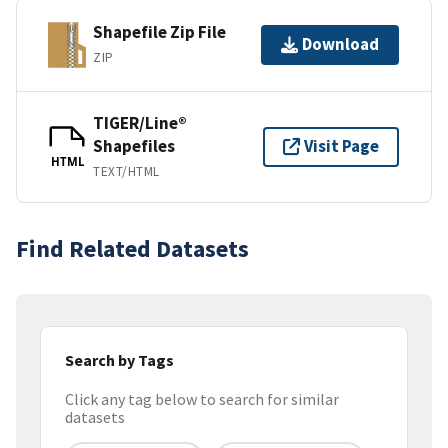
Shapefile Zip File
Download
ZIP
TIGER/Line®
Shapefiles
Visit Page
HTML
TEXT/HTML
Find Related Datasets
Search by Tags
Click any tag below to search for similar
datasets