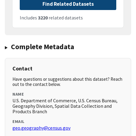
Find Related Datasets
Includes
3220
related datasets
Complete Metadata
Contact
Have questions or suggestions about this dataset? Reach
out to the contact below.
NAME
U.S. Department of Commerce, U.S. Census Bureau,
Geography Division, Spatial Data Collection and
Products Branch
EMAIL
geo.geography@census.gov