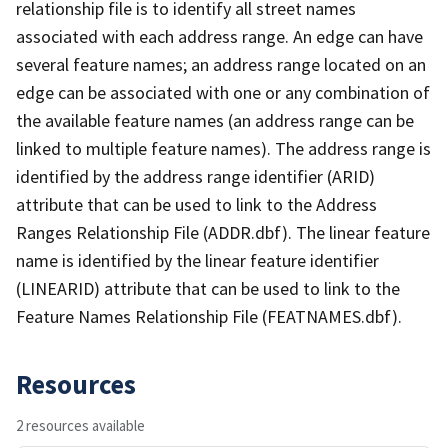
relationship file is to identify all street names
associated with each address range. An edge can have
several feature names; an address range located on an
edge can be associated with one or any combination of
the available feature names (an address range can be
linked to multiple feature names). The address range is
identified by the address range identifier (ARID)
attribute that can be used to link to the Address
Ranges Relationship File (ADDR.dbf). The linear feature
name is identified by the linear feature identifier
(LINEARID) attribute that can be used to link to the
Feature Names Relationship File (FEATNAMES.dbf).
Resources
2 resources available