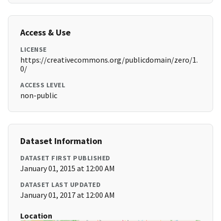
Access & Use
LICENSE
https://creativecommons.org/publicdomain/zero/1.
0/
ACCESS LEVEL
non-public
Dataset Information
DATASET FIRST PUBLISHED
January 01, 2015 at 12:00 AM
DATASET LAST UPDATED
January 01, 2017 at 12:00 AM
Location