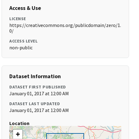
Access & Use
LICENSE
https://creativecommons.org/publicdomain/zero/1.
0/
ACCESS LEVEL
non-public
Dataset Information
DATASET FIRST PUBLISHED
January 01, 2017 at 12:00 AM
DATASET LAST UPDATED
January 01, 2017 at 12:00 AM
Location
+