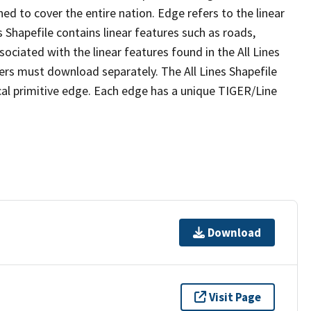
ed to cover the entire nation. Edge refers to the linear
 Shapefile contains linear features such as roads,
sociated with the linear features found in the All Lines
 users must download separately. The All Lines Shapefile
al primitive edge. Each edge has a unique TIGER/Line
Download
Visit Page