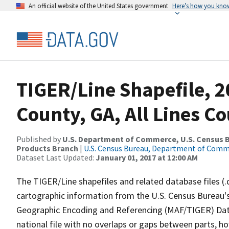
An official website of the United States government
Here’s how you kno
TIGER/Line Shapefile, 2
County, GA, All Lines C
Published by
U.S. Department of Commerce, U.S. Census Bu
Products Branch
|
U.S. Census Bureau, Department of Com
Dataset Last Updated:
January 01, 2017 at 12:00 AM
The TIGER/Line shapefiles and related database files (.
cartographic information from the U.S. Census Bureau's
Geographic Encoding and Referencing (MAF/TIGER) Da
national file with no overlaps or gaps between parts, h