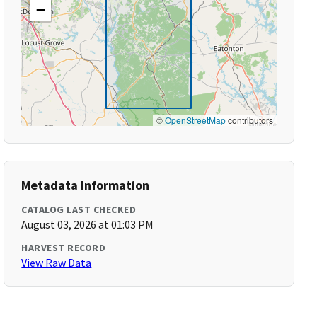
−
©
OpenStreetMap
contributors
Metadata Information
CATALOG LAST CHECKED
August 03, 2026 at 01:03 PM
HARVEST RECORD
View Raw Data