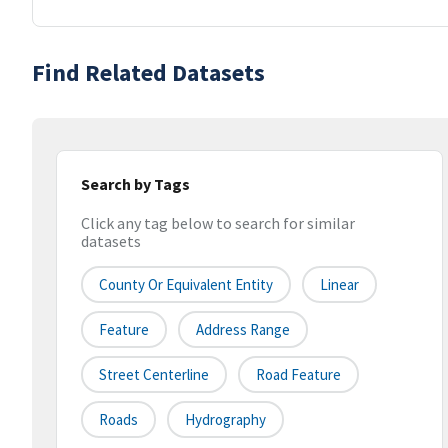
Find Related Datasets
Search by Tags
Click any tag below to search for similar
datasets
County Or Equivalent Entity
Linear
Feature
Address Range
Street Centerline
Road Feature
Roads
Hydrography