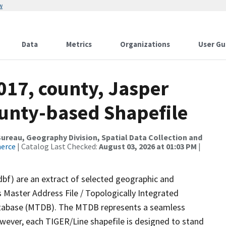
w
Data
Metrics
Organizations
User Gu
017, county, Jasper
ounty-based Shapefile
reau, Geography Division, Spatial Data Collection and
merce
| Catalog Last Checked:
August 03, 2026 at 01:03 PM
|
dbf) are an extract of selected geographic and
 Master Address File / Topologically Integrated
tabase (MTDB). The MTDB represents a seamless
owever, each TIGER/Line shapefile is designed to stand