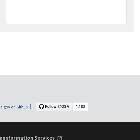
a.gov on Github
ansformation Services