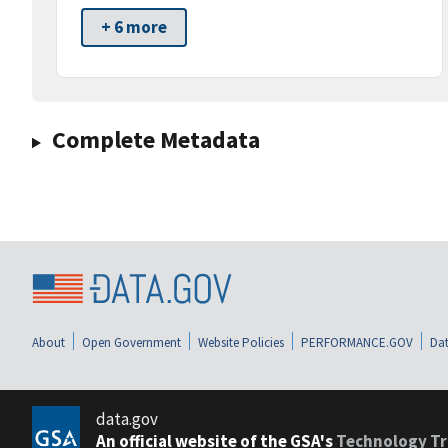
+ 6 more
Complete Metadata
About
Open Government
Website Policies
PERFORMANCE.GOV
Dat
data.gov
An official website of the GSA's
Technology Tr