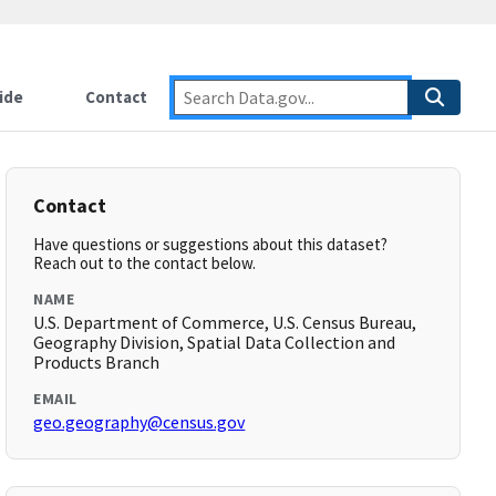
ide
Contact
Contact
Have questions or suggestions about this dataset?
Reach out to the contact below.
NAME
U.S. Department of Commerce, U.S. Census Bureau,
Geography Division, Spatial Data Collection and
Products Branch
EMAIL
geo.geography@census.gov