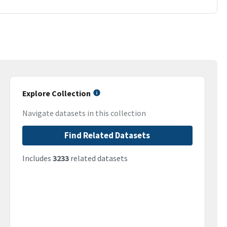
Explore Collection
Navigate datasets in this collection
Find Related Datasets
Includes
3233
related datasets