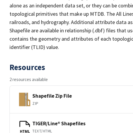
alone as an independent data set, or they can be combin
topological primitives that make up MTDB. The All Lines
railroads, and hydrography. Additional attribute data as
Shapefile are available in relationship (.dbf) files that
contains the geometry and attributes of each topologic
identifier (TLID) value.
Resources
2 resources available
Shapefile Zip File
ZIP
TIGER/Line® Shapefiles
TEXT/HTML
HTML