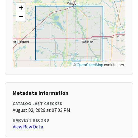
+
−
©
OpenStreetMap
contributors
Metadata Information
CATALOG LAST CHECKED
August 02, 2026 at 07:03 PM
HARVEST RECORD
View Raw Data