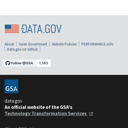
About
Open Government
Website Policies
PERFORMANCE.GOV
Data.gov on Github
data.gov
An official website of the GSA's
Technology Transformation Services