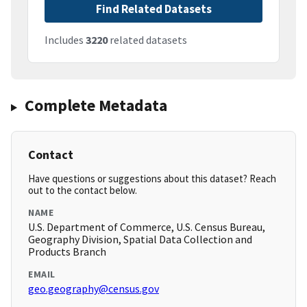
Find Related Datasets
Includes
3220
related datasets
Complete Metadata
Contact
Have questions or suggestions about this dataset? Reach
out to the contact below.
NAME
U.S. Department of Commerce, U.S. Census Bureau,
Geography Division, Spatial Data Collection and
Products Branch
EMAIL
geo.geography@census.gov