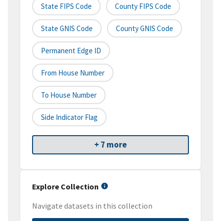
State FIPS Code
County FIPS Code
State GNIS Code
County GNIS Code
Permanent Edge ID
From House Number
To House Number
Side Indicator Flag
+ 7 more
Explore Collection
Navigate datasets in this collection