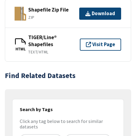
Shapefile Zip File
Download
ZIP
TIGER/Line®
Shapefiles
Visit Page
HTML
TEXT/HTML
Find Related Datasets
Search by Tags
Click any tag below to search for similar
datasets