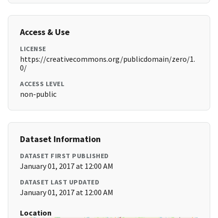
Access & Use
LICENSE
https://creativecommons.org/publicdomain/zero/1.
0/
ACCESS LEVEL
non-public
Dataset Information
DATASET FIRST PUBLISHED
January 01, 2017 at 12:00 AM
DATASET LAST UPDATED
January 01, 2017 at 12:00 AM
Location