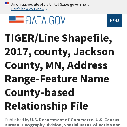
An official website of the United States government
Here’s how you know
MENU
TIGER/Line Shapefile,
2017, county, Jackson
County, MN, Address
Range-Feature Name
County-based
Relationship File
Published by
U.S. Department of Commerce, U.S. Census
Bureau, Geography Division, Spatial Data Collection and