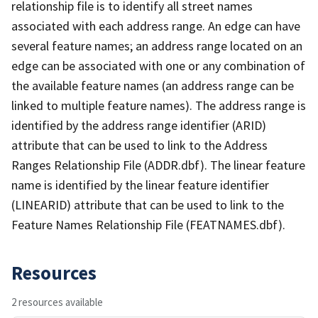
relationship file is to identify all street names
associated with each address range. An edge can have
several feature names; an address range located on an
edge can be associated with one or any combination of
the available feature names (an address range can be
linked to multiple feature names). The address range is
identified by the address range identifier (ARID)
attribute that can be used to link to the Address
Ranges Relationship File (ADDR.dbf). The linear feature
name is identified by the linear feature identifier
(LINEARID) attribute that can be used to link to the
Feature Names Relationship File (FEATNAMES.dbf).
Resources
2 resources available