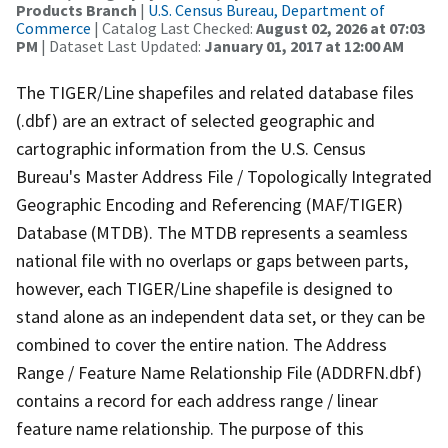
Products Branch
|
U.S. Census Bureau, Department of
Commerce
| Catalog Last Checked:
August 02, 2026 at 07:03
PM
| Dataset Last Updated:
January 01, 2017 at 12:00 AM
The TIGER/Line shapefiles and related database files
(.dbf) are an extract of selected geographic and
cartographic information from the U.S. Census
Bureau's Master Address File / Topologically Integrated
Geographic Encoding and Referencing (MAF/TIGER)
Database (MTDB). The MTDB represents a seamless
national file with no overlaps or gaps between parts,
however, each TIGER/Line shapefile is designed to
stand alone as an independent data set, or they can be
combined to cover the entire nation. The Address
Range / Feature Name Relationship File (ADDRFN.dbf)
contains a record for each address range / linear
feature name relationship. The purpose of this