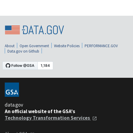
About
Open Government
Website Policies
PERFORMANCE.GOV
Data.gov on Github
data.gov
An official website of the GSA's
Technology Transformation Services