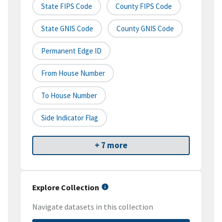
State FIPS Code
County FIPS Code
State GNIS Code
County GNIS Code
Permanent Edge ID
From House Number
To House Number
Side Indicator Flag
+ 7 more
Explore Collection
Navigate datasets in this collection