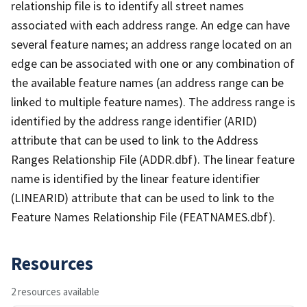
relationship file is to identify all street names
associated with each address range. An edge can have
several feature names; an address range located on an
edge can be associated with one or any combination of
the available feature names (an address range can be
linked to multiple feature names). The address range is
identified by the address range identifier (ARID)
attribute that can be used to link to the Address
Ranges Relationship File (ADDR.dbf). The linear feature
name is identified by the linear feature identifier
(LINEARID) attribute that can be used to link to the
Feature Names Relationship File (FEATNAMES.dbf).
Resources
2 resources available