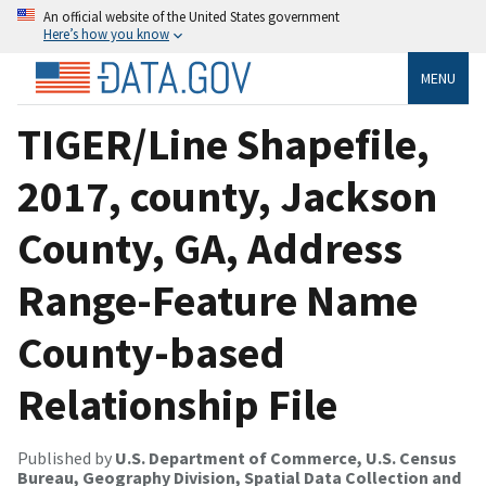
An official website of the United States government
Here’s how you know
MENU
TIGER/Line Shapefile,
2017, county, Jackson
County, GA, Address
Range-Feature Name
County-based
Relationship File
Published by
U.S. Department of Commerce, U.S. Census
Bureau, Geography Division, Spatial Data Collection and