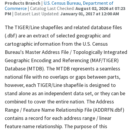
Products Branch
|
U.S. Census Bureau, Department of
Commerce
| Catalog Last Checked:
August 02, 2026 at 07:23
PM
| Dataset Last Updated:
January 01, 2017 at 12:00 AM
The TIGER/Line shapefiles and related database files
(.dbf) are an extract of selected geographic and
cartographic information from the U.S. Census
Bureau's Master Address File / Topologically Integrated
Geographic Encoding and Referencing (MAF/TIGER)
Database (MTDB). The MTDB represents a seamless
national file with no overlaps or gaps between parts,
however, each TIGER/Line shapefile is designed to
stand alone as an independent data set, or they can be
combined to cover the entire nation. The Address
Range / Feature Name Relationship File (ADDRFN.dbf)
contains a record for each address range / linear
feature name relationship. The purpose of this