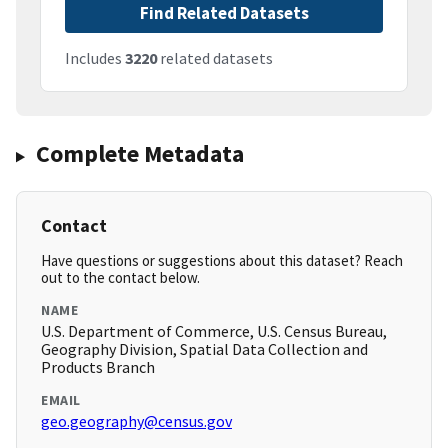
Find Related Datasets
Includes
3220
related datasets
Complete Metadata
Contact
Have questions or suggestions about this dataset? Reach
out to the contact below.
NAME
U.S. Department of Commerce, U.S. Census Bureau,
Geography Division, Spatial Data Collection and
Products Branch
EMAIL
geo.geography@census.gov