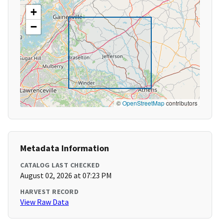
+
−
©
OpenStreetMap
contributors
Metadata Information
CATALOG LAST CHECKED
August 02, 2026 at 07:23 PM
HARVEST RECORD
View Raw Data