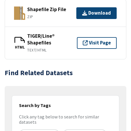
Shapefile Zip File
Download
ZIP
TIGER/Line®
Shapefiles
Visit Page
HTML
TEXT/HTML
Find Related Datasets
Search by Tags
Click any tag below to search for similar
datasets