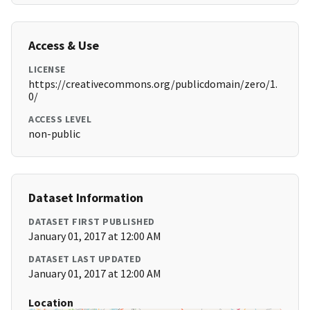
Access & Use
LICENSE
https://creativecommons.org/publicdomain/zero/1.
0/
ACCESS LEVEL
non-public
Dataset Information
DATASET FIRST PUBLISHED
January 01, 2017 at 12:00 AM
DATASET LAST UPDATED
January 01, 2017 at 12:00 AM
Location