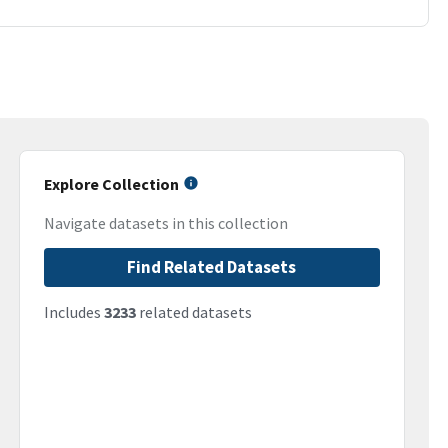
Explore Collection
Navigate datasets in this collection
Find Related Datasets
Includes
3233
related datasets