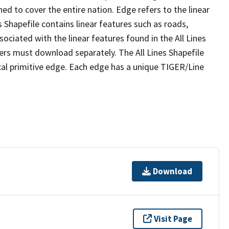
ed to cover the entire nation. Edge refers to the linear
 Shapefile contains linear features such as roads,
sociated with the linear features found in the All Lines
 users must download separately. The All Lines Shapefile
al primitive edge. Each edge has a unique TIGER/Line
Download
Visit Page