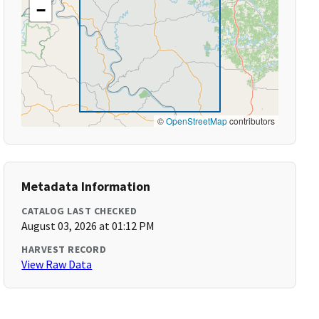
−
©
OpenStreetMap
contributors
Metadata Information
CATALOG LAST CHECKED
August 03, 2026 at 01:12 PM
HARVEST RECORD
View Raw Data