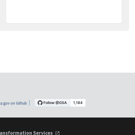
a.gov on Github
ansformation Services