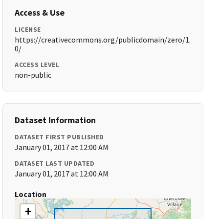
Access & Use
LICENSE
https://creativecommons.org/publicdomain/zero/1.
0/
ACCESS LEVEL
non-public
Dataset Information
DATASET FIRST PUBLISHED
January 01, 2017 at 12:00 AM
DATASET LAST UPDATED
January 01, 2017 at 12:00 AM
Location
+