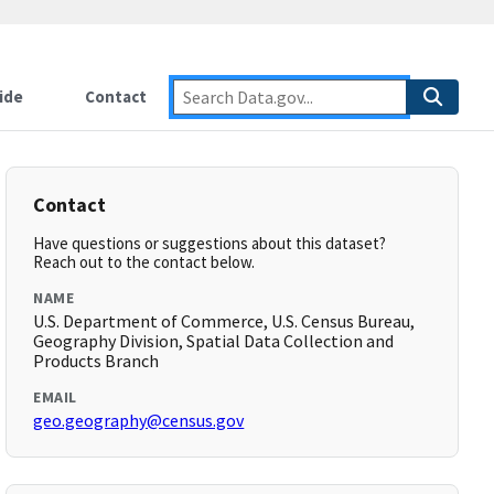
ide
Contact
Contact
Have questions or suggestions about this dataset?
Reach out to the contact below.
NAME
U.S. Department of Commerce, U.S. Census Bureau,
Geography Division, Spatial Data Collection and
Products Branch
EMAIL
geo.geography@census.gov