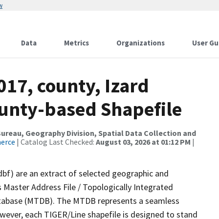
w
Data
Metrics
Organizations
User Gu
017, county, Izard
ounty-based Shapefile
reau, Geography Division, Spatial Data Collection and
merce
| Catalog Last Checked:
August 03, 2026 at 01:12 PM
|
dbf) are an extract of selected geographic and
 Master Address File / Topologically Integrated
tabase (MTDB). The MTDB represents a seamless
owever, each TIGER/Line shapefile is designed to stand