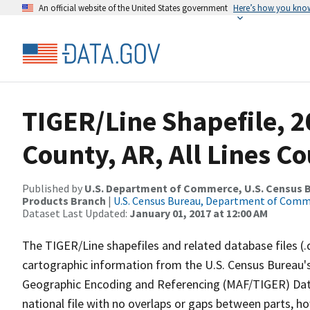
An official website of the United States government
Here’s how you kno
TIGER/Line Shapefile, 2
County, AR, All Lines C
Published by
U.S. Department of Commerce, U.S. Census Bu
Products Branch
|
U.S. Census Bureau, Department of Com
Dataset Last Updated:
January 01, 2017 at 12:00 AM
The TIGER/Line shapefiles and related database files (.
cartographic information from the U.S. Census Bureau's
Geographic Encoding and Referencing (MAF/TIGER) Da
national file with no overlaps or gaps between parts, h