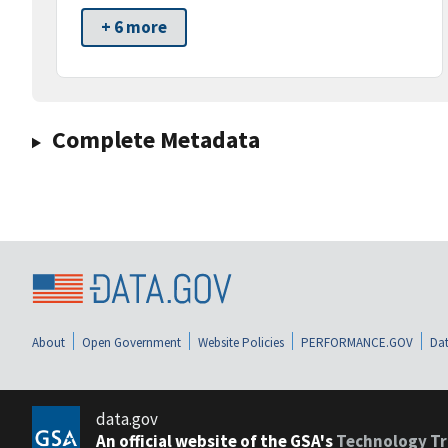
+ 6 more
Complete Metadata
About
Open Government
Website Policies
PERFORMANCE.GOV
Dat
data.gov
An official website of the GSA's
Technology Tr