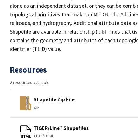
alone as an independent data set, or they can be combin
topological primitives that make up MTDB. The All Lines
railroads, and hydrography. Additional attribute data as
Shapefile are available in relationship (.dbf) files that
contains the geometry and attributes of each topologic
identifier (TLID) value.
Resources
2 resources available
Shapefile Zip File
ZIP
TIGER/Line® Shapefiles
TEXT/HTML
HTML