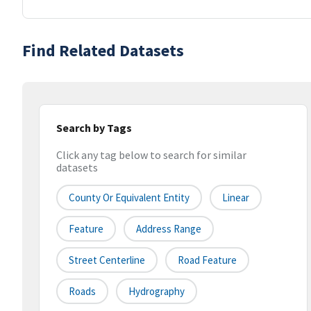
Find Related Datasets
Search by Tags
Click any tag below to search for similar
datasets
County Or Equivalent Entity
Linear
Feature
Address Range
Street Centerline
Road Feature
Roads
Hydrography