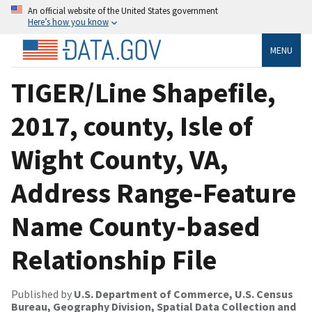
An official website of the United States government
Here’s how you know
MENU
TIGER/Line Shapefile,
2017, county, Isle of
Wight County, VA,
Address Range-Feature
Name County-based
Relationship File
Published by
U.S. Department of Commerce, U.S. Census
Bureau, Geography Division, Spatial Data Collection and