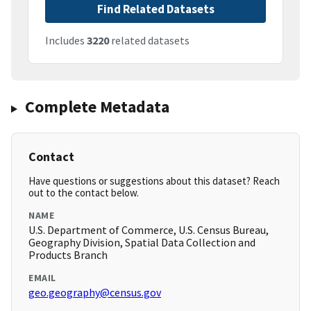
Find Related Datasets
Includes
3220
related datasets
Complete Metadata
Contact
Have questions or suggestions about this dataset? Reach
out to the contact below.
NAME
U.S. Department of Commerce, U.S. Census Bureau,
Geography Division, Spatial Data Collection and
Products Branch
EMAIL
geo.geography@census.gov