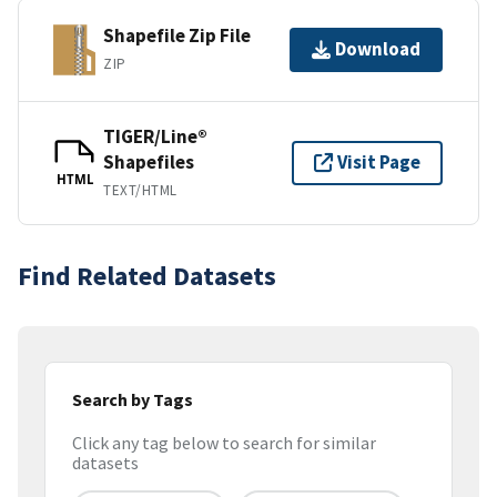
Shapefile Zip File
Download
ZIP
TIGER/Line®
Shapefiles
Visit Page
HTML
TEXT/HTML
Find Related Datasets
Search by Tags
Click any tag below to search for similar
datasets