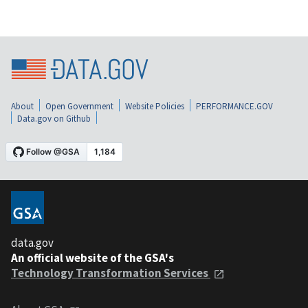
About
Open Government
Website Policies
PERFORMANCE.GOV
Data.gov on Github
data.gov
An official website of the GSA's
Technology Transformation Services