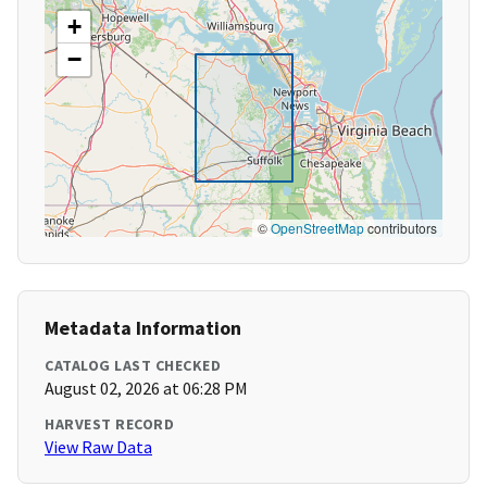
+
−
©
OpenStreetMap
contributors
Metadata Information
CATALOG LAST CHECKED
August 02, 2026 at 06:28 PM
HARVEST RECORD
View Raw Data