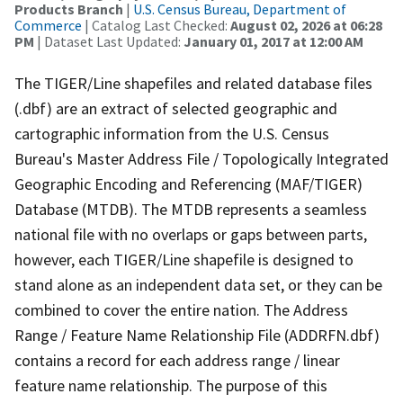
Products Branch
|
U.S. Census Bureau, Department of
Commerce
| Catalog Last Checked:
August 02, 2026 at 06:28
PM
| Dataset Last Updated:
January 01, 2017 at 12:00 AM
The TIGER/Line shapefiles and related database files
(.dbf) are an extract of selected geographic and
cartographic information from the U.S. Census
Bureau's Master Address File / Topologically Integrated
Geographic Encoding and Referencing (MAF/TIGER)
Database (MTDB). The MTDB represents a seamless
national file with no overlaps or gaps between parts,
however, each TIGER/Line shapefile is designed to
stand alone as an independent data set, or they can be
combined to cover the entire nation. The Address
Range / Feature Name Relationship File (ADDRFN.dbf)
contains a record for each address range / linear
feature name relationship. The purpose of this