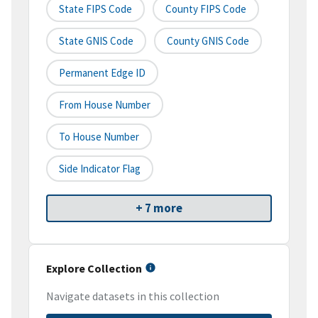
State FIPS Code
County FIPS Code
State GNIS Code
County GNIS Code
Permanent Edge ID
From House Number
To House Number
Side Indicator Flag
+ 7 more
Explore Collection
Navigate datasets in this collection