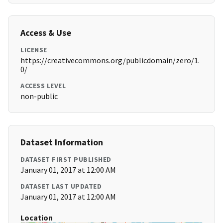
Access & Use
LICENSE
https://creativecommons.org/publicdomain/zero/1.
0/
ACCESS LEVEL
non-public
Dataset Information
DATASET FIRST PUBLISHED
January 01, 2017 at 12:00 AM
DATASET LAST UPDATED
January 01, 2017 at 12:00 AM
Location