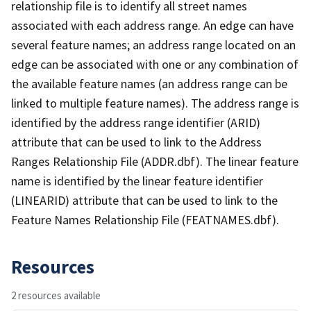
relationship file is to identify all street names
associated with each address range. An edge can have
several feature names; an address range located on an
edge can be associated with one or any combination of
the available feature names (an address range can be
linked to multiple feature names). The address range is
identified by the address range identifier (ARID)
attribute that can be used to link to the Address
Ranges Relationship File (ADDR.dbf). The linear feature
name is identified by the linear feature identifier
(LINEARID) attribute that can be used to link to the
Feature Names Relationship File (FEATNAMES.dbf).
Resources
2 resources available