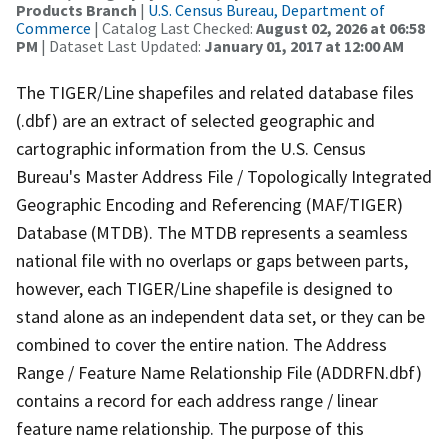
Products Branch
|
U.S. Census Bureau, Department of
Commerce
| Catalog Last Checked:
August 02, 2026 at 06:58
PM
| Dataset Last Updated:
January 01, 2017 at 12:00 AM
The TIGER/Line shapefiles and related database files
(.dbf) are an extract of selected geographic and
cartographic information from the U.S. Census
Bureau's Master Address File / Topologically Integrated
Geographic Encoding and Referencing (MAF/TIGER)
Database (MTDB). The MTDB represents a seamless
national file with no overlaps or gaps between parts,
however, each TIGER/Line shapefile is designed to
stand alone as an independent data set, or they can be
combined to cover the entire nation. The Address
Range / Feature Name Relationship File (ADDRFN.dbf)
contains a record for each address range / linear
feature name relationship. The purpose of this