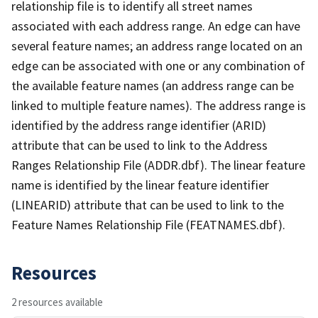
relationship file is to identify all street names
associated with each address range. An edge can have
several feature names; an address range located on an
edge can be associated with one or any combination of
the available feature names (an address range can be
linked to multiple feature names). The address range is
identified by the address range identifier (ARID)
attribute that can be used to link to the Address
Ranges Relationship File (ADDR.dbf). The linear feature
name is identified by the linear feature identifier
(LINEARID) attribute that can be used to link to the
Feature Names Relationship File (FEATNAMES.dbf).
Resources
2 resources available