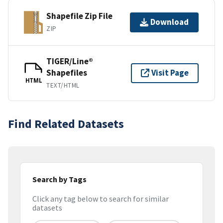
Shapefile Zip File
Download
ZIP
TIGER/Line®
Shapefiles
Visit Page
HTML
TEXT/HTML
Find Related Datasets
Search by Tags
Click any tag below to search for similar
datasets