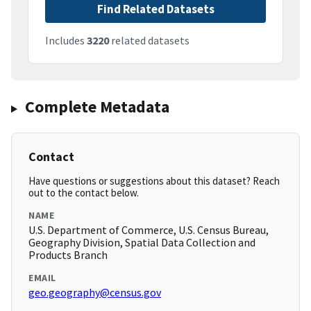
Find Related Datasets
Includes
3220
related datasets
Complete Metadata
Contact
Have questions or suggestions about this dataset? Reach
out to the contact below.
NAME
U.S. Department of Commerce, U.S. Census Bureau,
Geography Division, Spatial Data Collection and
Products Branch
EMAIL
geo.geography@census.gov