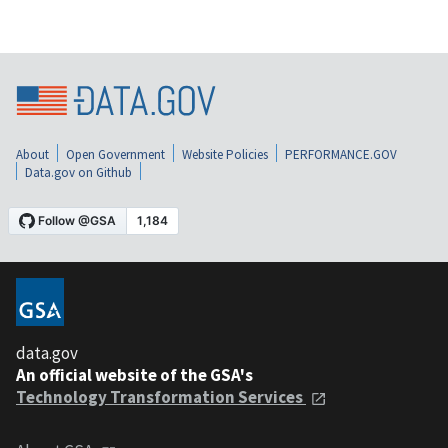
About
Open Government
Website Policies
PERFORMANCE.GOV
Data.gov on Github
data.gov
An official website of the GSA's
Technology Transformation Services