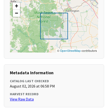
+
−
©
OpenStreetMap
contributors
Metadata Information
CATALOG LAST CHECKED
August 02, 2026 at 06:58 PM
HARVEST RECORD
View Raw Data