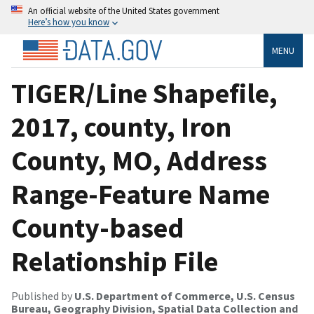
An official website of the United States government
Here’s how you know
MENU
TIGER/Line Shapefile,
2017, county, Iron
County, MO, Address
Range-Feature Name
County-based
Relationship File
Published by
U.S. Department of Commerce, U.S. Census
Bureau, Geography Division, Spatial Data Collection and