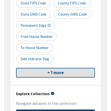
State FIPS Code
County FIPS Code
State GNIS Code
County GNIS Code
Permanent Edge ID
From House Number
To House Number
Side Indicator Flag
+ 7 more
Explore Collection
Navigate datasets in this collection