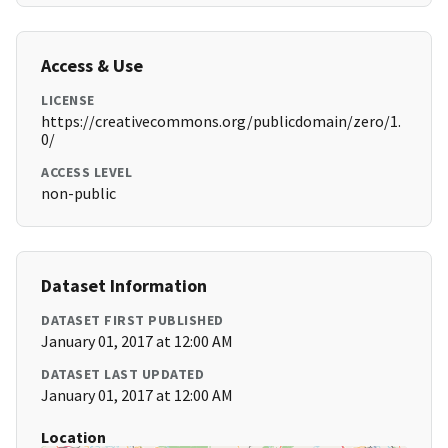
Access & Use
LICENSE
https://creativecommons.org/publicdomain/zero/1.
0/
ACCESS LEVEL
non-public
Dataset Information
DATASET FIRST PUBLISHED
January 01, 2017 at 12:00 AM
DATASET LAST UPDATED
January 01, 2017 at 12:00 AM
Location