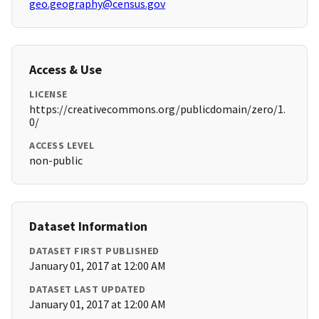
geo.geography@census.gov
Access & Use
LICENSE
https://creativecommons.org/publicdomain/zero/1.
0/
ACCESS LEVEL
non-public
Dataset Information
DATASET FIRST PUBLISHED
January 01, 2017 at 12:00 AM
DATASET LAST UPDATED
January 01, 2017 at 12:00 AM