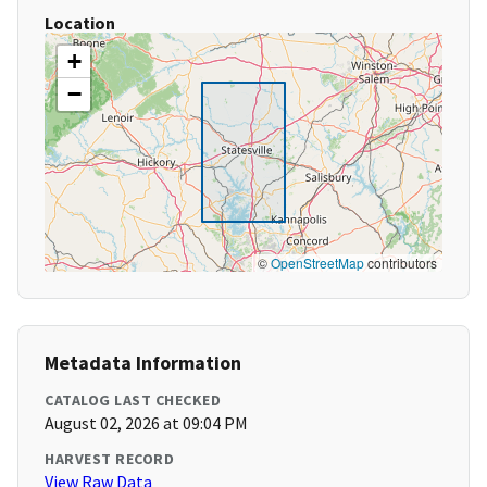
Location
+
−
©
OpenStreetMap
contributors
Metadata Information
CATALOG LAST CHECKED
August 02, 2026 at 09:04 PM
HARVEST RECORD
View Raw Data