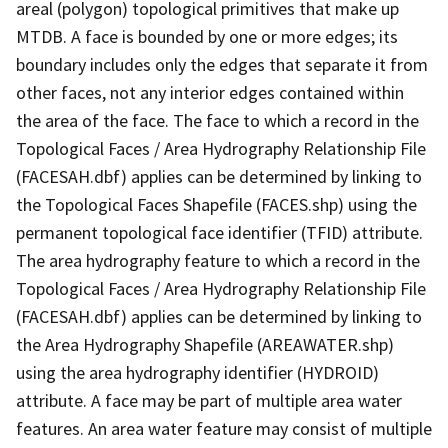
areal (polygon) topological primitives that make up
MTDB. A face is bounded by one or more edges; its
boundary includes only the edges that separate it from
other faces, not any interior edges contained within
the area of the face. The face to which a record in the
Topological Faces / Area Hydrography Relationship File
(FACESAH.dbf) applies can be determined by linking to
the Topological Faces Shapefile (FACES.shp) using the
permanent topological face identifier (TFID) attribute.
The area hydrography feature to which a record in the
Topological Faces / Area Hydrography Relationship File
(FACESAH.dbf) applies can be determined by linking to
the Area Hydrography Shapefile (AREAWATER.shp)
using the area hydrography identifier (HYDROID)
attribute. A face may be part of multiple area water
features. An area water feature may consist of multiple