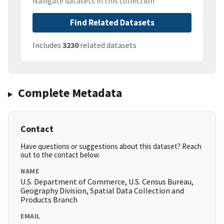
Navigate datasets in this collection
Find Related Datasets
Includes
3230
related datasets
Complete Metadata
Contact
Have questions or suggestions about this dataset? Reach
out to the contact below.
NAME
U.S. Department of Commerce, U.S. Census Bureau,
Geography Division, Spatial Data Collection and
Products Branch
EMAIL