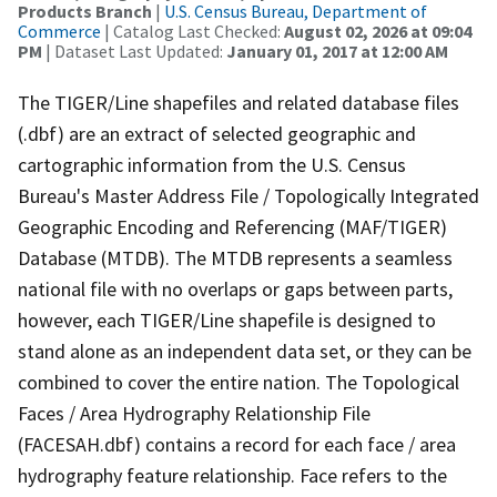
Products Branch
|
U.S. Census Bureau, Department of
Commerce
| Catalog Last Checked:
August 02, 2026 at 09:04
PM
| Dataset Last Updated:
January 01, 2017 at 12:00 AM
The TIGER/Line shapefiles and related database files
(.dbf) are an extract of selected geographic and
cartographic information from the U.S. Census
Bureau's Master Address File / Topologically Integrated
Geographic Encoding and Referencing (MAF/TIGER)
Database (MTDB). The MTDB represents a seamless
national file with no overlaps or gaps between parts,
however, each TIGER/Line shapefile is designed to
stand alone as an independent data set, or they can be
combined to cover the entire nation. The Topological
Faces / Area Hydrography Relationship File
(FACESAH.dbf) contains a record for each face / area
hydrography feature relationship. Face refers to the