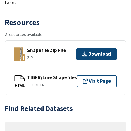
faces.
Resources
2 resources available
Shapefile Zip File
Download
ZIP
TIGER/Line Shapefiles
Visit Page
TEXT/HTML
HTML
Find Related Datasets