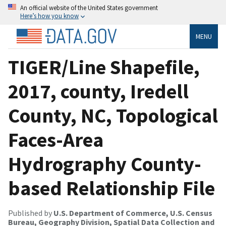
An official website of the United States government
Here’s how you know
MENU
TIGER/Line Shapefile,
2017, county, Iredell
County, NC, Topological
Faces-Area
Hydrography County-
based Relationship File
Published by
U.S. Department of Commerce, U.S. Census
Bureau, Geography Division, Spatial Data Collection and