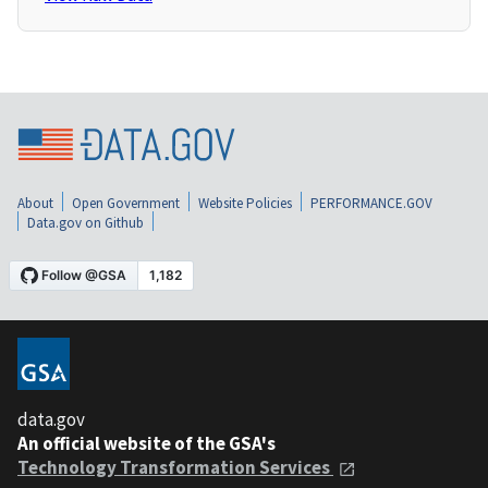
About
Open Government
Website Policies
PERFORMANCE.GOV
Data.gov on Github
data.gov
An official website of the GSA's
Technology Transformation Services