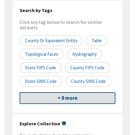
Search by Tags
Click any tag below to search for similar
datasets
County Or Equivalent Entity
Table
Topological Faces
Hydrography
State FIPS Code
County FIPS Code
State GNIS Code
County GNIS Code
+ 8 more
Explore Collection