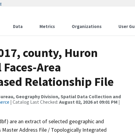
w
Data
Metrics
Organizations
User Gu
017, county, Huron
l Faces-Area
ed Relationship File
reau, Geography Division, Spatial Data Collection and
merce
| Catalog Last Checked:
August 02, 2026 at 09:01 PM
|
dbf) are an extract of selected geographic and
 Master Address File / Topologically Integrated