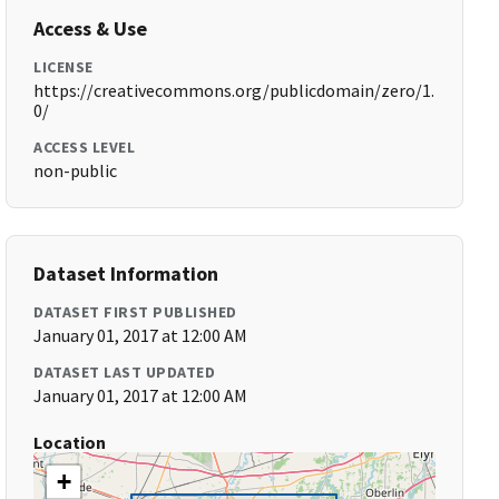
Access & Use
LICENSE
https://creativecommons.org/publicdomain/zero/1.
0/
ACCESS LEVEL
non-public
Dataset Information
DATASET FIRST PUBLISHED
January 01, 2017 at 12:00 AM
DATASET LAST UPDATED
January 01, 2017 at 12:00 AM
Location
+