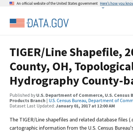
An official website of the United States government
Here’s how you kno
TIGER/Line Shapefile, 2
County, OH, Topologica
Hydrography County-bas
Published by
U.S. Department of Commerce, U.S. Census Bu
Products Branch
|
U.S. Census Bureau, Department of Com
Dataset Last Updated:
January 01, 2017 at 12:00 AM
The TIGER/Line shapefiles and related database files (.
cartographic information from the U.S. Census Bureau's