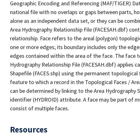
Geographic Encoding and Referencing (MAF/TIGER) Da
national file with no overlaps or gaps between parts, h
alone as an independent data set, or they can be combin
Area Hydrography Relationship File (FACESAH.dbf) conta
relationship. Face refers to the areal (polygon) topolo
one or more edges; its boundary includes only the edges
edges contained within the area of the face. The face t
Hydrography Relationship File (FACESAH.dbf) applies ca
Shapefile (FACES.shp) using the permanent topological f
feature to which a record in the Topological Faces / Ar
can be determined by linking to the Area Hydrography
identifier (HYDROID) attribute. A face may be part of m
consist of multiple faces.
Resources