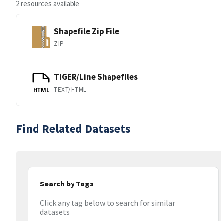
2 resources available
Shapefile Zip File
ZIP
TIGER/Line Shapefiles
TEXT/HTML
HTML
Find Related Datasets
Search by Tags
Click any tag below to search for similar
datasets