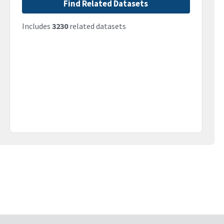
Find Related Datasets
Includes
3230
related datasets