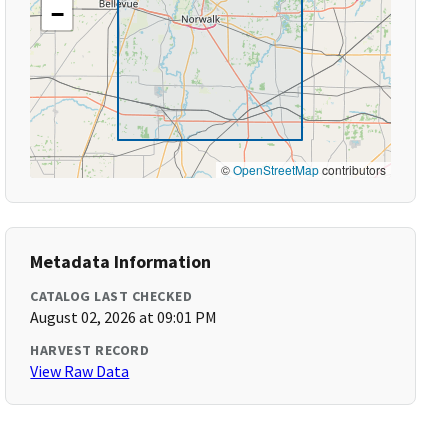
−
©
OpenStreetMap
contributors
Metadata Information
CATALOG LAST CHECKED
August 02, 2026 at 09:01 PM
HARVEST RECORD
View Raw Data