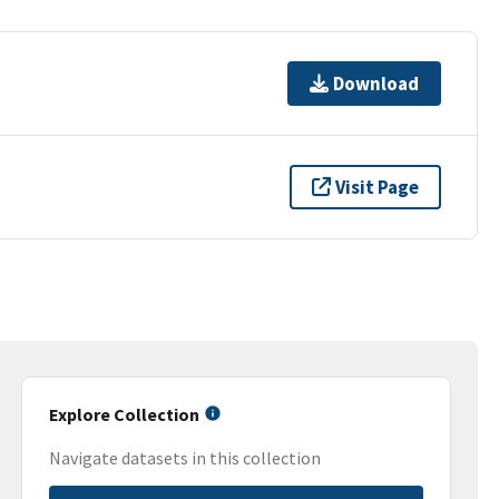
Download
Visit Page
Explore Collection
Navigate datasets in this collection