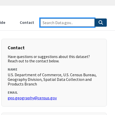
ide
Contact
Contact
Have questions or suggestions about this dataset?
Reach out to the contact below.
NAME
U.S. Department of Commerce, U.S. Census Bureau,
Geography Division, Spatial Data Collection and
Products Branch
EMAIL
geo.geography@census.gov