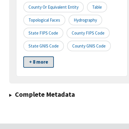
County Or Equivalent Entity
Table
Topological Faces
Hydrography
State FIPS Code
County FIPS Code
State GNIS Code
County GNIS Code
+ 8 more
Complete Metadata