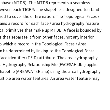
tabase (MTDB). The MTDB represents a seamless
owever, each TIGER/Line shapefile is designed to stand
ed to cover the entire nation. The Topological Faces /
ins a record for each face / area hydrography feature
gical primitives that make up MTDB. A face is bounded by
 that separate it from other faces, not any interior
o which a record in the Topological Faces / Area
n be determined by linking to the Topological Faces
ace identifier (TFID) attribute. The area hydrography
ea Hydrography Relationship File (FACESAH.dbf) applies
 Shapefile (AREAWATER.shp) using the area hydrography
ultiple area water features. An area water feature may