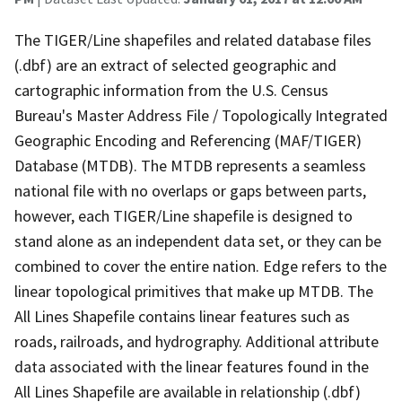
The TIGER/Line shapefiles and related database files
(.dbf) are an extract of selected geographic and
cartographic information from the U.S. Census
Bureau's Master Address File / Topologically Integrated
Geographic Encoding and Referencing (MAF/TIGER)
Database (MTDB). The MTDB represents a seamless
national file with no overlaps or gaps between parts,
however, each TIGER/Line shapefile is designed to
stand alone as an independent data set, or they can be
combined to cover the entire nation. Edge refers to the
linear topological primitives that make up MTDB. The
All Lines Shapefile contains linear features such as
roads, railroads, and hydrography. Additional attribute
data associated with the linear features found in the
All Lines Shapefile are available in relationship (.dbf)