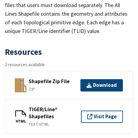
files that users must download separately. The All
Lines Shapefile contains the geometry and attributes
of each topological primitive edge. Each edge has a
unique TIGER/Line identifier (TLID) value.
Resources
2 resources available
Shapefile Zip File
Download
ZIP
TIGER/Line®
Shapefiles
Visit Page
HTML
TEXT/HTML