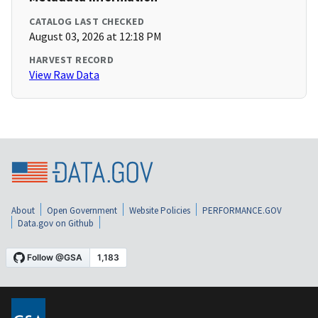
CATALOG LAST CHECKED
August 03, 2026 at 12:18 PM
HARVEST RECORD
View Raw Data
About
Open Government
Website Policies
PERFORMANCE.GOV
Data.gov on Github