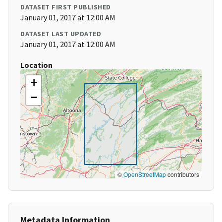
DATASET FIRST PUBLISHED
January 01, 2017 at 12:00 AM
DATASET LAST UPDATED
January 01, 2017 at 12:00 AM
Location
+
−
©
OpenStreetMap
contributors
Metadata Information