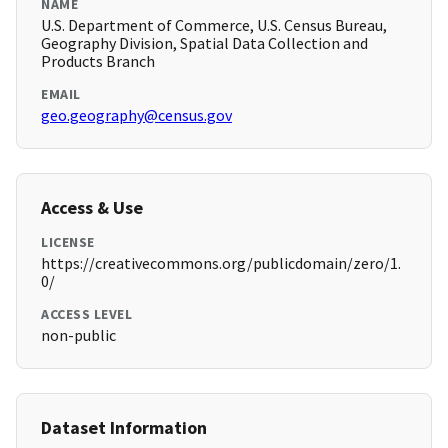
NAME
U.S. Department of Commerce, U.S. Census Bureau,
Geography Division, Spatial Data Collection and
Products Branch
EMAIL
geo.geography@census.gov
Access & Use
LICENSE
https://creativecommons.org/publicdomain/zero/1.
0/
ACCESS LEVEL
non-public
Dataset Information