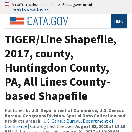
An official website of the United States government
Here’s how you know
MENU
TIGER/Line Shapefile,
2017, county,
Huntingdon County,
PA, All Lines County-
based Shapefile
Published by
U.S. Department of Commerce, U.S. Census
Bureau, Geography Division, Spatial Data Collection and
Products Branch
|
U.S. Census Bureau, Department of
Commerce
| Catalog Last Checked:
August 03, 2026 at 12:18
PM
| Dataset Last Updated:
January 01, 2017 at 12:00 AM