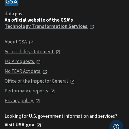
data.gov
An official website of the GSA's
Technology Transformation Services
About GSA
Accessibility statement
FOIA requests
No FEAR Act data
Office of the Inspector General
Performance reports
Privacy policy
Looking for U.S. government information and services?
Visit USA.gov