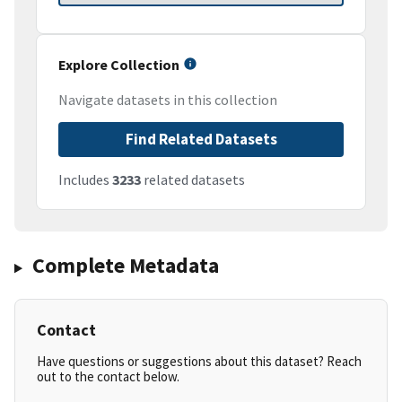
Explore Collection
Navigate datasets in this collection
Find Related Datasets
Includes
3233
related datasets
Complete Metadata
Contact
Have questions or suggestions about this dataset? Reach
out to the contact below.