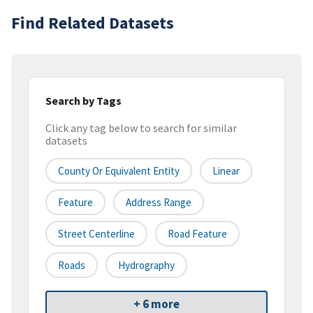
Find Related Datasets
Search by Tags
Click any tag below to search for similar
datasets
County Or Equivalent Entity
Linear
Feature
Address Range
Street Centerline
Road Feature
Roads
Hydrography
+ 6 more