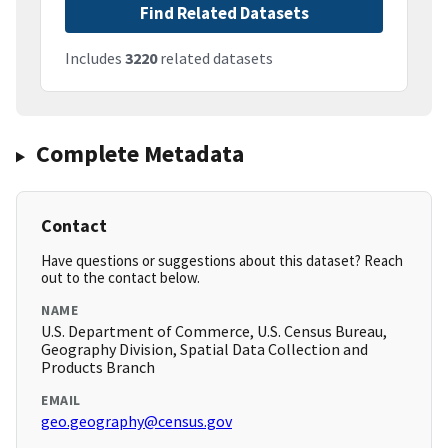
Find Related Datasets
Includes
3220
related datasets
Complete Metadata
Contact
Have questions or suggestions about this dataset? Reach
out to the contact below.
NAME
U.S. Department of Commerce, U.S. Census Bureau,
Geography Division, Spatial Data Collection and
Products Branch
EMAIL
geo.geography@census.gov