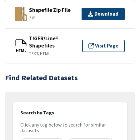
Shapefile Zip File
Download
ZIP
TIGER/Line®
Shapefiles
Visit Page
HTML
TEXT/HTML
Find Related Datasets
Search by Tags
Click any tag below to search for similar
datasets