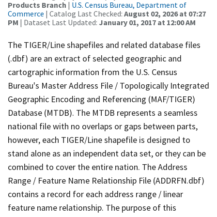
Products Branch
|
U.S. Census Bureau, Department of
Commerce
| Catalog Last Checked:
August 02, 2026 at 07:27
PM
| Dataset Last Updated:
January 01, 2017 at 12:00 AM
The TIGER/Line shapefiles and related database files
(.dbf) are an extract of selected geographic and
cartographic information from the U.S. Census
Bureau's Master Address File / Topologically Integrated
Geographic Encoding and Referencing (MAF/TIGER)
Database (MTDB). The MTDB represents a seamless
national file with no overlaps or gaps between parts,
however, each TIGER/Line shapefile is designed to
stand alone as an independent data set, or they can be
combined to cover the entire nation. The Address
Range / Feature Name Relationship File (ADDRFN.dbf)
contains a record for each address range / linear
feature name relationship. The purpose of this