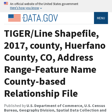
An official website of the United States government
Here’s how you know
MENU
TIGER/Line Shapefile,
2017, county, Huerfano
County, CO, Address
Range-Feature Name
County-based
Relationship File
Published by
U.S. Department of Commerce, U.S. Census
Bureau, Geography Division, Spatial Data Collection and