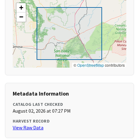
+
−
©
OpenStreetMap
contributors
Metadata Information
CATALOG LAST CHECKED
August 02, 2026 at 07:27 PM
HARVEST RECORD
View Raw Data