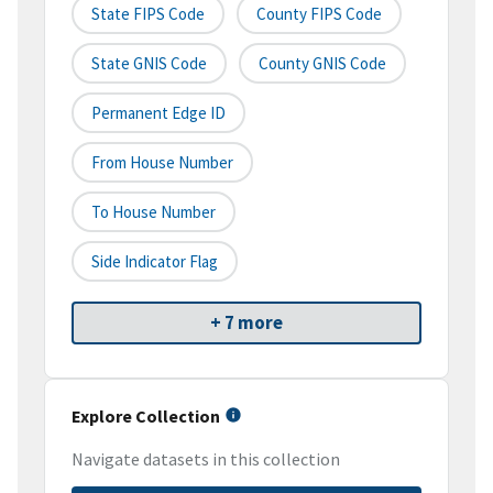
State FIPS Code
County FIPS Code
State GNIS Code
County GNIS Code
Permanent Edge ID
From House Number
To House Number
Side Indicator Flag
+ 7 more
Explore Collection
Navigate datasets in this collection