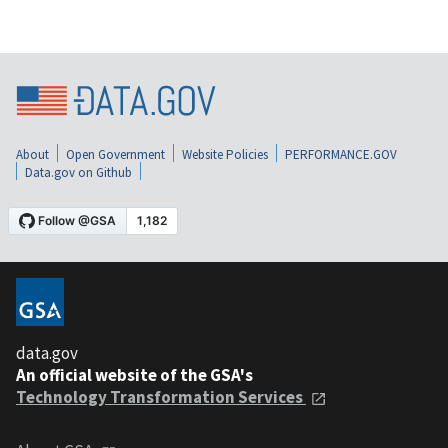
About
Open Government
Website Policies
PERFORMANCE.GOV
Data.gov on Github
data.gov
An official website of the GSA's
Technology Transformation Services