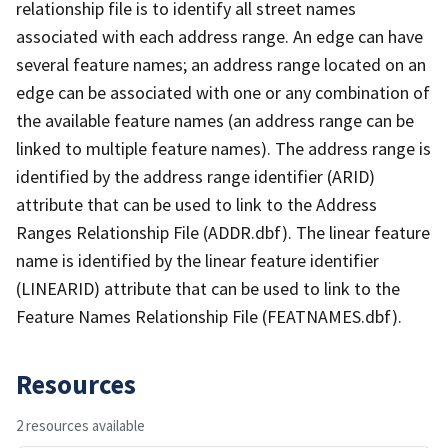
relationship file is to identify all street names
associated with each address range. An edge can have
several feature names; an address range located on an
edge can be associated with one or any combination of
the available feature names (an address range can be
linked to multiple feature names). The address range is
identified by the address range identifier (ARID)
attribute that can be used to link to the Address
Ranges Relationship File (ADDR.dbf). The linear feature
name is identified by the linear feature identifier
(LINEARID) attribute that can be used to link to the
Feature Names Relationship File (FEATNAMES.dbf).
Resources
2 resources available