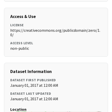
Access & Use
LICENSE
https://creativecommons.org/publicdomain/zero/1.
0/
ACCESS LEVEL
non-public
Dataset Information
DATASET FIRST PUBLISHED
January 01, 2017 at 12:00 AM
DATASET LAST UPDATED
January 01, 2017 at 12:00 AM
Location