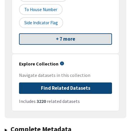
To House Number
Side Indicator Flag
+ 7 more
Explore Collection
Navigate datasets in this collection
Find Related Datasets
Includes
3220
related datasets
Complete Metadata