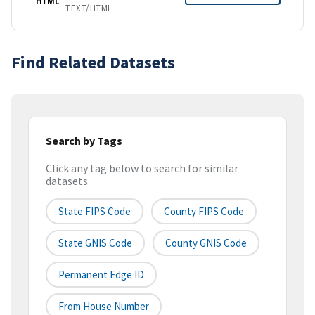
HTML
TEXT/HTML
Find Related Datasets
Search by Tags
Click any tag below to search for similar
datasets
State FIPS Code
County FIPS Code
State GNIS Code
County GNIS Code
Permanent Edge ID
From House Number