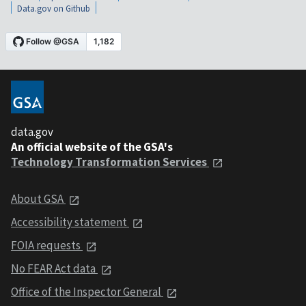
Data.gov on Github
data.gov
An official website of the GSA's
Technology Transformation Services
About GSA
Accessibility statement
FOIA requests
No FEAR Act data
Office of the Inspector General