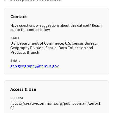
Contact
Have questions or suggestions about this dataset? Reach
out to the contact below.
NAME
U.S. Department of Commerce, U.S. Census Bureau,
Geography Division, Spatial Data Collection and
Products Branch
EMAIL
geo.geography@census.gov
Access & Use
LICENSE
https://creativecommons.org/publicdomain/zero/1.
0/