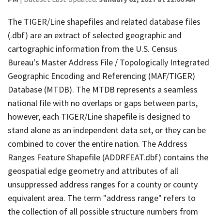
The TIGER/Line shapefiles and related database files
(.dbf) are an extract of selected geographic and
cartographic information from the U.S. Census
Bureau's Master Address File / Topologically Integrated
Geographic Encoding and Referencing (MAF/TIGER)
Database (MTDB). The MTDB represents a seamless
national file with no overlaps or gaps between parts,
however, each TIGER/Line shapefile is designed to
stand alone as an independent data set, or they can be
combined to cover the entire nation. The Address
Ranges Feature Shapefile (ADDRFEAT.dbf) contains the
geospatial edge geometry and attributes of all
unsuppressed address ranges for a county or county
equivalent area. The term "address range" refers to
the collection of all possible structure numbers from