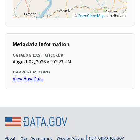
©
OpenStreetMap
contributors
Metadata Information
CATALOG LAST CHECKED
August 02, 2026 at 03:23 PM
HARVEST RECORD
View Raw Data
About
Open Government
Website Policies
PERFORMANCE.GOV