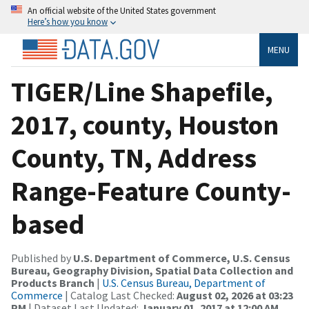
An official website of the United States government
Here’s how you know
MENU
TIGER/Line Shapefile,
2017, county, Houston
County, TN, Address
Range-Feature County-
based
Published by
U.S. Department of Commerce, U.S. Census
Bureau, Geography Division, Spatial Data Collection and
Products Branch
|
U.S. Census Bureau, Department of
Commerce
| Catalog Last Checked:
August 02, 2026 at 03:23
PM
| Dataset Last Updated:
January 01, 2017 at 12:00 AM