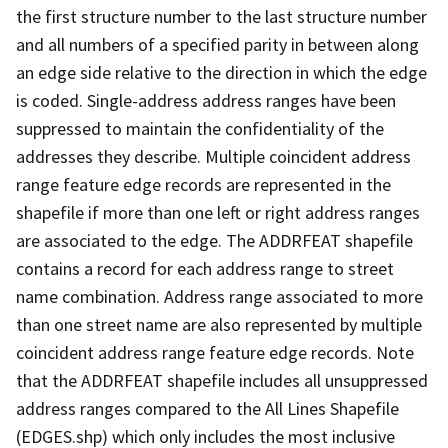
the first structure number to the last structure number
and all numbers of a specified parity in between along
an edge side relative to the direction in which the edge
is coded. Single-address address ranges have been
suppressed to maintain the confidentiality of the
addresses they describe. Multiple coincident address
range feature edge records are represented in the
shapefile if more than one left or right address ranges
are associated to the edge. The ADDRFEAT shapefile
contains a record for each address range to street
name combination. Address range associated to more
than one street name are also represented by multiple
coincident address range feature edge records. Note
that the ADDRFEAT shapefile includes all unsuppressed
address ranges compared to the All Lines Shapefile
(EDGES.shp) which only includes the most inclusive