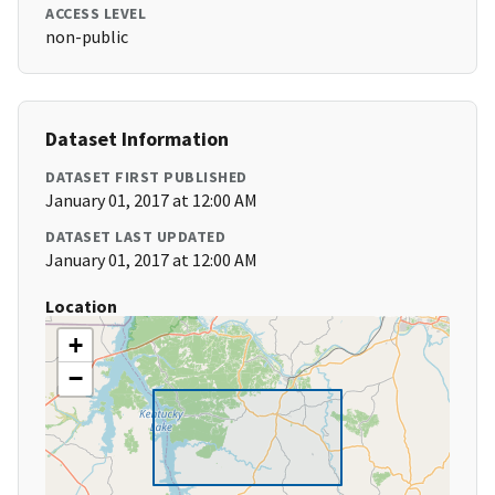
ACCESS LEVEL
non-public
Dataset Information
DATASET FIRST PUBLISHED
January 01, 2017 at 12:00 AM
DATASET LAST UPDATED
January 01, 2017 at 12:00 AM
Location
+
−