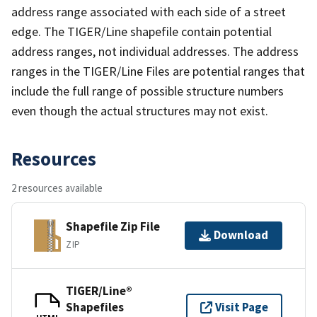
address range associated with each side of a street
edge. The TIGER/Line shapefile contain potential
address ranges, not individual addresses. The address
ranges in the TIGER/Line Files are potential ranges that
include the full range of possible structure numbers
even though the actual structures may not exist.
Resources
2 resources available
Shapefile Zip File
Download
ZIP
TIGER/Line®
Shapefiles
Visit Page