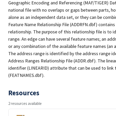
Geographic Encoding and Referencing (MAF/TIGER) Da
national file with no overlaps or gaps between parts, h
alone as an independent data set, or they can be combi
Feature Name Relationship File (ADDRFN.dbf) contains a
relationship. The purpose of this relationship file is to
range. An edge can have several feature names; an add
or any combination of the available feature names (an 
The address range is identified by the address range ide
Address Ranges Relationship File (ADDR.dbf). The linear
identifier (LINEARID) attribute that can be used to link
(FEATNAMES.dbf).
Resources
2 resources available