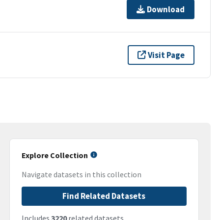
Download
Visit Page
Explore Collection
Navigate datasets in this collection
Find Related Datasets
Includes
3220
related datasets