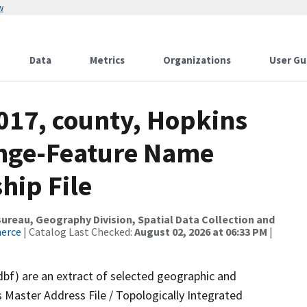
w
Data
Metrics
Organizations
User Gu
017, county, Hopkins
ange-Feature Name
hip File
reau, Geography Division, Spatial Data Collection and
merce
| Catalog Last Checked:
August 02, 2026 at 06:33 PM
|
dbf) are an extract of selected geographic and
 Master Address File / Topologically Integrated