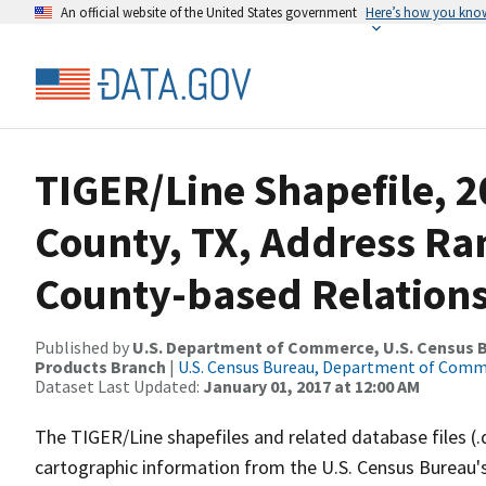
An official website of the United States government
Here’s how you kno
TIGER/Line Shapefile, 2
County, TX, Address R
County-based Relations
Published by
U.S. Department of Commerce, U.S. Census Bu
Products Branch
|
U.S. Census Bureau, Department of Com
Dataset Last Updated:
January 01, 2017 at 12:00 AM
The TIGER/Line shapefiles and related database files (.
cartographic information from the U.S. Census Bureau's