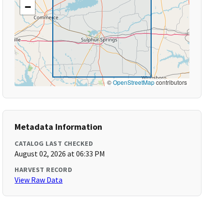
−
©
OpenStreetMap
contributors
Metadata Information
CATALOG LAST CHECKED
August 02, 2026 at 06:33 PM
HARVEST RECORD
View Raw Data