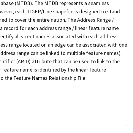
tabase (MTDB). The MTDB represents a seamless
owever, each TIGER/Line shapefile is designed to stand
ned to cover the entire nation. The Address Range /
 record for each address range / linear feature name
 identify all street names associated with each address
ress range located on an edge can be associated with one
address range can be linked to multiple feature names).
ntifier (ARID) attribute that can be used to link to the
 feature name is identified by the linear feature
 to the Feature Names Relationship File