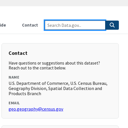
ide
Contact
Contact
Have questions or suggestions about this dataset?
Reach out to the contact below.
NAME
U.S. Department of Commerce, U.S. Census Bureau,
Geography Division, Spatial Data Collection and
Products Branch
EMAIL
geo.geography@census.gov