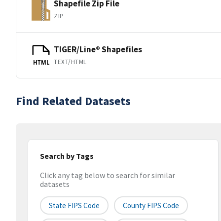
Shapefile Zip File
ZIP
TIGER/Line® Shapefiles
TEXT/HTML
HTML
Find Related Datasets
Search by Tags
Click any tag below to search for similar
datasets
State FIPS Code
County FIPS Code