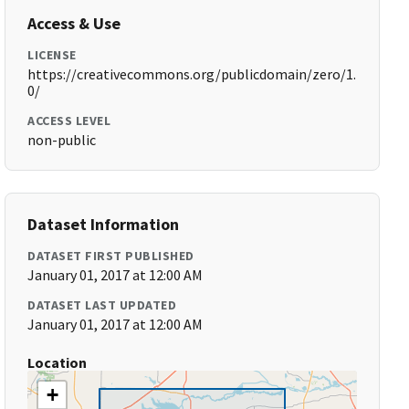
Access & Use
LICENSE
https://creativecommons.org/publicdomain/zero/1.
0/
ACCESS LEVEL
non-public
Dataset Information
DATASET FIRST PUBLISHED
January 01, 2017 at 12:00 AM
DATASET LAST UPDATED
January 01, 2017 at 12:00 AM
Location
+