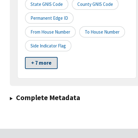
State GNIS Code
County GNIS Code
Permanent Edge ID
From House Number
To House Number
Side Indicator Flag
+ 7 more
Complete Metadata