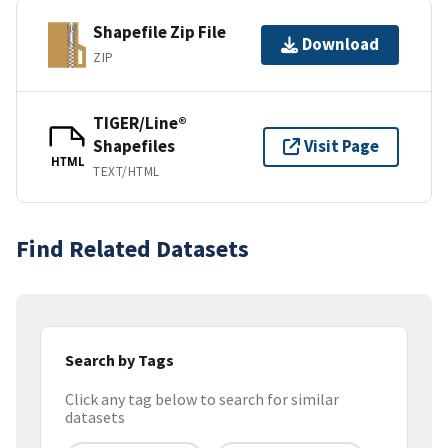
Shapefile Zip File
Download
ZIP
TIGER/Line®
Shapefiles
Visit Page
HTML
TEXT/HTML
Find Related Datasets
Search by Tags
Click any tag below to search for similar
datasets