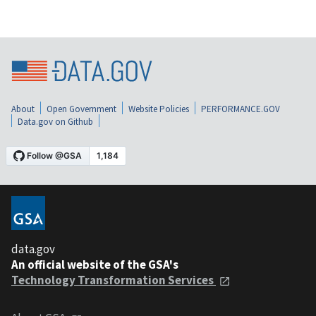
About
Open Government
Website Policies
PERFORMANCE.GOV
Data.gov on Github
data.gov
An official website of the GSA's
Technology Transformation Services