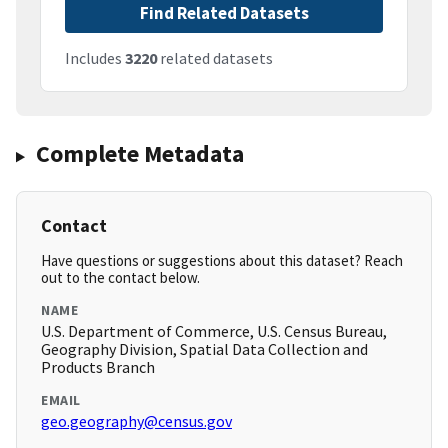
Find Related Datasets
Includes
3220
related datasets
Complete Metadata
Contact
Have questions or suggestions about this dataset? Reach
out to the contact below.
NAME
U.S. Department of Commerce, U.S. Census Bureau,
Geography Division, Spatial Data Collection and
Products Branch
EMAIL
geo.geography@census.gov