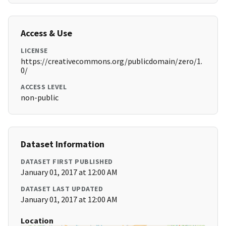
Access & Use
LICENSE
https://creativecommons.org/publicdomain/zero/1.
0/
ACCESS LEVEL
non-public
Dataset Information
DATASET FIRST PUBLISHED
January 01, 2017 at 12:00 AM
DATASET LAST UPDATED
January 01, 2017 at 12:00 AM
Location