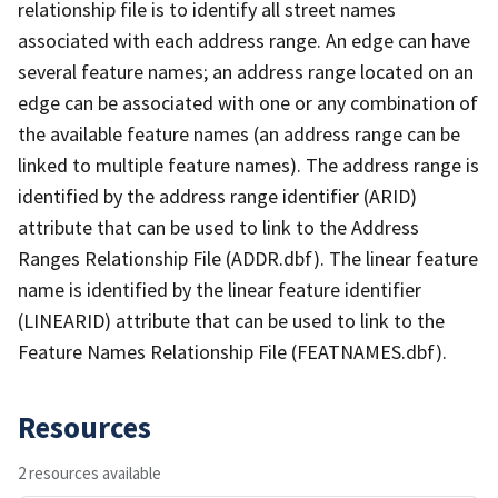
relationship file is to identify all street names
associated with each address range. An edge can have
several feature names; an address range located on an
edge can be associated with one or any combination of
the available feature names (an address range can be
linked to multiple feature names). The address range is
identified by the address range identifier (ARID)
attribute that can be used to link to the Address
Ranges Relationship File (ADDR.dbf). The linear feature
name is identified by the linear feature identifier
(LINEARID) attribute that can be used to link to the
Feature Names Relationship File (FEATNAMES.dbf).
Resources
2 resources available