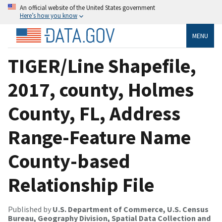
An official website of the United States government
Here’s how you know
MENU
TIGER/Line Shapefile,
2017, county, Holmes
County, FL, Address
Range-Feature Name
County-based
Relationship File
Published by
U.S. Department of Commerce, U.S. Census
Bureau, Geography Division, Spatial Data Collection and