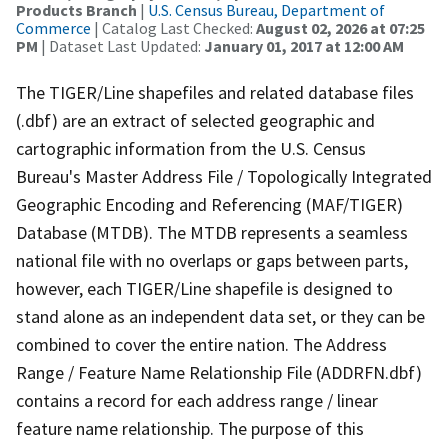
Products Branch
|
U.S. Census Bureau, Department of
Commerce
| Catalog Last Checked:
August 02, 2026 at 07:25
PM
| Dataset Last Updated:
January 01, 2017 at 12:00 AM
The TIGER/Line shapefiles and related database files
(.dbf) are an extract of selected geographic and
cartographic information from the U.S. Census
Bureau's Master Address File / Topologically Integrated
Geographic Encoding and Referencing (MAF/TIGER)
Database (MTDB). The MTDB represents a seamless
national file with no overlaps or gaps between parts,
however, each TIGER/Line shapefile is designed to
stand alone as an independent data set, or they can be
combined to cover the entire nation. The Address
Range / Feature Name Relationship File (ADDRFN.dbf)
contains a record for each address range / linear
feature name relationship. The purpose of this