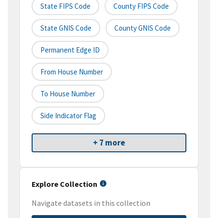
State FIPS Code
County FIPS Code
State GNIS Code
County GNIS Code
Permanent Edge ID
From House Number
To House Number
Side Indicator Flag
+ 7 more
Explore Collection
Navigate datasets in this collection