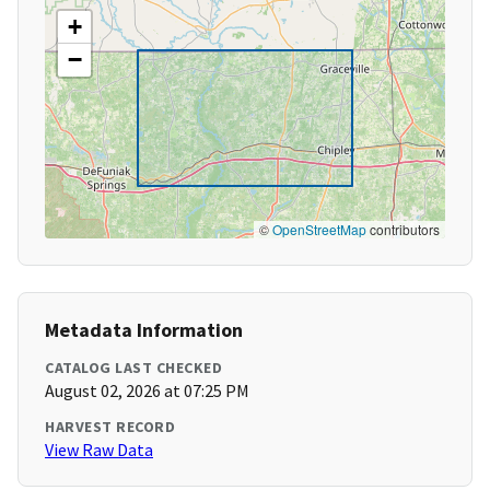
+
−
©
OpenStreetMap
contributors
Metadata Information
CATALOG LAST CHECKED
August 02, 2026 at 07:25 PM
HARVEST RECORD
View Raw Data