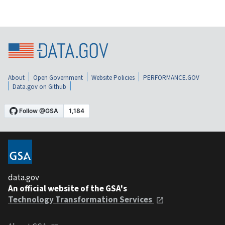
About
Open Government
Website Policies
PERFORMANCE.GOV
Data.gov on Github
data.gov
An official website of the GSA's
Technology Transformation Services