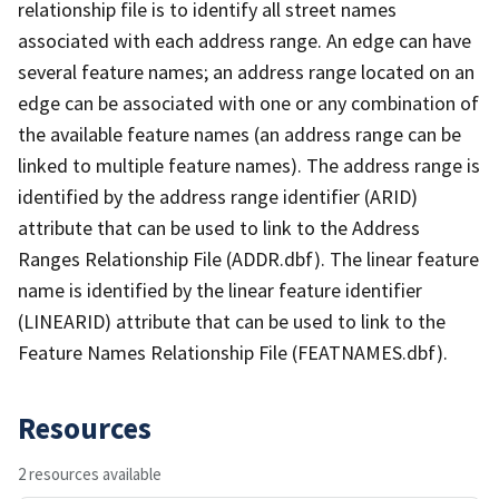
relationship file is to identify all street names
associated with each address range. An edge can have
several feature names; an address range located on an
edge can be associated with one or any combination of
the available feature names (an address range can be
linked to multiple feature names). The address range is
identified by the address range identifier (ARID)
attribute that can be used to link to the Address
Ranges Relationship File (ADDR.dbf). The linear feature
name is identified by the linear feature identifier
(LINEARID) attribute that can be used to link to the
Feature Names Relationship File (FEATNAMES.dbf).
Resources
2 resources available