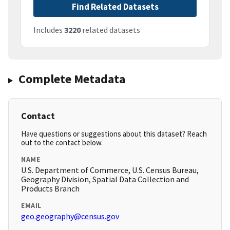
Find Related Datasets
Includes
3220
related datasets
Complete Metadata
Contact
Have questions or suggestions about this dataset? Reach
out to the contact below.
NAME
U.S. Department of Commerce, U.S. Census Bureau,
Geography Division, Spatial Data Collection and
Products Branch
EMAIL
geo.geography@census.gov