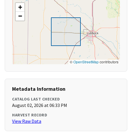
+
−
©
OpenStreetMap
contributors
Metadata Information
CATALOG LAST CHECKED
August 02, 2026 at 06:33 PM
HARVEST RECORD
View Raw Data