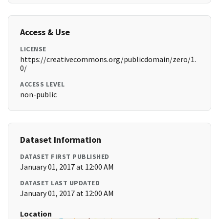
Access & Use
LICENSE
https://creativecommons.org/publicdomain/zero/1.
0/
ACCESS LEVEL
non-public
Dataset Information
DATASET FIRST PUBLISHED
January 01, 2017 at 12:00 AM
DATASET LAST UPDATED
January 01, 2017 at 12:00 AM
Location