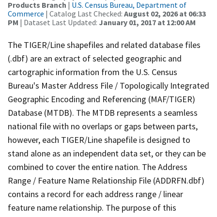
Products Branch
|
U.S. Census Bureau, Department of
Commerce
| Catalog Last Checked:
August 02, 2026 at 06:33
PM
| Dataset Last Updated:
January 01, 2017 at 12:00 AM
The TIGER/Line shapefiles and related database files
(.dbf) are an extract of selected geographic and
cartographic information from the U.S. Census
Bureau's Master Address File / Topologically Integrated
Geographic Encoding and Referencing (MAF/TIGER)
Database (MTDB). The MTDB represents a seamless
national file with no overlaps or gaps between parts,
however, each TIGER/Line shapefile is designed to
stand alone as an independent data set, or they can be
combined to cover the entire nation. The Address
Range / Feature Name Relationship File (ADDRFN.dbf)
contains a record for each address range / linear
feature name relationship. The purpose of this