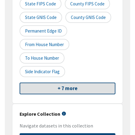
State FIPS Code
County FIPS Code
State GNIS Code
County GNIS Code
Permanent Edge ID
From House Number
To House Number
Side Indicator Flag
+ 7 more
Explore Collection
Navigate datasets in this collection