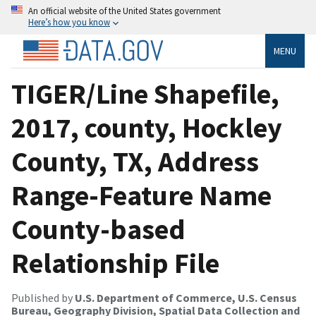
An official website of the United States government
Here’s how you know
MENU
TIGER/Line Shapefile,
2017, county, Hockley
County, TX, Address
Range-Feature Name
County-based
Relationship File
Published by
U.S. Department of Commerce, U.S. Census
Bureau, Geography Division, Spatial Data Collection and