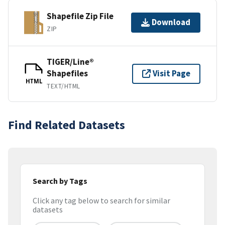
Shapefile Zip File
Download
ZIP
TIGER/Line®
Shapefiles
Visit Page
HTML
TEXT/HTML
Find Related Datasets
Search by Tags
Click any tag below to search for similar
datasets