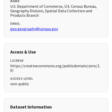
NAME
U.S. Department of Commerce, U.S. Census Bureau,
Geography Division, Spatial Data Collection and
Products Branch
EMAIL
geo.geography@census.gov
Access & Use
LICENSE
https://creativecommons.org/publicdomain/zero/1.
0/
ACCESS LEVEL
non-public
Dataset Information