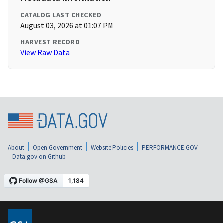
CATALOG LAST CHECKED
August 03, 2026 at 01:07 PM
HARVEST RECORD
View Raw Data
About
Open Government
Website Policies
PERFORMANCE.GOV
Data.gov on Github