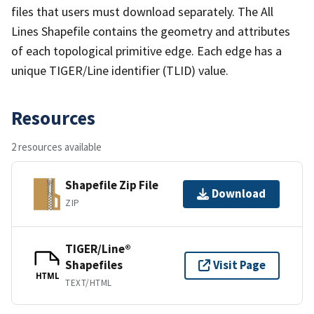
files that users must download separately. The All
Lines Shapefile contains the geometry and attributes
of each topological primitive edge. Each edge has a
unique TIGER/Line identifier (TLID) value.
Resources
2 resources available
Shapefile Zip File
Download
ZIP
TIGER/Line®
Shapefiles
Visit Page
HTML
TEXT/HTML