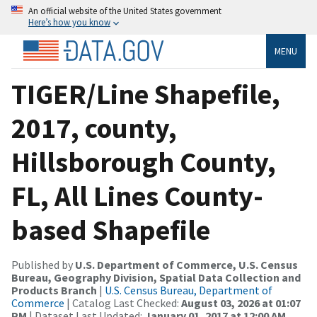
An official website of the United States government
Here’s how you know
MENU
TIGER/Line Shapefile,
2017, county,
Hillsborough County,
FL, All Lines County-
based Shapefile
Published by
U.S. Department of Commerce, U.S. Census
Bureau, Geography Division, Spatial Data Collection and
Products Branch
|
U.S. Census Bureau, Department of
Commerce
| Catalog Last Checked:
August 03, 2026 at 01:07
PM
| Dataset Last Updated:
January 01, 2017 at 12:00 AM