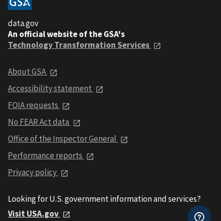
data.gov
An official website of the GSA's
Technology Transformation Services
About GSA
Accessibility statement
FOIA requests
No FEAR Act data
Office of the Inspector General
Performance reports
Privacy policy
Looking for U.S. government information and services?
Visit USA.gov