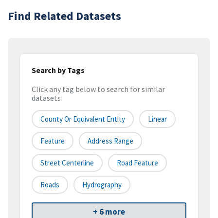
Find Related Datasets
Search by Tags
Click any tag below to search for similar
datasets
County Or Equivalent Entity
Linear
Feature
Address Range
Street Centerline
Road Feature
Roads
Hydrography
+ 6 more