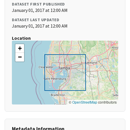
DATASET FIRST PUBLISHED
January 01, 2017 at 12:00 AM
DATASET LAST UPDATED
January 01, 2017 at 12:00 AM
Location
+
−
©
OpenStreetMap
contributors
Metadata Information