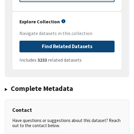
Explore Collection
Navigate datasets in this collection
Find Related Datasets
Includes
3233
related datasets
Complete Metadata
Contact
Have questions or suggestions about this dataset? Reach
out to the contact below.