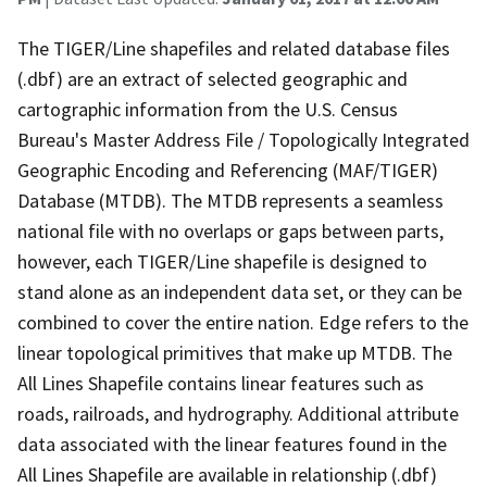
The TIGER/Line shapefiles and related database files
(.dbf) are an extract of selected geographic and
cartographic information from the U.S. Census
Bureau's Master Address File / Topologically Integrated
Geographic Encoding and Referencing (MAF/TIGER)
Database (MTDB). The MTDB represents a seamless
national file with no overlaps or gaps between parts,
however, each TIGER/Line shapefile is designed to
stand alone as an independent data set, or they can be
combined to cover the entire nation. Edge refers to the
linear topological primitives that make up MTDB. The
All Lines Shapefile contains linear features such as
roads, railroads, and hydrography. Additional attribute
data associated with the linear features found in the
All Lines Shapefile are available in relationship (.dbf)