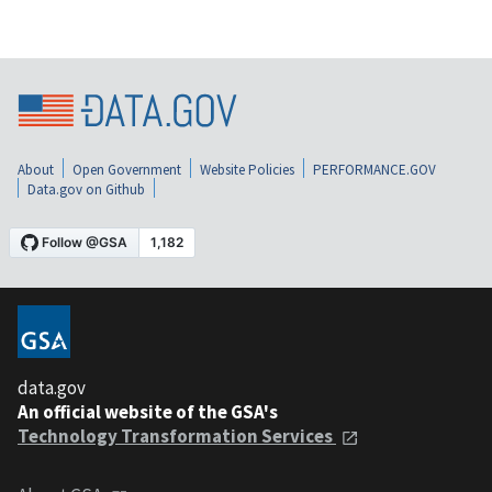
About
Open Government
Website Policies
PERFORMANCE.GOV
Data.gov on Github
data.gov
An official website of the GSA's
Technology Transformation Services