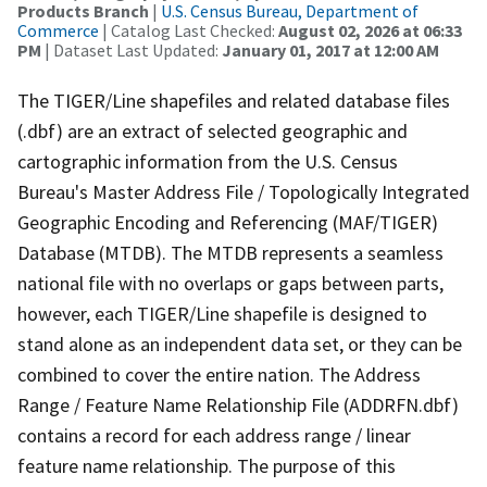
Products Branch
|
U.S. Census Bureau, Department of
Commerce
| Catalog Last Checked:
August 02, 2026 at 06:33
PM
| Dataset Last Updated:
January 01, 2017 at 12:00 AM
The TIGER/Line shapefiles and related database files
(.dbf) are an extract of selected geographic and
cartographic information from the U.S. Census
Bureau's Master Address File / Topologically Integrated
Geographic Encoding and Referencing (MAF/TIGER)
Database (MTDB). The MTDB represents a seamless
national file with no overlaps or gaps between parts,
however, each TIGER/Line shapefile is designed to
stand alone as an independent data set, or they can be
combined to cover the entire nation. The Address
Range / Feature Name Relationship File (ADDRFN.dbf)
contains a record for each address range / linear
feature name relationship. The purpose of this