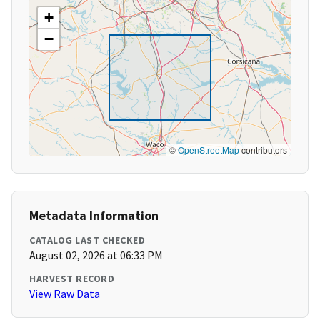
+
−
©
OpenStreetMap
contributors
Metadata Information
CATALOG LAST CHECKED
August 02, 2026 at 06:33 PM
HARVEST RECORD
View Raw Data