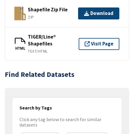
Shapefile Zip File
Download
ZIP
TIGER/Line®
Shapefiles
Visit Page
HTML
TEXT/HTML
Find Related Datasets
Search by Tags
Click any tag below to search for similar
datasets