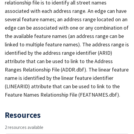
relationship file is to identify all street names
associated with each address range. An edge can have
several feature names; an address range located on an
edge can be associated with one or any combination of
the available feature names (an address range can be
linked to multiple feature names). The address range is
identified by the address range identifier (ARID)
attribute that can be used to link to the Address
Ranges Relationship File (ADDR.dbf). The linear feature
name is identified by the linear feature identifier
(LINEARID) attribute that can be used to link to the
Feature Names Relationship File (FEATNAMES.dbf).
Resources
2 resources available