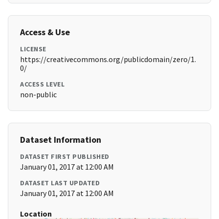
Access & Use
LICENSE
https://creativecommons.org/publicdomain/zero/1.
0/
ACCESS LEVEL
non-public
Dataset Information
DATASET FIRST PUBLISHED
January 01, 2017 at 12:00 AM
DATASET LAST UPDATED
January 01, 2017 at 12:00 AM
Location