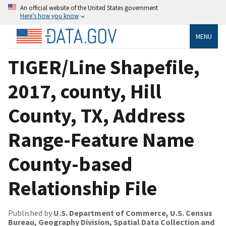
An official website of the United States government
Here’s how you know
MENU
TIGER/Line Shapefile,
2017, county, Hill
County, TX, Address
Range-Feature Name
County-based
Relationship File
Published by
U.S. Department of Commerce, U.S. Census
Bureau, Geography Division, Spatial Data Collection and