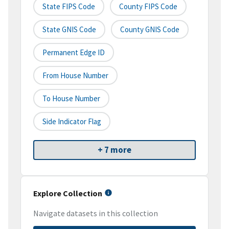
State FIPS Code
County FIPS Code
State GNIS Code
County GNIS Code
Permanent Edge ID
From House Number
To House Number
Side Indicator Flag
+ 7 more
Explore Collection
Navigate datasets in this collection