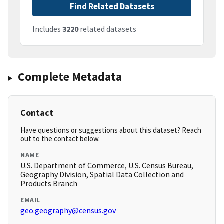
Find Related Datasets
Includes
3220
related datasets
Complete Metadata
Contact
Have questions or suggestions about this dataset? Reach
out to the contact below.
NAME
U.S. Department of Commerce, U.S. Census Bureau,
Geography Division, Spatial Data Collection and
Products Branch
EMAIL
geo.geography@census.gov