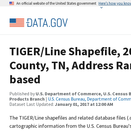
An official website of the United States government
Here’s how you kno
TIGER/Line Shapefile, 
County, TN, Address Ra
based
Published by
U.S. Department of Commerce, U.S. Census Bu
Products Branch
|
U.S. Census Bureau, Department of Com
Dataset Last Updated:
January 01, 2017 at 12:00 AM
The TIGER/Line shapefiles and related database files (.
cartographic information from the U.S. Census Bureau's