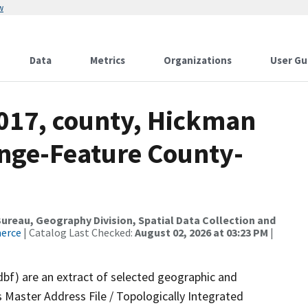
w
Data
Metrics
Organizations
User Gu
2017, county, Hickman
nge-Feature County-
reau, Geography Division, Spatial Data Collection and
merce
| Catalog Last Checked:
August 02, 2026 at 03:23 PM
|
dbf) are an extract of selected geographic and
 Master Address File / Topologically Integrated