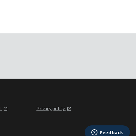
l
Privacy policy