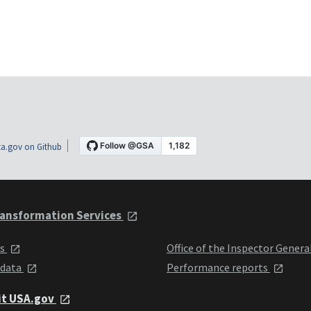
a.gov on Github
ansformation Services
ts
Office of the Inspector Genera
 data
Performance reports
it USA.gov