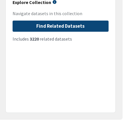
Explore Collection
Navigate datasets in this collection
Find Related Datasets
Includes
3220
related datasets