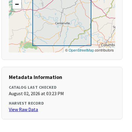
−
©
OpenStreetMap
contributors
Metadata Information
CATALOG LAST CHECKED
August 02, 2026 at 03:23 PM
HARVEST RECORD
View Raw Data