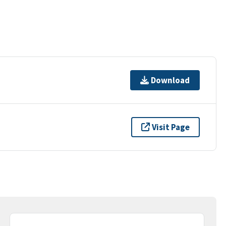
Download
Visit Page