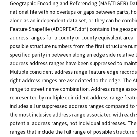
Geographic Encoding and Referencing (MAF/TIGER) Da
national file with no overlaps or gaps between parts, h
alone as an independent data set, or they can be combi
Feature Shapefile (ADDRFEAT.dbf) contains the geospat
address ranges for a county or county equivalent area. 
possible structure numbers from the first structure num
specified parity in between along an edge side relative t
address address ranges have been suppressed to maintai
Multiple coincident address range feature edge records 
right address ranges are associated to the edge. The 
range to street name combination. Address range asso
represented by multiple coincident address range feat
includes all unsuppressed address ranges compared to t
the most inclusive address range associated with each 
potential address ranges, not individual addresses. The
ranges that include the full range of possible structur