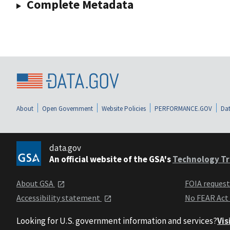
Complete Metadata
About
Open Government
Website Policies
PERFORMANCE.GOV
Dat
data.gov
An official website of the GSA's
Technology Tr
About GSA
FOIA reques
Accessibility statement
No FEAR Act
Looking for U.S. government information and services?
Vis