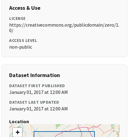
Access & Use
LICENSE
https://creativecommons.org/publicdomain/zero/1.
0/
ACCESS LEVEL
non-public
Dataset Information
DATASET FIRST PUBLISHED
January 01, 2017 at 12:00 AM
DATASET LAST UPDATED
January 01, 2017 at 12:00 AM
Location
+