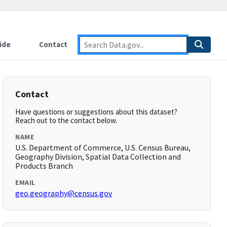
ide
Contact
Contact
Have questions or suggestions about this dataset?
Reach out to the contact below.
NAME
U.S. Department of Commerce, U.S. Census Bureau,
Geography Division, Spatial Data Collection and
Products Branch
EMAIL
geo.geography@census.gov