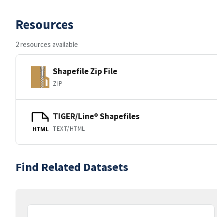
Resources
2 resources available
Shapefile Zip File
ZIP
TIGER/Line® Shapefiles
TEXT/HTML
HTML
Find Related Datasets