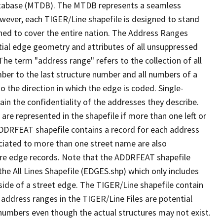
tabase (MTDB). The MTDB represents a seamless
owever, each TIGER/Line shapefile is designed to stand
ned to cover the entire nation. The Address Ranges
ial edge geometry and attributes of all unsuppressed
The term "address range" refers to the collection of all
ber to the last structure number and all numbers of a
o the direction in which the edge is coded. Single-
n the confidentiality of the addresses they describe.
are represented in the shapefile if more than one left or
ADDRFEAT shapefile contains a record for each address
ciated to more than one street name are also
ure edge records. Note that the ADDRFEAT shapefile
he All Lines Shapefile (EDGES.shp) which only includes
side of a street edge. The TIGER/Line shapefile contain
 address ranges in the TIGER/Line Files are potential
e numbers even though the actual structures may not exist.