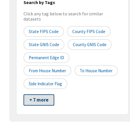
Search by Tags
Click any tag below to search for similar
datasets
State FIPS Code
County FIPS Code
State GNIS Code
County GNIS Code
Permanent Edge ID
From House Number
To House Number
Side Indicator Flag
+ 7 more